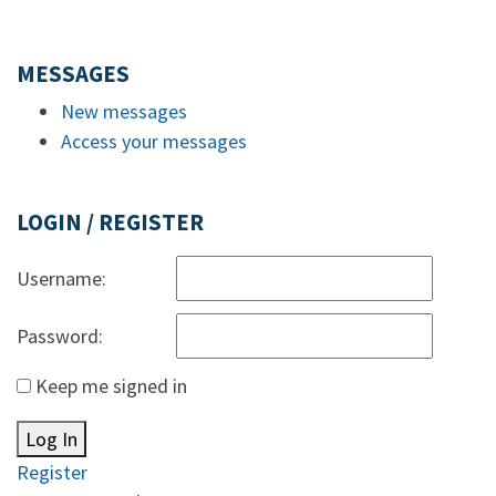
MESSAGES
New messages
Access your messages
LOGIN / REGISTER
Username:
Password:
Keep me signed in
Log In
Register