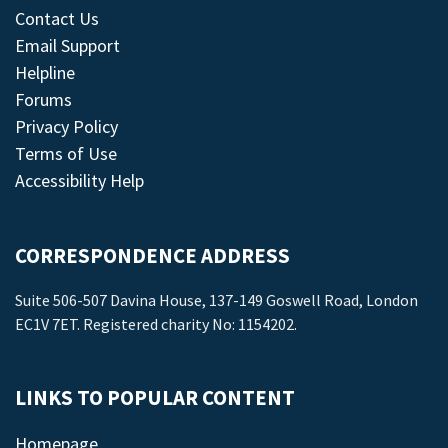
Contact Us
Email Support
Helpline
Forums
Privacy Policy
Terms of Use
Accessibility Help
CORRESPONDENCE ADDRESS
Suite 506-507 Davina House, 137-149 Goswell Road, London
EC1V 7ET. Registered charity No: 1154202.
LINKS TO POPULAR CONTENT
Homepage