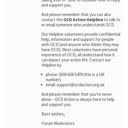
and support you.
And please remember that you can also
contact the
OCD Action Helpline
to talk to
or email someone who understands OCD.
Our Helpline volunteers provide confidential
help, information and support for people
with OCD (and anyone who thinks they may
have OCD). Most volunteers have personal
experience of OCD; all understand how it
can impact your entire life. Contact our
Helpline by:
phone: 0300 636 5478 (this is a UK
number).
email: support@ocdaction.org.uk
And please remember that you’re never
alone – OCD Action is always here to help
and support you.
Best wishes,
Forum Moderators