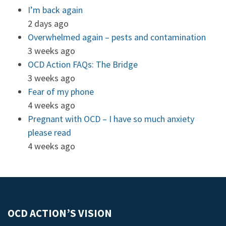
I’m back again
2 days ago
Overwhelmed again – pests and contamination
3 weeks ago
OCD Action FAQs: The Bridge
3 weeks ago
Fear of my phone
4 weeks ago
Pregnant with OCD – I have so much anxiety
please read
4 weeks ago
OCD ACTION’S VISION