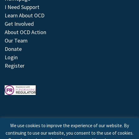
I Need Support
Learn About OCD
Get Involved
About OCD Action
Our Team
Donate
Login
Register
We use cookies to improve the experience of our website. By
continuing to use our website, you consent to the use of cookies.
© 2026 © Copyright OCD Action. All Rights Reserved.