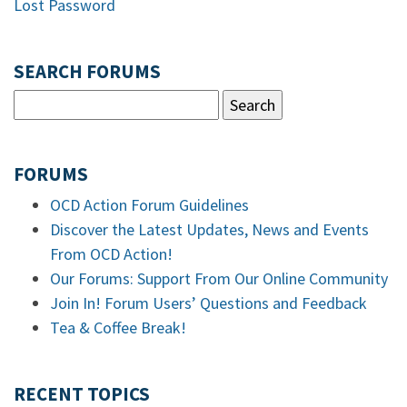
Lost Password
SEARCH FORUMS
FORUMS
OCD Action Forum Guidelines
Discover the Latest Updates, News and Events
From OCD Action!
Our Forums: Support From Our Online Community
Join In! Forum Users’ Questions and Feedback
Tea & Coffee Break!
RECENT TOPICS