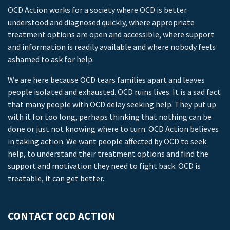
OCD Action works for a society where OCD is better
understood and diagnosed quickly, where appropriate
treatment options are open and accessible, where support
and information is readily available and where nobody feels
ashamed to ask for help.
We are here because OCD tears families apart and leaves
people isolated and exhausted. OCD ruins lives. It is a sad fact
that many people with OCD delay seeking help. They put up
with it for too long, perhaps thinking that nothing can be
done or just not knowing where to turn. OCD Action believes
in taking action. We want people affected by OCD to seek
help, to understand their treatment options and find the
support and motivation they need to fight back. OCD is
treatable, it can get better.
CONTACT OCD ACTION