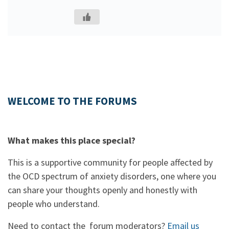
WELCOME TO THE FORUMS
What makes this place special?
This is a supportive community for people affected by
the OCD spectrum of anxiety disorders, one where you
can share your thoughts openly and honestly with
people who understand.
Need to contact the forum moderators?
Email us