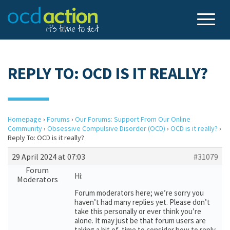
REPLY TO: OCD IS IT REALLY?
Homepage
›
Forums
›
Our Forums: Support From Our Online
Community
›
Obsessive Compulsive Disorder (OCD)
›
OCD is it really?
›
Reply To: OCD is it really?
29 April 2024 at 07:03
#31079
Forum
Hi:
Moderators
Forum moderators here; we’re sorry you
haven’t had many replies yet. Please don’t
take this personally or ever think you’re
alone. It may just be that forum users are
taking a bit of time to consider how to reply