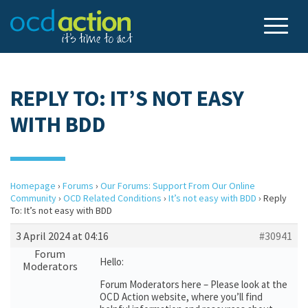
REPLY TO: IT’S NOT EASY
WITH BDD
Homepage
›
Forums
›
Our Forums: Support From Our Online
Community
›
OCD Related Conditions
›
It’s not easy with BDD
›
Reply
To: It’s not easy with BDD
3 April 2024 at 04:16
#30941
Forum
Hello:
Moderators
Forum Moderators here – Please look at the
OCD Action website, where you’ll find