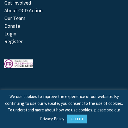
Get Involved
About OCD Action
Our Team
Donate
Login
Register
We use cookies to improve the experience of our website. By
continuing to use our website, you consent to the use of cookies.
© 2026 © Copyright OCD Action. All Rights Reserved.
To understand more about how we use cookies, please see our
Privacy Policy
.
ACCEPT
Site by
Treeline Digital