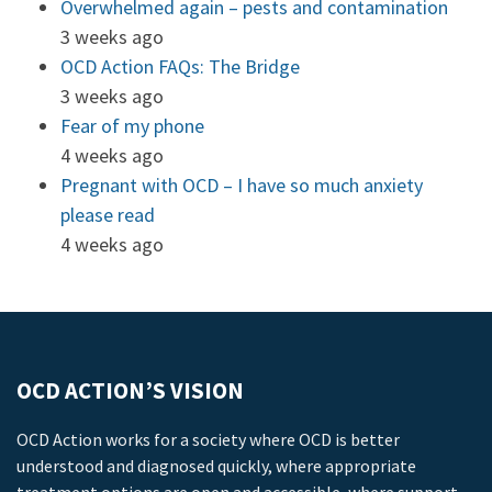
Overwhelmed again – pests and contamination
3 weeks ago
OCD Action FAQs: The Bridge
3 weeks ago
Fear of my phone
4 weeks ago
Pregnant with OCD – I have so much anxiety
please read
4 weeks ago
OCD ACTION’S VISION
OCD Action works for a society where OCD is better
understood and diagnosed quickly, where appropriate