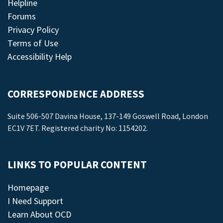
Helpline
Forums
Privacy Policy
Terms of Use
Accessibility Help
CORRESPONDENCE ADDRESS
Suite 506-507 Davina House, 137-149 Goswell Road, London
EC1V 7ET. Registered charity No: 1154202.
LINKS TO POPULAR CONTENT
Homepage
I Need Support
Learn About OCD