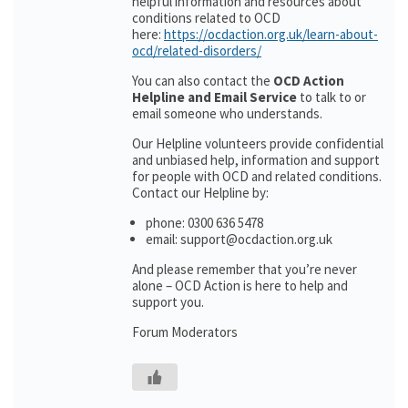
helpful information and resources about
conditions related to OCD
here:
https://ocdaction.org.uk/learn-about-
ocd/related-disorders/
You can also contact the
OCD Action
Helpline and Email Service
to talk to or
email someone who understands.
Our Helpline volunteers provide confidential
and unbiased help, information and support
for people with OCD and related conditions.
Contact our Helpline by:
phone: 0300 636 5478
email: support@ocdaction.org.uk
And please remember that you’re never
alone – OCD Action is here to help and
support you.
Forum Moderators