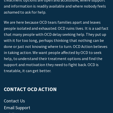
treatment options are open and accessible, where support
and information is readily available and where nobody feels
ashamed to ask for help.
We are here because OCD tears families apart and leaves
people isolated and exhausted. OCD ruins lives. It is a sad fact
that many people with OCD delay seeking help. They put up
with it for too long, perhaps thinking that nothing can be
done or just not knowing where to turn. OCD Action believes
in taking action. We want people affected by OCD to seek
help, to understand their treatment options and find the
support and motivation they need to fight back. OCD is
treatable, it can get better.
CONTACT OCD ACTION
Contact Us
Email Support