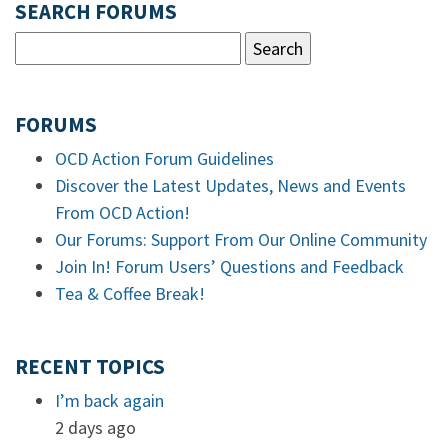
SEARCH FORUMS
FORUMS
OCD Action Forum Guidelines
Discover the Latest Updates, News and Events
From OCD Action!
Our Forums: Support From Our Online Community
Join In! Forum Users’ Questions and Feedback
Tea & Coffee Break!
RECENT TOPICS
I’m back again
2 days ago