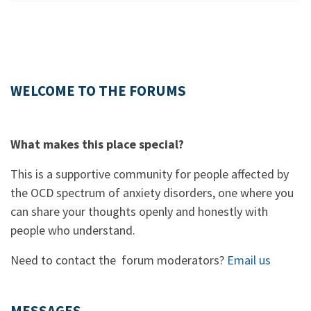
WELCOME TO THE FORUMS
What makes this place special?
This is a supportive community for people affected by
the OCD spectrum of anxiety disorders, one where you
can share your thoughts openly and honestly with
people who understand.
Need to contact the forum moderators?
Email us