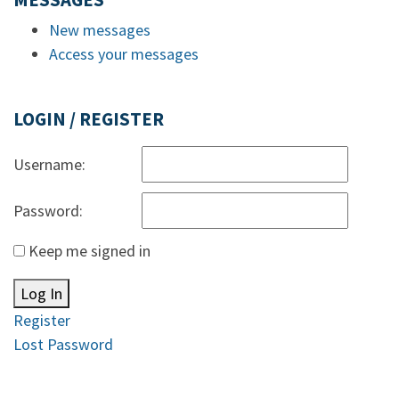
MESSAGES
New messages
Access your messages
LOGIN / REGISTER
Username:
Password:
Keep me signed in
Log In
Register
Lost Password