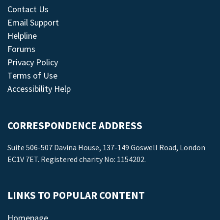
Contact Us
Email Support
Helpline
Forums
Privacy Policy
Terms of Use
Accessibility Help
CORRESPONDENCE ADDRESS
Suite 506-507 Davina House, 137-149 Goswell Road, London
EC1V 7ET. Registered charity No: 1154202.
LINKS TO POPULAR CONTENT
Homepage