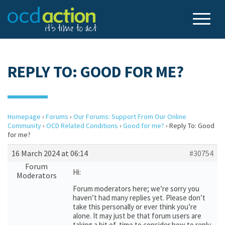
REPLY TO: GOOD FOR ME?
Homepage
›
Forums
›
Our Forums: Support From Our Online
Community
›
OCD Related Conditions
›
Good for me?
›
Reply To: Good
for me?
16 March 2024 at 06:14
#30754
Forum
Hi:
Moderators
Forum moderators here; we’re sorry you
haven’t had many replies yet. Please don’t
take this personally or ever think you’re
alone. It may just be that forum users are
taking a bit of time to consider how to reply