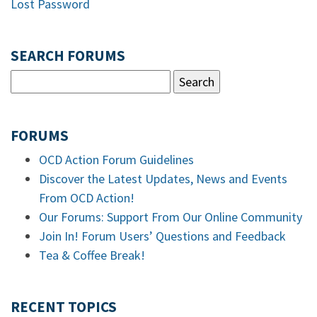
Lost Password
SEARCH FORUMS
FORUMS
OCD Action Forum Guidelines
Discover the Latest Updates, News and Events
From OCD Action!
Our Forums: Support From Our Online Community
Join In! Forum Users’ Questions and Feedback
Tea & Coffee Break!
RECENT TOPICS