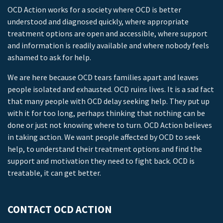
OCD Action works for a society where OCD is better
understood and diagnosed quickly, where appropriate
treatment options are open and accessible, where support
and information is readily available and where nobody feels
ashamed to ask for help.
We are here because OCD tears families apart and leaves
people isolated and exhausted. OCD ruins lives. It is a sad fact
that many people with OCD delay seeking help. They put up
with it for too long, perhaps thinking that nothing can be
done or just not knowing where to turn. OCD Action believes
in taking action. We want people affected by OCD to seek
help, to understand their treatment options and find the
support and motivation they need to fight back. OCD is
treatable, it can get better.
CONTACT OCD ACTION