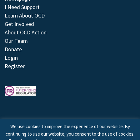
I Need Support
Learn About OCD
Get Involved
About OCD Action
Our Team
Donate
Login
Register
We use cookies to improve the experience of our website. By
continuing to use our website, you consent to the use of cookies.
© 2026 © Copyright OCD Action. All Rights Reserved.