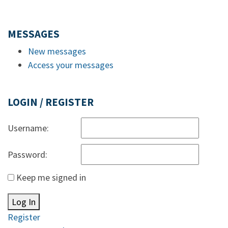
MESSAGES
New messages
Access your messages
LOGIN / REGISTER
Username:
Password:
Keep me signed in
Log In
Register