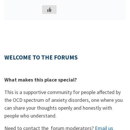
WELCOME TO THE FORUMS
What makes this place special?
This is a supportive community for people affected by
the OCD spectrum of anxiety disorders, one where you
can share your thoughts openly and honestly with
people who understand.
Need to contact the forum moderators?
Email us