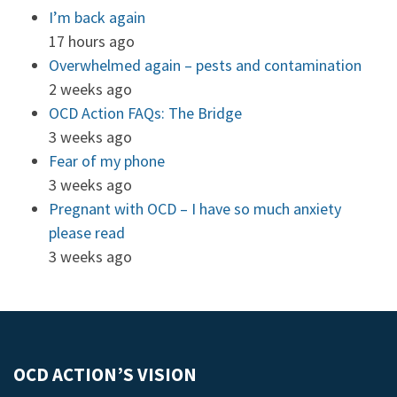
I’m back again
17 hours ago
Overwhelmed again – pests and contamination
2 weeks ago
OCD Action FAQs: The Bridge
3 weeks ago
Fear of my phone
3 weeks ago
Pregnant with OCD – I have so much anxiety
please read
3 weeks ago
OCD ACTION’S VISION