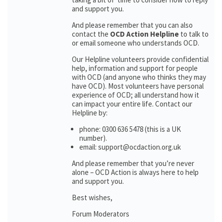
and support you.
And please remember that you can also
contact the
OCD Action Helpline
to talk to
or email someone who understands OCD.
Our Helpline volunteers provide confidential
help, information and support for people
with OCD (and anyone who thinks they may
have OCD). Most volunteers have personal
experience of OCD; all understand how it
can impact your entire life. Contact our
Helpline by:
phone: 0300 636 5478 (this is a UK
number).
email: support@ocdaction.org.uk
And please remember that you’re never
alone – OCD Action is always here to help
and support you.
Best wishes,
Forum Moderators