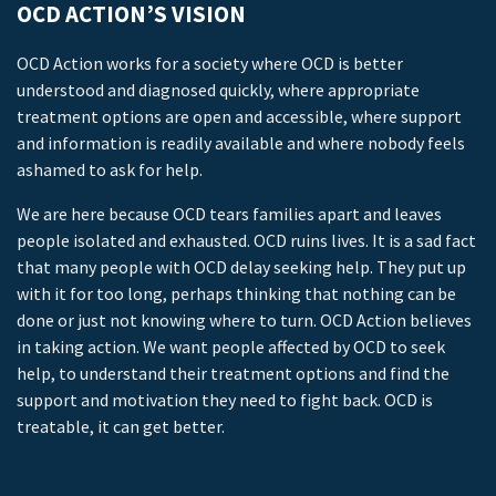
OCD ACTION’S VISION
OCD Action works for a society where OCD is better
understood and diagnosed quickly, where appropriate
treatment options are open and accessible, where support
and information is readily available and where nobody feels
ashamed to ask for help.
We are here because OCD tears families apart and leaves
people isolated and exhausted. OCD ruins lives. It is a sad fact
that many people with OCD delay seeking help. They put up
with it for too long, perhaps thinking that nothing can be
done or just not knowing where to turn. OCD Action believes
in taking action. We want people affected by OCD to seek
help, to understand their treatment options and find the
support and motivation they need to fight back. OCD is
treatable, it can get better.