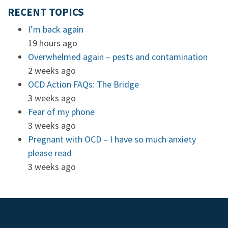
RECENT TOPICS
I’m back again
19 hours ago
Overwhelmed again – pests and contamination
2 weeks ago
OCD Action FAQs: The Bridge
3 weeks ago
Fear of my phone
3 weeks ago
Pregnant with OCD – I have so much anxiety
please read
3 weeks ago