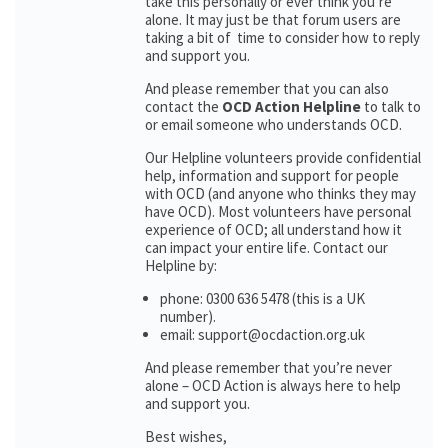
take this personally or ever think you’re
alone. It may just be that forum users are
taking a bit of time to consider how to reply
and support you.
And please remember that you can also
contact the
OCD Action Helpline
to talk to
or email someone who understands OCD.
Our Helpline volunteers provide confidential
help, information and support for people
with OCD (and anyone who thinks they may
have OCD). Most volunteers have personal
experience of OCD; all understand how it
can impact your entire life. Contact our
Helpline by:
phone: 0300 636 5478 (this is a UK
number).
email: support@ocdaction.org.uk
And please remember that you’re never
alone – OCD Action is always here to help
and support you.
Best wishes,