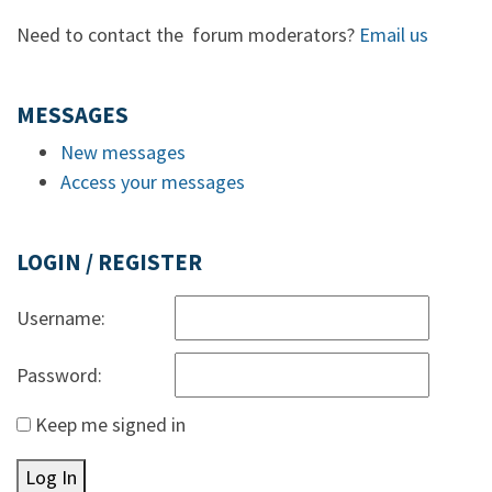
Need to contact the forum moderators?
Email us
MESSAGES
New messages
Access your messages
LOGIN / REGISTER
Username:
Password:
Keep me signed in
Log In