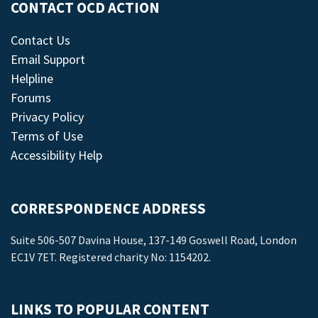
CONTACT OCD ACTION
Contact Us
Email Support
Helpline
Forums
Privacy Policy
Terms of Use
Accessibility Help
CORRESPONDENCE ADDRESS
Suite 506-507 Davina House, 137-149 Goswell Road, London
EC1V 7ET. Registered charity No: 1154202.
LINKS TO POPULAR CONTENT