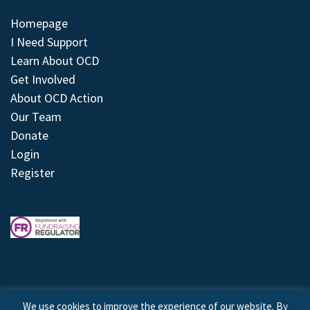
Homepage
I Need Support
Learn About OCD
Get Involved
About OCD Action
Our Team
Donate
Login
Register
We use cookies to improve the experience of our website. By