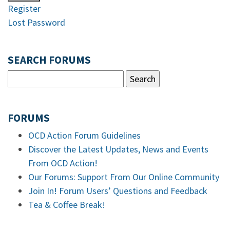
Register
Lost Password
SEARCH FORUMS
FORUMS
OCD Action Forum Guidelines
Discover the Latest Updates, News and Events
From OCD Action!
Our Forums: Support From Our Online Community
Join In! Forum Users’ Questions and Feedback
Tea & Coffee Break!