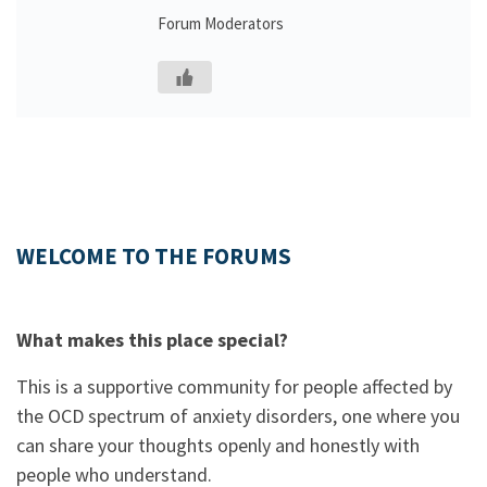
Forum Moderators
WELCOME TO THE FORUMS
What makes this place special?
This is a supportive community for people affected by
the OCD spectrum of anxiety disorders, one where you
can share your thoughts openly and honestly with
people who understand.