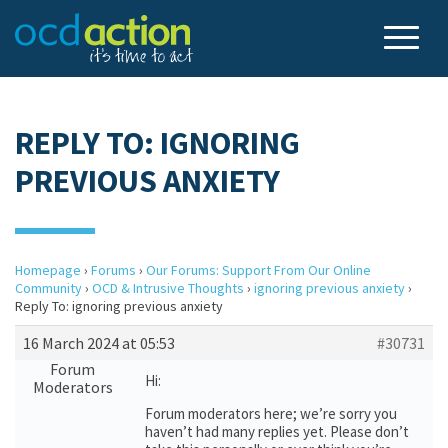
REPLY TO: IGNORING
PREVIOUS ANXIETY
Homepage
›
Forums
›
Our Forums: Support From Our Online
Community
›
OCD & Intrusive Thoughts
›
ignoring previous anxiety
›
Reply To: ignoring previous anxiety
16 March 2024 at 05:53
#30731
Forum
Hi:
Moderators
Forum moderators here; we’re sorry you
haven’t had many replies yet. Please don’t