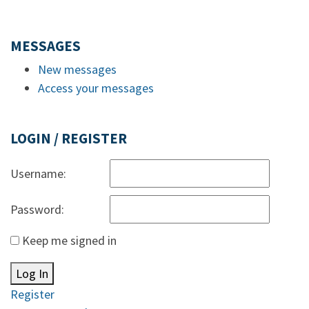
MESSAGES
New messages
Access your messages
LOGIN / REGISTER
Username:
Password:
Keep me signed in
Log In
Register