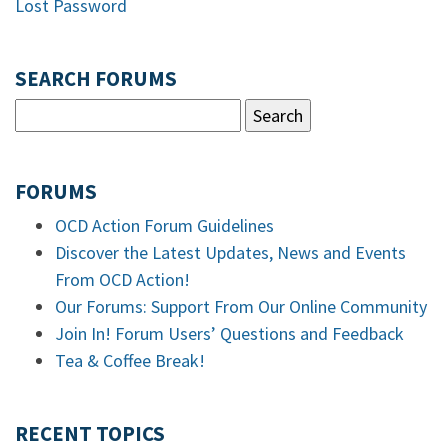
Lost Password
SEARCH FORUMS
FORUMS
OCD Action Forum Guidelines
Discover the Latest Updates, News and Events
From OCD Action!
Our Forums: Support From Our Online Community
Join In! Forum Users’ Questions and Feedback
Tea & Coffee Break!
RECENT TOPICS