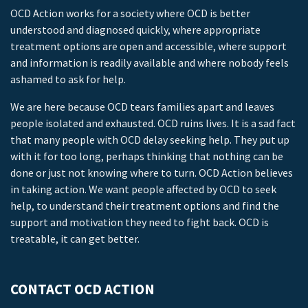
OCD Action works for a society where OCD is better
understood and diagnosed quickly, where appropriate
treatment options are open and accessible, where support
and information is readily available and where nobody feels
ashamed to ask for help.
We are here because OCD tears families apart and leaves
people isolated and exhausted. OCD ruins lives. It is a sad fact
that many people with OCD delay seeking help. They put up
with it for too long, perhaps thinking that nothing can be
done or just not knowing where to turn. OCD Action believes
in taking action. We want people affected by OCD to seek
help, to understand their treatment options and find the
support and motivation they need to fight back. OCD is
treatable, it can get better.
CONTACT OCD ACTION