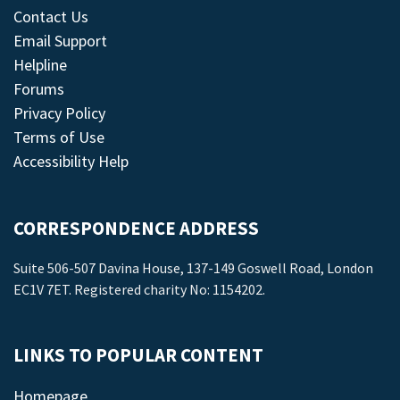
Contact Us
Email Support
Helpline
Forums
Privacy Policy
Terms of Use
Accessibility Help
CORRESPONDENCE ADDRESS
Suite 506-507 Davina House, 137-149 Goswell Road, London
EC1V 7ET. Registered charity No: 1154202.
LINKS TO POPULAR CONTENT
Homepage