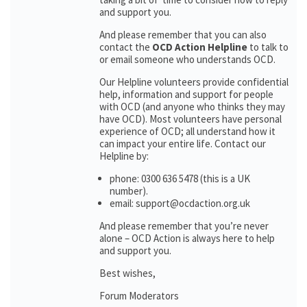
and support you.
And please remember that you can also
contact the
OCD Action Helpline
to talk to
or email someone who understands OCD.
Our Helpline volunteers provide confidential
help, information and support for people
with OCD (and anyone who thinks they may
have OCD). Most volunteers have personal
experience of OCD; all understand how it
can impact your entire life. Contact our
Helpline by:
phone: 0300 636 5478 (this is a UK
number).
email: support@ocdaction.org.uk
And please remember that you’re never
alone – OCD Action is always here to help
and support you.
Best wishes,
Forum Moderators