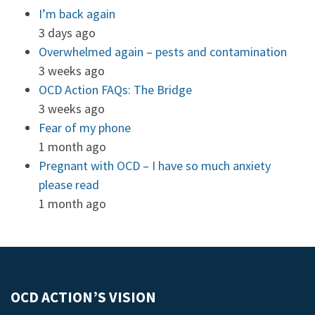
I’m back again
3 days ago
Overwhelmed again – pests and contamination
3 weeks ago
OCD Action FAQs: The Bridge
3 weeks ago
Fear of my phone
1 month ago
Pregnant with OCD – I have so much anxiety
please read
1 month ago
OCD ACTION’S VISION