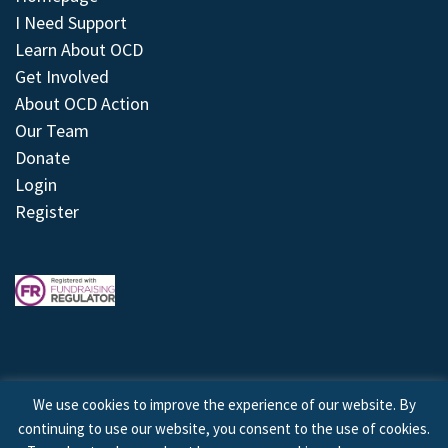
I Need Support
Learn About OCD
Get Involved
About OCD Action
Our Team
Donate
Login
Register
We use cookies to improve the experience of our website. By
continuing to use our website, you consent to the use of cookies.
© 2026 © Copyright OCD Action. All Rights Reserved.