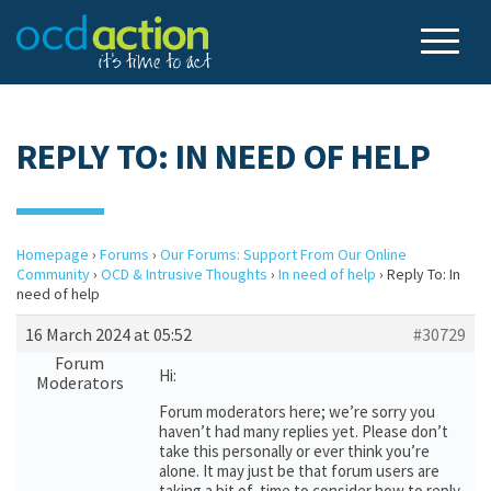
REPLY TO: IN NEED OF HELP
Homepage
›
Forums
›
Our Forums: Support From Our Online
Community
›
OCD & Intrusive Thoughts
›
In need of help
›
Reply To: In
need of help
16 March 2024 at 05:52
#30729
Forum
Hi:
Moderators
Forum moderators here; we’re sorry you
haven’t had many replies yet. Please don’t
take this personally or ever think you’re
alone. It may just be that forum users are
taking a bit of time to consider how to reply