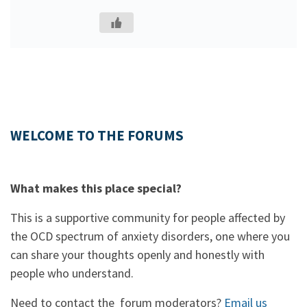
WELCOME TO THE FORUMS
What makes this place special?
This is a supportive community for people affected by
the OCD spectrum of anxiety disorders, one where you
can share your thoughts openly and honestly with
people who understand.
Need to contact the forum moderators?
Email us