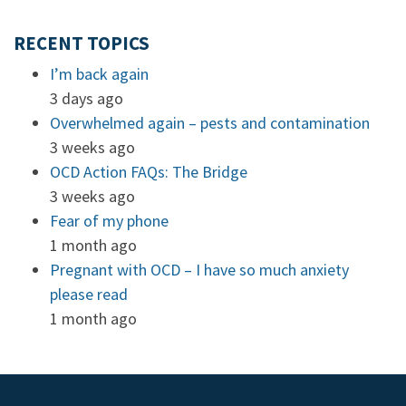
RECENT TOPICS
I’m back again
3 days ago
Overwhelmed again – pests and contamination
3 weeks ago
OCD Action FAQs: The Bridge
3 weeks ago
Fear of my phone
1 month ago
Pregnant with OCD – I have so much anxiety
please read
1 month ago