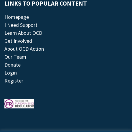
LINKS TO POPULAR CONTENT
Homepage
I Need Support
Learn About OCD
Get Involved
About OCD Action
Our Team
Donate
Login
Register