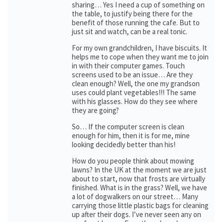
sharing… Yes I need a cup of something on
the table, to justify being there for the
benefit of those running the cafe. But to
just sit and watch, can be a real tonic.
For my own grandchildren, I have biscuits. It
helps me to cope when they want me to join
in with their computer games. Touch
screens used to be an issue… Are they
clean enough? Well, the one my grandson
uses could plant vegetables!!! The same
with his glasses. How do they see where
they are going?
So… If the computer screen is clean
enough for him, then it is for me, mine
looking decidedly better than his!
How do you people think about mowing
lawns? In the UK at the moment we are just
about to start, now that frosts are virtually
finished. What is in the grass? Well, we have
a lot of dogwalkers on our street… Many
carrying those little plastic bags for cleaning
up after their dogs. I’ve never seen any on