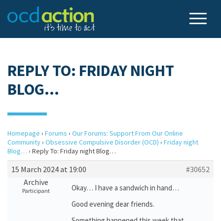
REPLY TO: FRIDAY NIGHT
BLOG…
Homepage
›
Forums
›
Our Forums: Support From Our Online
Community
›
Obsessive Compulsive Disorder (OCD)
›
Friday night
Blog…
›
Reply To: Friday night Blog…
15 March 2024 at 19:00
#30652
Archive
Okay… I have a sandwich in hand…
Participant
Good evening dear friends.
Something happened this week that