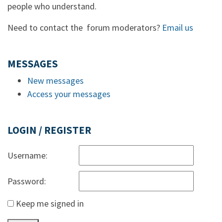
people who understand.
Need to contact the forum moderators?
Email us
MESSAGES
New messages
Access your messages
LOGIN / REGISTER
Username:
Password:
Keep me signed in