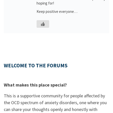
hoping for!
Keep positive everyone…
WELCOME TO THE FORUMS
What makes this place special?
This is a supportive community for people affected by
the OCD spectrum of anxiety disorders, one where you
can share your thoughts openly and honestly with