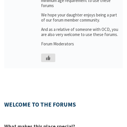
minimum age requirement to use these
forums
We hope your daughter enjoys being a part
of our forum member community.
And as a relative of someone with OCD, you
are also very welcome to use these forums.
Forum Moderators
WELCOME TO THE FORUMS
What makes this place special?