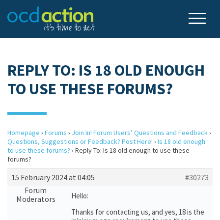
REPLY TO: IS 18 OLD ENOUGH
TO USE THESE FORUMS?
Homepage
›
Forums
›
Join In! Forum Users’ Questions and Feedback
›
Questions, Suggestions or Feedback? Post Here!
›
Is 18 old enough
to use these forums?
›
Reply To: Is 18 old enough to use these
forums?
15 February 2024 at 04:05
#30273
Forum
Hello:
Moderators
Thanks for contacting us, and yes, 18 is the