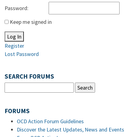
Password:
Keep me signed in
Log In
Register
Lost Password
SEARCH FORUMS
FORUMS
OCD Action Forum Guidelines
Discover the Latest Updates, News and Events