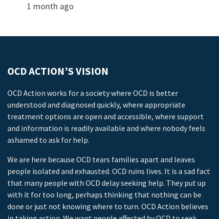
1 month ago
OCD ACTION’S VISION
OCD Action works for a society where OCD is better
understood and diagnosed quickly, where appropriate
treatment options are open and accessible, where support
and information is readily available and where nobody feels
ashamed to ask for help.
We are here because OCD tears families apart and leaves
people isolated and exhausted. OCD ruins lives. It is a sad fact
that many people with OCD delay seeking help. They put up
with it for too long, perhaps thinking that nothing can be
done or just not knowing where to turn. OCD Action believes
in taking action. We want people affected by OCD to seek