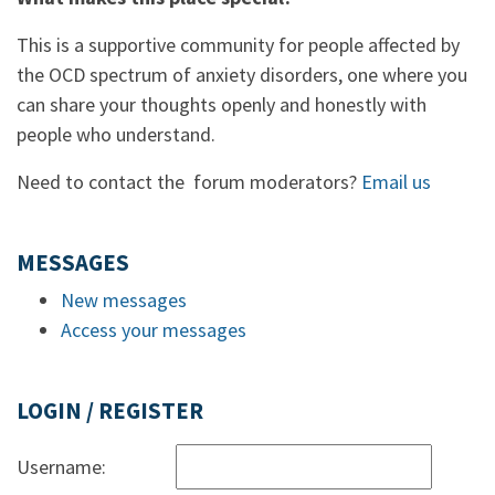
This is a supportive community for people affected by
the OCD spectrum of anxiety disorders, one where you
can share your thoughts openly and honestly with
people who understand.
Need to contact the forum moderators?
Email us
MESSAGES
New messages
Access your messages
LOGIN / REGISTER
Username: