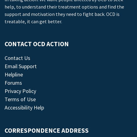
help, to understand their treatment options and find the
support and motivation they need to fight back. OCD is
treatable, it can get better.
CONTACT OCD ACTION
Contact Us
Email Support
Helpline
Forums
Privacy Policy
Terms of Use
Accessibility Help
CORRESPONDENCE ADDRESS