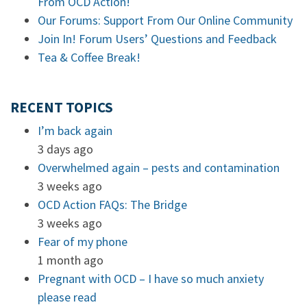
From OCD Action!
Our Forums: Support From Our Online Community
Join In! Forum Users’ Questions and Feedback
Tea & Coffee Break!
RECENT TOPICS
I’m back again
3 days ago
Overwhelmed again – pests and contamination
3 weeks ago
OCD Action FAQs: The Bridge
3 weeks ago
Fear of my phone
1 month ago
Pregnant with OCD – I have so much anxiety
please read