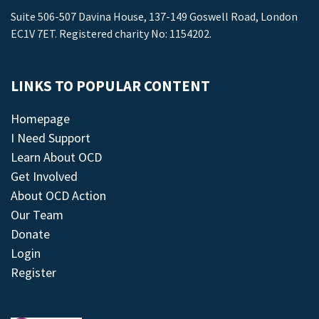
Suite 506-507 Davina House, 137-149 Goswell Road, London
EC1V 7ET. Registered charity No: 1154202.
LINKS TO POPULAR CONTENT
Homepage
I Need Support
Learn About OCD
Get Involved
About OCD Action
Our Team
Donate
Login
Register