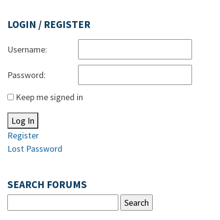
LOGIN / REGISTER
Username:
Password:
Keep me signed in
Log In
Register
Lost Password
SEARCH FORUMS