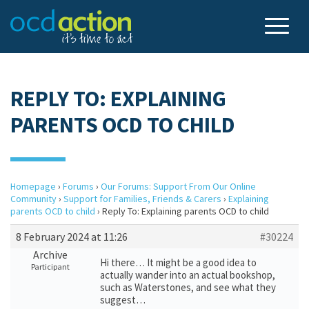
REPLY TO: EXPLAINING
PARENTS OCD TO CHILD
Homepage
›
Forums
›
Our Forums: Support From Our Online
Community
›
Support for Families, Friends & Carers
›
Explaining
parents OCD to child
›
Reply To: Explaining parents OCD to child
8 February 2024 at 11:26
#30224
Archive
Hi there… It might be a good idea to
Participant
actually wander into an actual bookshop,
such as Waterstones, and see what they
suggest…