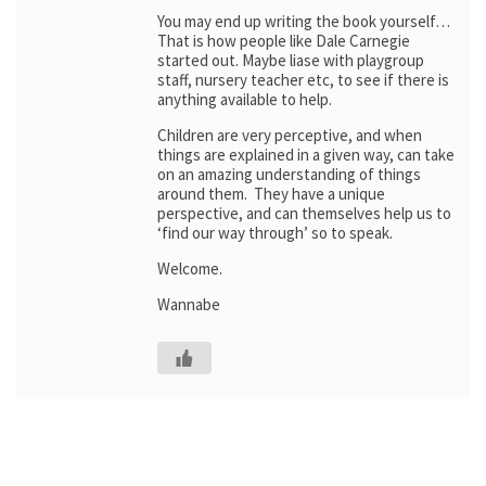
You may end up writing the book yourself…
That is how people like Dale Carnegie
started out. Maybe liase with playgroup
staff, nursery teacher etc, to see if there is
anything available to help.
Children are very perceptive, and when
things are explained in a given way, can take
on an amazing understanding of things
around them. They have a unique
perspective, and can themselves help us to
‘find our way through’ so to speak.
Welcome.
Wannabe