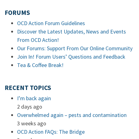
FORUMS
OCD Action Forum Guidelines
Discover the Latest Updates, News and Events
From OCD Action!
Our Forums: Support From Our Online Community
Join In! Forum Users’ Questions and Feedback
Tea & Coffee Break!
RECENT TOPICS
I’m back again
2 days ago
Overwhelmed again – pests and contamination
3 weeks ago
OCD Action FAQs: The Bridge