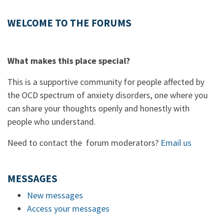
WELCOME TO THE FORUMS
What makes this place special?
This is a supportive community for people affected by
the OCD spectrum of anxiety disorders, one where you
can share your thoughts openly and honestly with
people who understand.
Need to contact the forum moderators?
Email us
MESSAGES
New messages
Access your messages