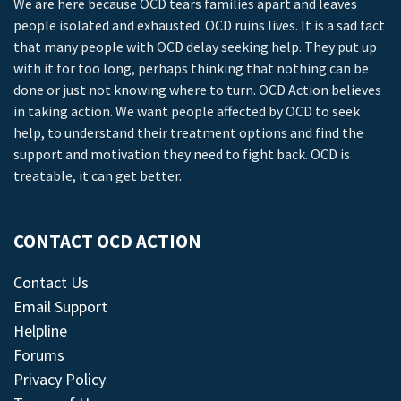
We are here because OCD tears families apart and leaves
people isolated and exhausted. OCD ruins lives. It is a sad fact
that many people with OCD delay seeking help. They put up
with it for too long, perhaps thinking that nothing can be
done or just not knowing where to turn. OCD Action believes
in taking action. We want people affected by OCD to seek
help, to understand their treatment options and find the
support and motivation they need to fight back. OCD is
treatable, it can get better.
CONTACT OCD ACTION
Contact Us
Email Support
Helpline
Forums
Privacy Policy