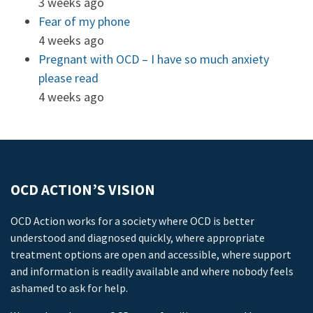
3 weeks ago
Fear of my phone
4 weeks ago
Pregnant with OCD – I have so much anxiety
please read
4 weeks ago
OCD ACTION’S VISION
OCD Action works for a society where OCD is better
understood and diagnosed quickly, where appropriate
treatment options are open and accessible, where support
and information is readily available and where nobody feels
ashamed to ask for help.