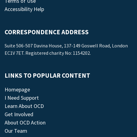
Terms of Use
Accessibility Help
CORRESPONDENCE ADDRESS
Suite 506-507 Davina House, 137-149 Goswell Road, London
EC1V 7ET. Registered charity No: 1154202.
LINKS TO POPULAR CONTENT
Homepage
I Need Support
Learn About OCD
Get Involved
About OCD Action
Our Team