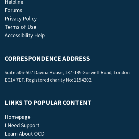
Helpline
Forums
Privacy Policy
Terms of Use
Accessibility Help
CORRESPONDENCE ADDRESS
Suite 506-507 Davina House, 137-149 Goswell Road, London
EC1V 7ET. Registered charity No: 1154202.
LINKS TO POPULAR CONTENT
Homepage
I Need Support
Learn About OCD