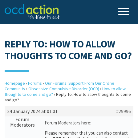
REPLY TO: HOW TO ALLOW
THOUGHTS TO COME AND GO?
Homepage
›
Forums
›
Our Forums: Support From Our Online
Community
›
Obsessive Compulsive Disorder (OCD)
›
How to allow
thoughts to come and go?
›
Reply To: How to allow thoughts to come
and go?
24 January 2024 at 01:01
#29996
Forum
Forum Moderators here:
Moderators
Please remember that you can also contact