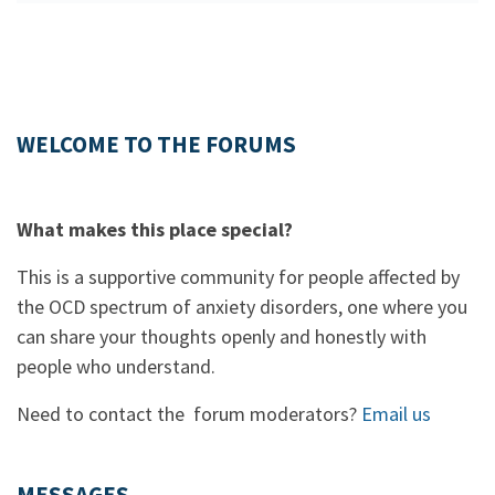
WELCOME TO THE FORUMS
What makes this place special?
This is a supportive community for people affected by
the OCD spectrum of anxiety disorders, one where you
can share your thoughts openly and honestly with
people who understand.
Need to contact the forum moderators?
Email us