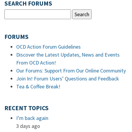
SEARCH FORUMS
FORUMS
OCD Action Forum Guidelines
Discover the Latest Updates, News and Events
From OCD Action!
Our Forums: Support From Our Online Community
Join In! Forum Users’ Questions and Feedback
Tea & Coffee Break!
RECENT TOPICS
I’m back again
3 days ago