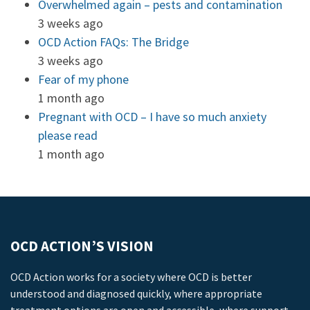
Overwhelmed again – pests and contamination
3 weeks ago
OCD Action FAQs: The Bridge
3 weeks ago
Fear of my phone
1 month ago
Pregnant with OCD – I have so much anxiety
please read
1 month ago
OCD ACTION’S VISION
OCD Action works for a society where OCD is better
understood and diagnosed quickly, where appropriate