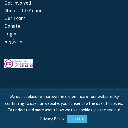
Get Involved
About OCD Action
Our Team
Donate
Login
Register
We use cookies to improve the experience of our website. By
continuing to use our website, you consent to the use of cookies.
© 2026 © Copyright OCD Action. All Rights Reserved.
To understand more about how we use cookies, please see our
Privacy Policy
.
ACCEPT
Site by
Treeline Digital