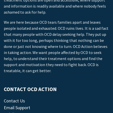
treatment options are open and accessible, where support
and information is readily available and where nobody feels
ashamed to ask for help.
We are here because OCD tears families apart and leaves
people isolated and exhausted. OCD ruins lives. It is a sad fact
that many people with OCD delay seeking help. They put up
with it for too long, perhaps thinking that nothing can be
done or just not knowing where to turn. OCD Action believes
in taking action. We want people affected by OCD to seek
help, to understand their treatment options and find the
support and motivation they need to fight back. OCD is
treatable, it can get better.
CONTACT OCD ACTION
Contact Us
Email Support