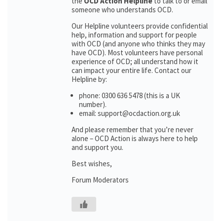
the
OCD Action Helpline
to talk to or email
someone who understands OCD.
Our Helpline volunteers provide confidential
help, information and support for people
with OCD (and anyone who thinks they may
have OCD). Most volunteers have personal
experience of OCD; all understand how it
can impact your entire life. Contact our
Helpline by:
phone: 0300 636 5478 (this is a UK
number).
email: support@ocdaction.org.uk
And please remember that you’re never
alone – OCD Action is always here to help
and support you.
Best wishes,
Forum Moderators