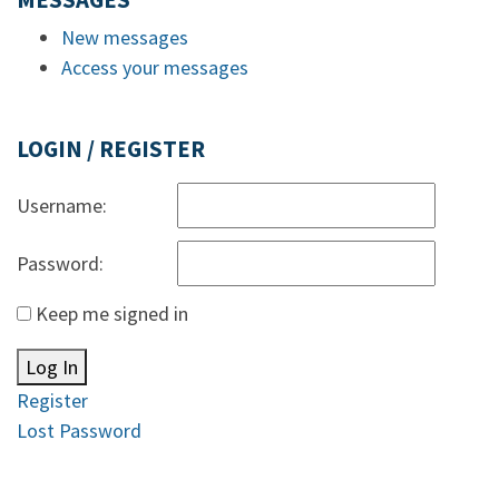
MESSAGES
New messages
Access your messages
LOGIN / REGISTER
Username:
Password:
Keep me signed in
Log In
Register
Lost Password