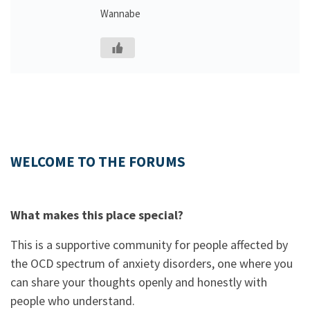
Wannabe
WELCOME TO THE FORUMS
What makes this place special?
This is a supportive community for people affected by
the OCD spectrum of anxiety disorders, one where you
can share your thoughts openly and honestly with
people who understand.