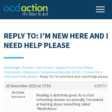
REPLY TO: I’M NEW HERE AND I
NEED HELP PLEASE
Homepage
›
Forums
›
Our Forums: Support From Our Online
Community
›
Obsessive Compulsive Disorder (OCD)
›
I’m new here
and I need help please
›
Reply To: I’m new here and I need help please
20 December 2023 at 17:03
#29573
Archive
Reading is definitely good. As is a hot
Participant
refreshing shower occasionally. I’ve looked
at learning about something called
‘Mindfulness’.