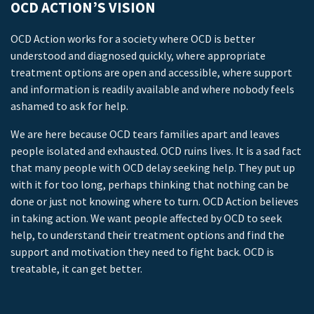
OCD ACTION’S VISION
OCD Action works for a society where OCD is better
understood and diagnosed quickly, where appropriate
treatment options are open and accessible, where support
and information is readily available and where nobody feels
ashamed to ask for help.
We are here because OCD tears families apart and leaves
people isolated and exhausted. OCD ruins lives. It is a sad fact
that many people with OCD delay seeking help. They put up
with it for too long, perhaps thinking that nothing can be
done or just not knowing where to turn. OCD Action believes
in taking action. We want people affected by OCD to seek
help, to understand their treatment options and find the
support and motivation they need to fight back. OCD is
treatable, it can get better.