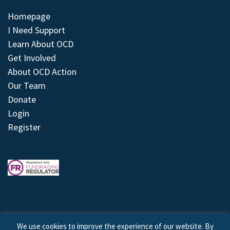
Homepage
I Need Support
Learn About OCD
Get Involved
About OCD Action
Our Team
Donate
Login
Register
We use cookies to improve the experience of our website. By