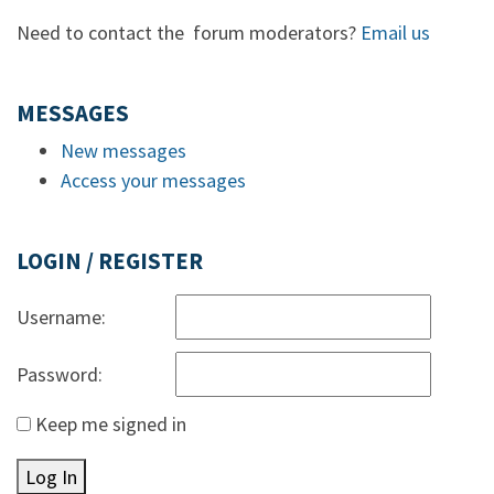
Need to contact the forum moderators?
Email us
MESSAGES
New messages
Access your messages
LOGIN / REGISTER
Username:
Password:
Keep me signed in
Log In