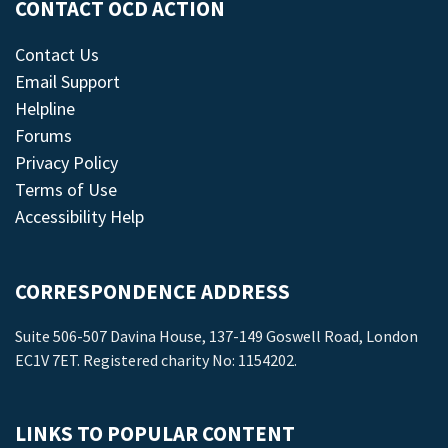
CONTACT OCD ACTION
Contact Us
Email Support
Helpline
Forums
Privacy Policy
Terms of Use
Accessibility Help
CORRESPONDENCE ADDRESS
Suite 506-507 Davina House, 137-149 Goswell Road, London
EC1V 7ET. Registered charity No: 1154202.
LINKS TO POPULAR CONTENT