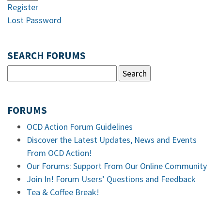
Register
Lost Password
SEARCH FORUMS
FORUMS
OCD Action Forum Guidelines
Discover the Latest Updates, News and Events
From OCD Action!
Our Forums: Support From Our Online Community
Join In! Forum Users’ Questions and Feedback
Tea & Coffee Break!