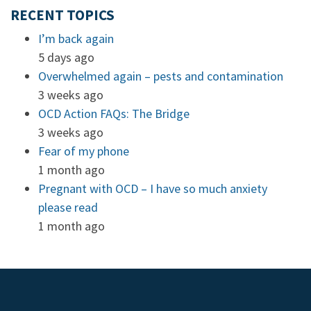
RECENT TOPICS
I’m back again
5 days ago
Overwhelmed again – pests and contamination
3 weeks ago
OCD Action FAQs: The Bridge
3 weeks ago
Fear of my phone
1 month ago
Pregnant with OCD – I have so much anxiety
please read
1 month ago