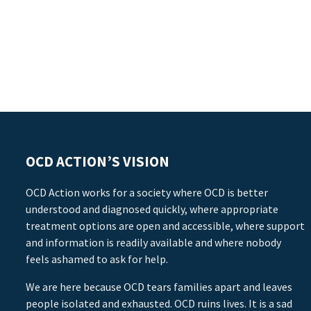
OCD ACTION’S VISION
OCD Action works for a society where OCD is better
understood and diagnosed quickly, where appropriate
treatment options are open and accessible, where support
and information is readily available and where nobody
feels ashamed to ask for help.
We are here because OCD tears families apart and leaves
people isolated and exhausted. OCD ruins lives. It is a sad