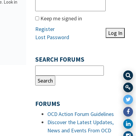
. Look in
Keep me signed in
Register
Log In
Lost Password
SEARCH FORUMS
FORUMS
OCD Action Forum Guidelines
Discover the Latest Updates,
News and Events From OCD