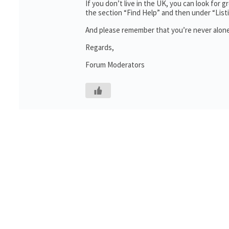
If you don’t live in the UK, you can look for 
the section “Find Help” and then under “Lis
And please remember that you’re never alone
Regards,
Forum Moderators