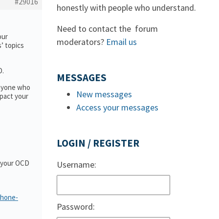
#29016
honestly with people who understand.
Need to contact the forum
our
moderators?
Email us
s’ topics
D.
MESSAGES
anyone who
New messages
pact your
Access your messages
LOGIN / REGISTER
t your OCD
Username:
phone-
Password: