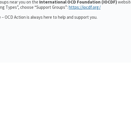
groups near you on the
International OCD Foundation (IOCDF)
website
ting Types”, choose “Support Groups”:
https://iocdf.org/
 – OCD Action is always here to help and support you.