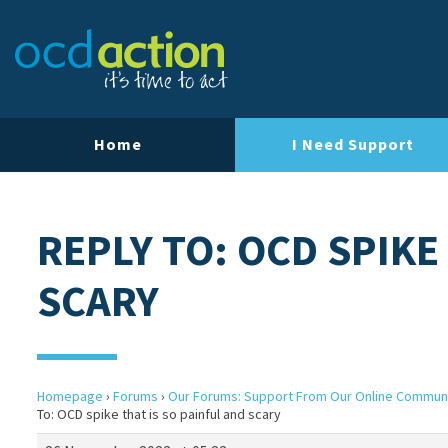
Home
I Need Support
REPLY TO: OCD SPIKE
SCARY
Homepage
›
Forums
›
Our Forums: Support From Our Online Commun
To: OCD spike that is so painful and scary