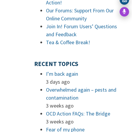
Action!
Our Forums: Support From Our
Online Community
Join In! Forum Users’ Questions
and Feedback
Tea & Coffee Break!
RECENT TOPICS
I’m back again
3 days ago
Overwhelmed again – pests and
contamination
3 weeks ago
OCD Action FAQs: The Bridge
3 weeks ago
Fear of my phone