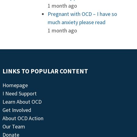
1 month ago
Pregnant with OCD – I have so
much anxiety please read
1 month ago
LINKS TO POPULAR CONTENT
Homepage
I Need Support
Learn About OCD
Get Involved
About OCD Action
Our Team
Donate