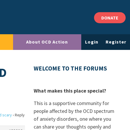
DONATE
About OCD Action
Login
Register
ND
WELCOME TO THE FORUMS
What makes this place special?
This is a supportive community for
people affected by the OCD spectrum
d scary
›
Reply
of anxiety disorders, one where you
can share your thoughts openly and