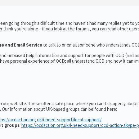
en going through a difficult time and haven’t had many replies yet to y
er think you’re alone – if you look at the forums, you can read other user
ne and Email Service
to talk to or email someone who understands OC
l and unbiased help, information and support for people with OCD (and 
have personal experience of OCD; all understand OCD and how it can im
n our website. These offer a safe place where you can talk openly abou
. Our information about UK-based groups can be found here:
tps://ocdaction.org.uk/i-need-support/local-support/
rt groups
:
https://ocdaction.org.uk/i-need-support/ocd-action-skype-