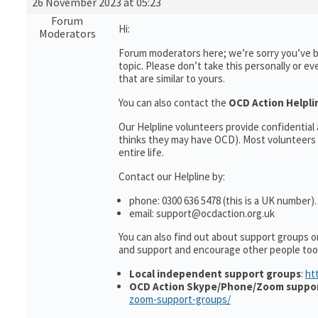
26 November 2023 at 05:23
Forum
Hi:
Moderators
Forum moderators here; we’re sorry you’ve be
topic. Please don’t take this personally or ev
that are similar to yours.
You can also contact the
OCD Action Helpli
Our Helpline volunteers provide confidentia
thinks they may have OCD). Most volunteers 
entire life.
Contact our Helpline by:
phone: 0300 636 5478 (this is a UK number).
email: support@ocdaction.org.uk
You can also find out about support groups o
and support and encourage other people too
Local independent support groups
:
ht
OCD Action Skype/Phone/Zoom suppo
zoom-support-groups/