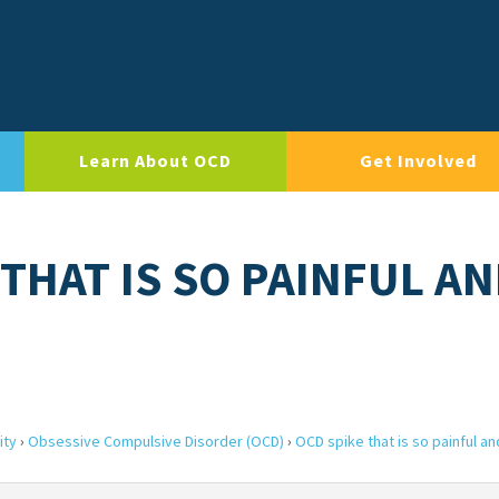
Learn About OCD
Get Involved
 THAT IS SO PAINFUL A
ity
›
Obsessive Compulsive Disorder (OCD)
›
OCD spike that is so painful an