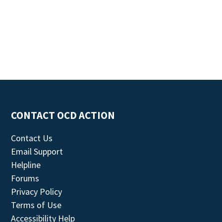
CONTACT OCD ACTION
Contact Us
Email Support
Helpline
Forums
Privacy Policy
Terms of Use
Accessibility Help