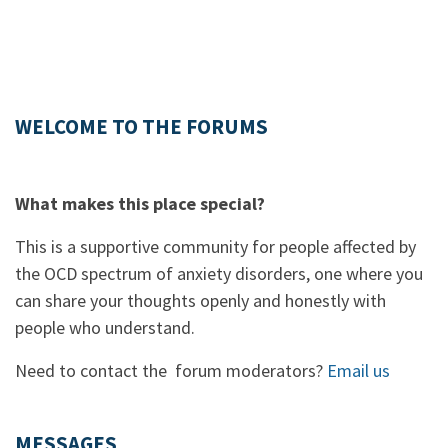
WELCOME TO THE FORUMS
What makes this place special?
This is a supportive community for people affected by
the OCD spectrum of anxiety disorders, one where you
can share your thoughts openly and honestly with
people who understand.
Need to contact the forum moderators?
Email us
MESSAGES