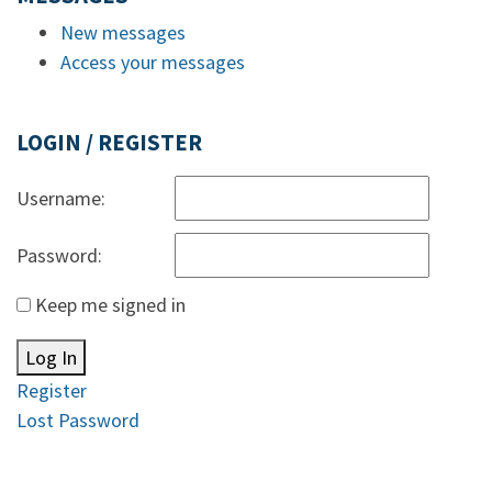
New messages
Access your messages
LOGIN / REGISTER
Username:
Password:
Keep me signed in
Log In
Register
Lost Password