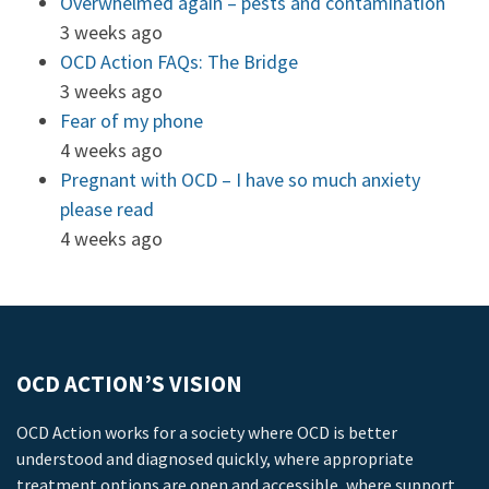
Overwhelmed again – pests and contamination
3 weeks ago
OCD Action FAQs: The Bridge
3 weeks ago
Fear of my phone
4 weeks ago
Pregnant with OCD – I have so much anxiety
please read
4 weeks ago
OCD ACTION’S VISION
OCD Action works for a society where OCD is better
understood and diagnosed quickly, where appropriate
treatment options are open and accessible, where support