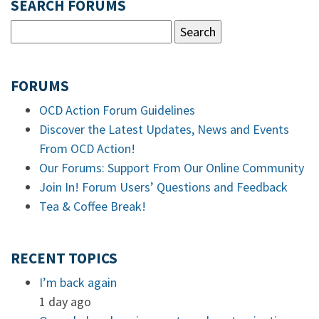
SEARCH FORUMS
FORUMS
OCD Action Forum Guidelines
Discover the Latest Updates, News and Events
From OCD Action!
Our Forums: Support From Our Online Community
Join In! Forum Users’ Questions and Feedback
Tea & Coffee Break!
RECENT TOPICS
I’m back again
1 day ago