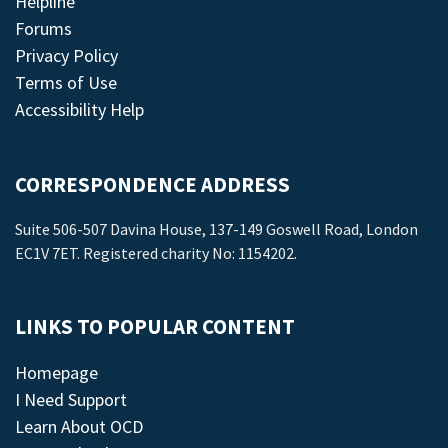
Helpline
Forums
Privacy Policy
Terms of Use
Accessibility Help
CORRESPONDENCE ADDRESS
Suite 506-507 Davina House, 137-149 Goswell Road, London
EC1V 7ET. Registered charity No: 1154202.
LINKS TO POPULAR CONTENT
Homepage
I Need Support
Learn About OCD