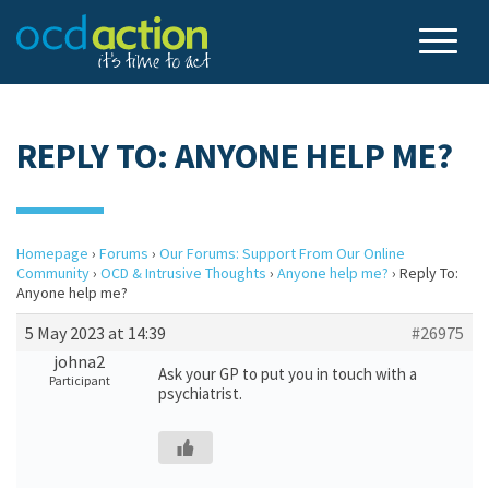
REPLY TO: ANYONE HELP ME?
Homepage
›
Forums
›
Our Forums: Support From Our Online
Community
›
OCD & Intrusive Thoughts
›
Anyone help me?
›
Reply To:
Anyone help me?
5 May 2023 at 14:39
#26975
johna2
Ask your GP to put you in touch with a
Participant
psychiatrist.