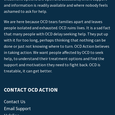
and information is readily available and where nobody feels
ashamed to ask for help.
We are here because OCD tears families apart and leaves
people isolated and exhausted. OCD ruins lives. It is a sad fact
that many people with OCD delay seeking help. They put up
with it for too long, perhaps thinking that nothing can be
done or just not knowing where to turn. OCD Action believes
in taking action. We want people affected by OCD to seek
help, to understand their treatment options and find the
support and motivation they need to fight back. OCD is
treatable, it can get better.
CONTACT OCD ACTION
Contact Us
Email Support