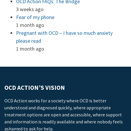
OCD Action FAQs: The Bridge
3 weeks ago
Fear of my phone
1 month ago
Pregnant with OCD – I have so much anxiety
please read
1 month ago
OCD ACTION’S VISION
OCD Action works for a society where OCD is better
understood and diagnosed quickly, where appropriate
treatment options are open and accessible, where support
and information is readily available and where nobody feels
ashamed to ask for help.