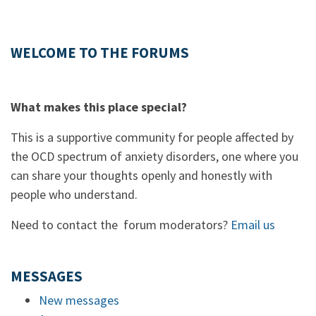
WELCOME TO THE FORUMS
What makes this place special?
This is a supportive community for people affected by
the OCD spectrum of anxiety disorders, one where you
can share your thoughts openly and honestly with
people who understand.
Need to contact the forum moderators?
Email us
MESSAGES
New messages