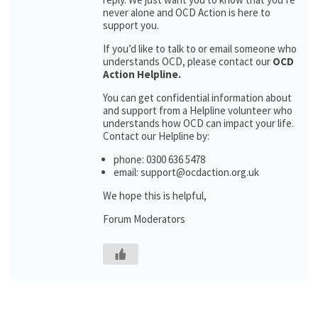
never alone and OCD Action is here to
support you.
If you’d like to talk to or email someone who
understands OCD, please contact our
OCD
Action Helpline.
You can get confidential information about
and support from a Helpline volunteer who
understands how OCD can impact your life.
Contact our Helpline by:
phone: 0300 636 5478
email: support@ocdaction.org.uk
We hope this is helpful,
Forum Moderators