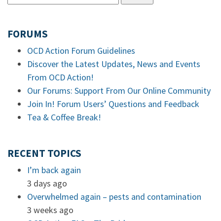
FORUMS
OCD Action Forum Guidelines
Discover the Latest Updates, News and Events
From OCD Action!
Our Forums: Support From Our Online Community
Join In! Forum Users’ Questions and Feedback
Tea & Coffee Break!
RECENT TOPICS
I’m back again
3 days ago
Overwhelmed again – pests and contamination
3 weeks ago