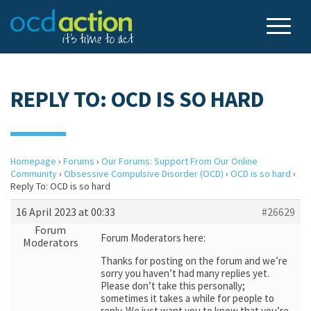
REPLY TO: OCD IS SO HARD
Homepage
›
Forums
›
Our Forums: Support From Our Online
Community
›
Obsessive Compulsive Disorder (OCD)
›
OCD is so hard
›
Reply To: OCD is so hard
16 April 2023 at 00:33
#26629
Forum
Forum Moderators here:
Moderators
Thanks for posting on the forum and we’re
sorry you haven’t had many replies yet.
Please don’t take this personally;
sometimes it takes a while for people to
reply. We just want you to know that you’re