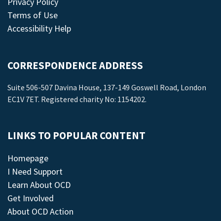
Privacy Policy
Terms of Use
Accessibility Help
CORRESPONDENCE ADDRESS
Suite 506-507 Davina House, 137-149 Goswell Road, London
EC1V 7ET. Registered charity No: 1154202.
LINKS TO POPULAR CONTENT
Homepage
I Need Support
Learn About OCD
Get Involved
About OCD Action