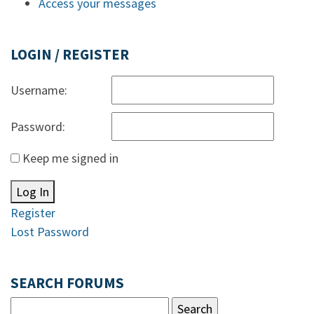
Access your messages
LOGIN / REGISTER
Username:
Password:
Keep me signed in
Log In
Register
Lost Password
SEARCH FORUMS