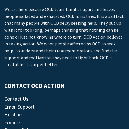
We are here because OCD tears families apart and leaves
people isolated and exhausted. OCD ruins lives. It is a sad fact
that many people with OCD delay seeking help. They put up
with it for too long, perhaps thinking that nothing can be
done or just not knowing where to turn. OCD Action believes
in taking action. We want people affected by OCD to seek
help, to understand their treatment options and find the
support and motivation they need to fight back. OCD is
treatable, it can get better.
CONTACT OCD ACTION
Contact Us
Email Support
Helpline
Forums