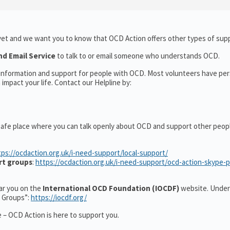
yet and we want you to know that OCD Action offers other types of supp
nd Email Service
to talk to or email someone who understands OCD.
l information and support for people with OCD. Most volunteers have pe
impact your life. Contact our Helpline by:
safe place where you can talk openly about OCD and support other peop
tps://ocdaction.org.uk/i-need-support/local-support/
rt groups
:
https://ocdaction.org.uk/i-need-support/ocd-action-skype-
ear you on the
International OCD Foundation (IOCDF)
website. Under
t Groups”:
https://iocdf.org/
 – OCD Action is here to support you.