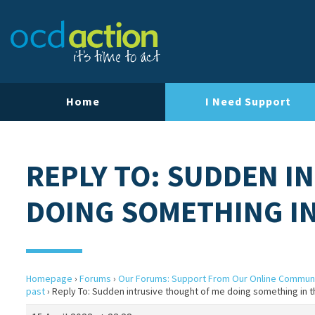
Home
I Need Support
REPLY TO: SUDDEN I
DOING SOMETHING IN
Homepage
›
Forums
›
Our Forums: Support From Our Online Commun
past
›
Reply To: Sudden intrusive thought of me doing something in t