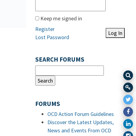
Keep me signed in
Register
Log In
Lost Password
SEARCH FORUMS
FORUMS
OCD Action Forum Guidelines
Discover the Latest Updates,
News and Events From OCD