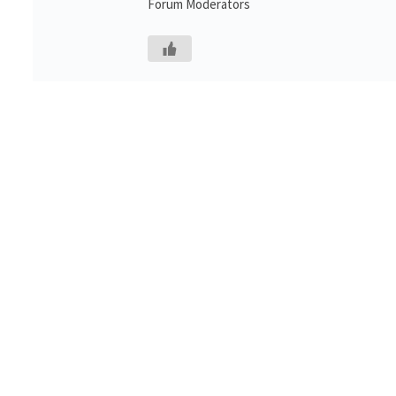
Forum Moderators