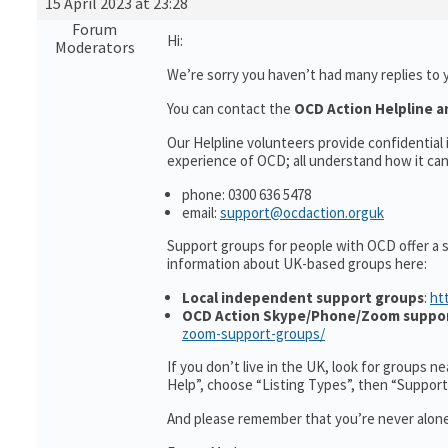
15 April 2023 at 23:28
Forum
Hi:
Moderators
We’re sorry you haven’t had many replies to 
You can contact the
OCD Action Helpline a
Our Helpline volunteers provide confidentia
experience of OCD; all understand how it can 
phone: 0300 636 5478
email:
support@ocdaction.orguk
Support groups for people with OCD offer a 
information about UK-based groups here:
Local independent support groups
:
ht
OCD Action Skype/Phone/Zoom suppo
zoom-support-groups/
If you don’t live in the UK, look for groups n
Help”, choose “Listing Types”, then “Suppor
And please remember that you’re never alone