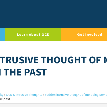
Learn About OCD
Get Involved
NTRUSIVE THOUGHT OF 
 THE PAST
ity
›
OCD & Intrusive Thoughts
›
Sudden intrusive thought of me doing somet
he past