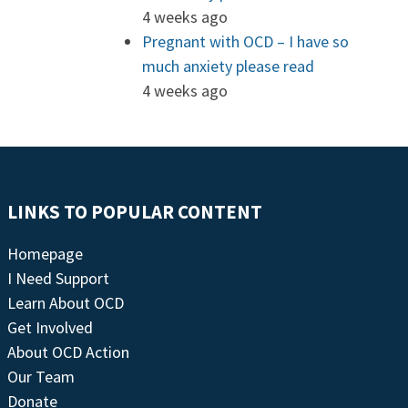
4 weeks ago
Pregnant with OCD – I have so
much anxiety please read
4 weeks ago
LINKS TO POPULAR CONTENT
Homepage
I Need Support
Learn About OCD
Get Involved
About OCD Action
Our Team
Donate