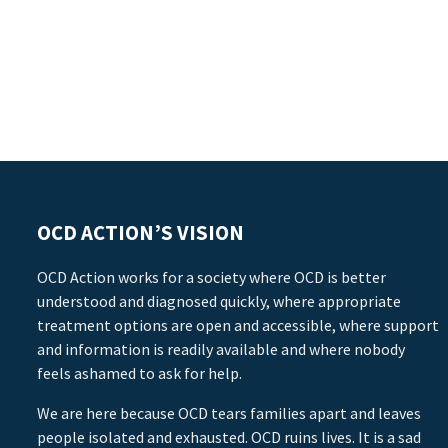
OCD ACTION’S VISION
OCD Action works for a society where OCD is better
understood and diagnosed quickly, where appropriate
treatment options are open and accessible, where support
and information is readily available and where nobody
feels ashamed to ask for help.
We are here because OCD tears families apart and leaves
people isolated and exhausted. OCD ruins lives. It is a sad