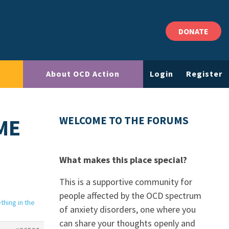
DONATE
About OCD Action
Login
Register
ME
WELCOME TO THE FORUMS
What makes this place special?
This is a supportive community for
people affected by the OCD spectrum
hing in the
of anxiety disorders, one where you
can share your thoughts openly and