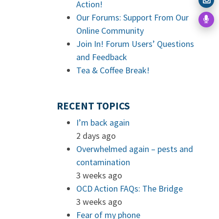
Action!
Our Forums: Support From Our
Online Community
Join In! Forum Users’ Questions
and Feedback
Tea & Coffee Break!
RECENT TOPICS
I’m back again
2 days ago
Overwhelmed again – pests and
contamination
3 weeks ago
OCD Action FAQs: The Bridge
3 weeks ago
Fear of my phone