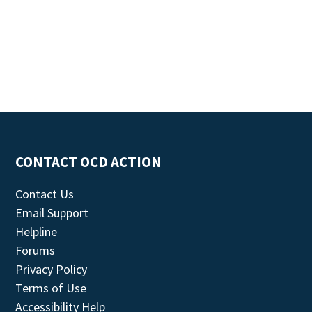
CONTACT OCD ACTION
Contact Us
Email Support
Helpline
Forums
Privacy Policy
Terms of Use
Accessibility Help