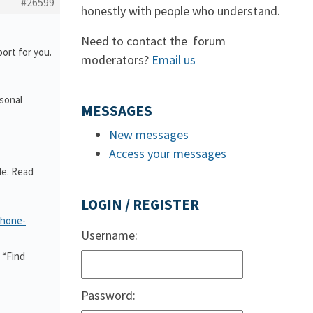
#26599
honestly with people who understand.
Need to contact the forum
ort for you.
moderators?
Email us
rsonal
MESSAGES
New messages
Access your messages
le. Read
LOGIN / REGISTER
phone-
Username:
 “Find
Password: