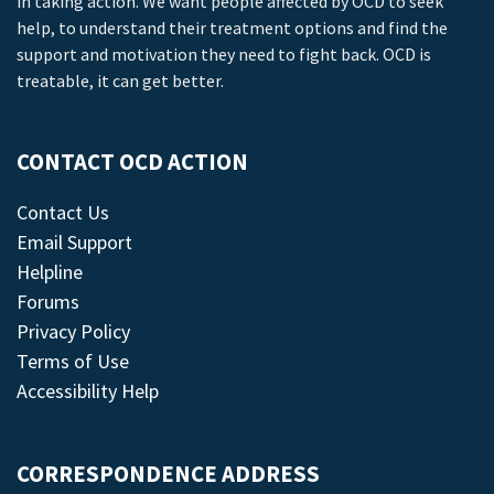
in taking action. We want people affected by OCD to seek
help, to understand their treatment options and find the
support and motivation they need to fight back. OCD is
treatable, it can get better.
CONTACT OCD ACTION
Contact Us
Email Support
Helpline
Forums
Privacy Policy
Terms of Use
Accessibility Help
CORRESPONDENCE ADDRESS