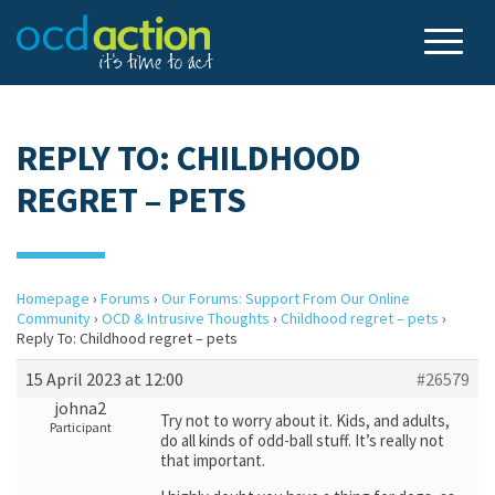
REPLY TO: CHILDHOOD
REGRET – PETS
Homepage
›
Forums
›
Our Forums: Support From Our Online
Community
›
OCD & Intrusive Thoughts
›
Childhood regret – pets
›
Reply To: Childhood regret – pets
15 April 2023 at 12:00
#26579
johna2
Try not to worry about it. Kids, and adults,
Participant
do all kinds of odd-ball stuff. It’s really not
that important.