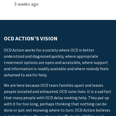
3 weeks ago
OCD ACTION’S VISION
OCD Action works for a society where OCD is better
understood and diagnosed quickly, where appropriate
treatment options are open and accessible, where support
and information is readily available and where nobody feels
ashamed to ask for help.
We are here because OCD tears families apart and leaves
people isolated and exhausted. OCD ruins lives. It is a sad fact
that many people with OCD delay seeking help. They put up
with it for too long, perhaps thinking that nothing can be
done or just not knowing where to turn. OCD Action believes