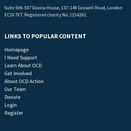
Suite 506-507 Davina House, 137-149 Goswell Road, London
EC1V 7ET. Registered charity No: 1154202.
LINKS TO POPULAR CONTENT
Homepage
I Need Support
Learn About OCD
Get Involved
About OCD Action
Our Team
Donate
Login
Register