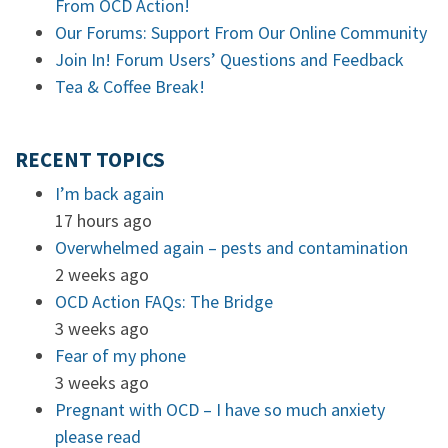
From OCD Action!
Our Forums: Support From Our Online Community
Join In! Forum Users’ Questions and Feedback
Tea & Coffee Break!
RECENT TOPICS
I’m back again
17 hours ago
Overwhelmed again – pests and contamination
2 weeks ago
OCD Action FAQs: The Bridge
3 weeks ago
Fear of my phone
3 weeks ago
Pregnant with OCD – I have so much anxiety
please read