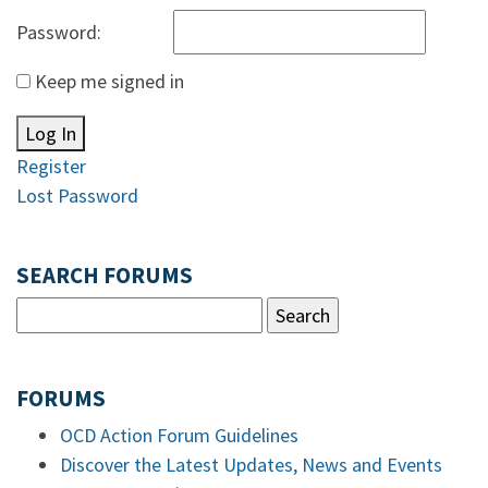
Password:
Keep me signed in
Log In
Register
Lost Password
SEARCH FORUMS
FORUMS
OCD Action Forum Guidelines
Discover the Latest Updates, News and Events