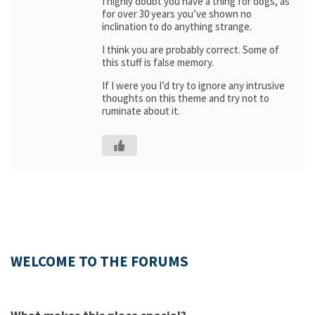
I highly doubt you have a thing for dogs, as
for over 30 years you’ve shown no
inclination to do anything strange.
I think you are probably correct. Some of
this stuff is false memory.
If I were you I’d try to ignore any intrusive
thoughts on this theme and try not to
ruminate about it.
WELCOME TO THE FORUMS