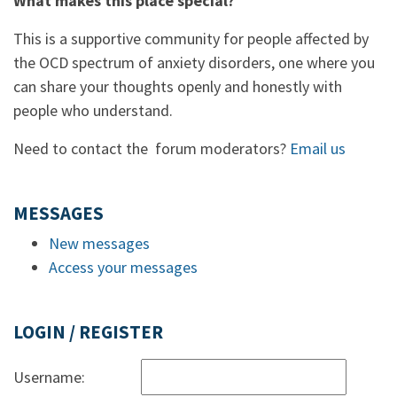
What makes this place special?
This is a supportive community for people affected by
the OCD spectrum of anxiety disorders, one where you
can share your thoughts openly and honestly with
people who understand.
Need to contact the forum moderators?
Email us
MESSAGES
New messages
Access your messages
LOGIN / REGISTER
Username: