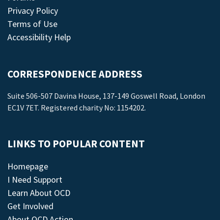
Privacy Policy
Terms of Use
Accessibility Help
CORRESPONDENCE ADDRESS
Suite 506-507 Davina House, 137-149 Goswell Road, London
EC1V 7ET. Registered charity No: 1154202.
LINKS TO POPULAR CONTENT
Homepage
I Need Support
Learn About OCD
Get Involved
About OCD Action