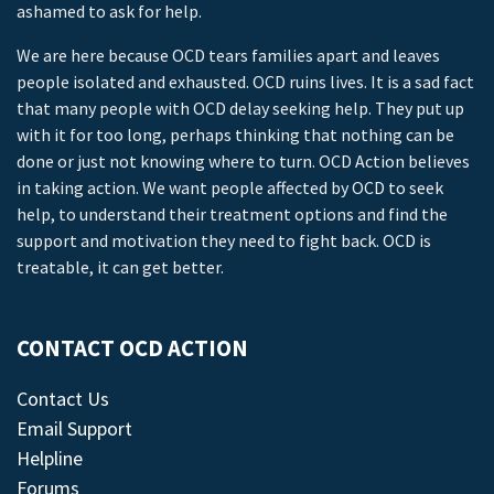
ashamed to ask for help.
We are here because OCD tears families apart and leaves
people isolated and exhausted. OCD ruins lives. It is a sad fact
that many people with OCD delay seeking help. They put up
with it for too long, perhaps thinking that nothing can be
done or just not knowing where to turn. OCD Action believes
in taking action. We want people affected by OCD to seek
help, to understand their treatment options and find the
support and motivation they need to fight back. OCD is
treatable, it can get better.
CONTACT OCD ACTION
Contact Us
Email Support
Helpline
Forums