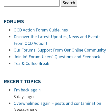
FORUMS
OCD Action Forum Guidelines
Discover the Latest Updates, News and Events
From OCD Action!
Our Forums: Support From Our Online Community
Join In! Forum Users’ Questions and Feedback
Tea & Coffee Break!
RECENT TOPICS
I’m back again
3 days ago
Overwhelmed again – pests and contamination
3 weeks ago