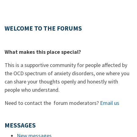
WELCOME TO THE FORUMS
What makes this place special?
This is a supportive community for people affected by
the OCD spectrum of anxiety disorders, one where you
can share your thoughts openly and honestly with
people who understand.
Need to contact the forum moderators?
Email us
MESSAGES
New messages