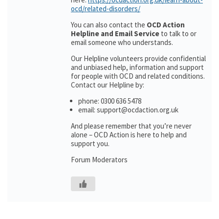
ocd/related-disorders/
You can also contact the
OCD Action
Helpline and Email Service
to talk to or
email someone who understands.
Our Helpline volunteers provide confidential
and unbiased help, information and support
for people with OCD and related conditions.
Contact our Helpline by:
phone: 0300 636 5478
email: support@ocdaction.org.uk
And please remember that you’re never
alone – OCD Action is here to help and
support you.
Forum Moderators