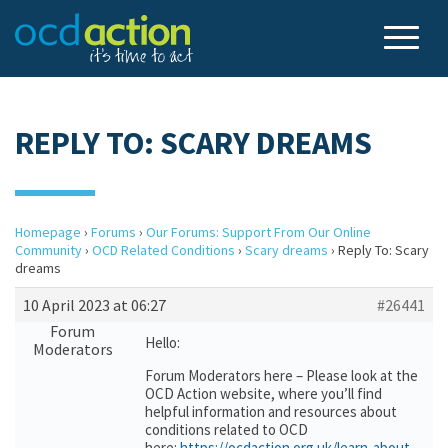
REPLY TO: SCARY DREAMS
Homepage
›
Forums
›
Our Forums: Support From Our Online
Community
›
OCD Related Conditions
›
Scary dreams
›
Reply To: Scary
dreams
10 April 2023 at 06:27
#26441
Forum
Hello:
Moderators
Forum Moderators here – Please look at the
OCD Action website, where you’ll find
helpful information and resources about
conditions related to OCD
here:
https://ocdaction.org.uk/learn-about-