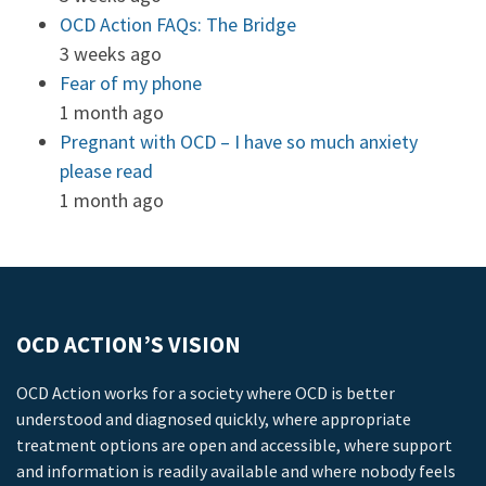
OCD Action FAQs: The Bridge
3 weeks ago
Fear of my phone
1 month ago
Pregnant with OCD – I have so much anxiety
please read
1 month ago
OCD ACTION’S VISION
OCD Action works for a society where OCD is better
understood and diagnosed quickly, where appropriate
treatment options are open and accessible, where support
and information is readily available and where nobody feels