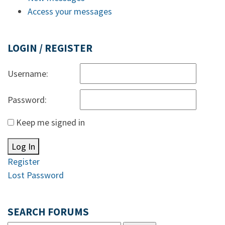
Access your messages
LOGIN / REGISTER
Username:
Password:
Keep me signed in
Log In
Register
Lost Password
SEARCH FORUMS