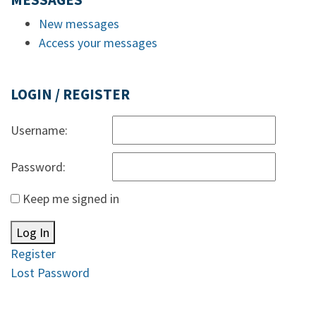
MESSAGES
New messages
Access your messages
LOGIN / REGISTER
Username:
Password:
Keep me signed in
Log In
Register
Lost Password