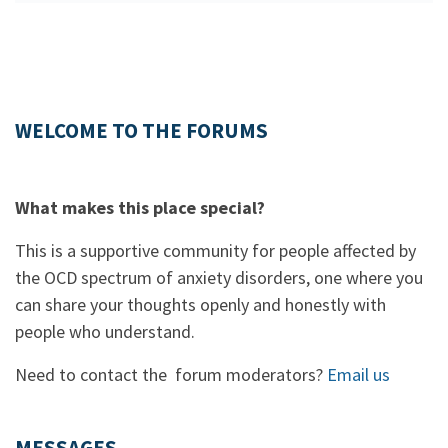
WELCOME TO THE FORUMS
What makes this place special?
This is a supportive community for people affected by
the OCD spectrum of anxiety disorders, one where you
can share your thoughts openly and honestly with
people who understand.
Need to contact the forum moderators?
Email us