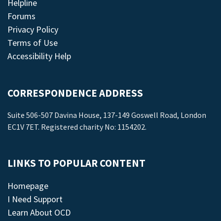
Helpline
Forums
Privacy Policy
Terms of Use
Accessibility Help
CORRESPONDENCE ADDRESS
Suite 506-507 Davina House, 137-149 Goswell Road, London
EC1V 7ET. Registered charity No: 1154202.
LINKS TO POPULAR CONTENT
Homepage
I Need Support
Learn About OCD