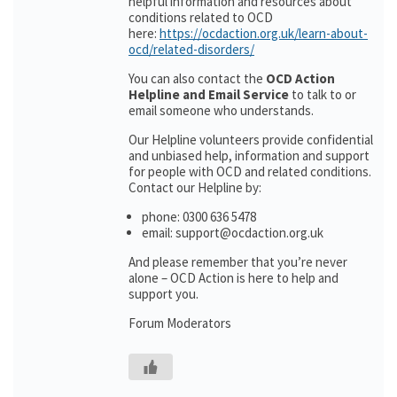
helpful information and resources about
conditions related to OCD
here:
https://ocdaction.org.uk/learn-about-
ocd/related-disorders/
You can also contact the
OCD Action
Helpline and Email Service
to talk to or
email someone who understands.
Our Helpline volunteers provide confidential
and unbiased help, information and support
for people with OCD and related conditions.
Contact our Helpline by:
phone: 0300 636 5478
email: support@ocdaction.org.uk
And please remember that you’re never
alone – OCD Action is here to help and
support you.
Forum Moderators