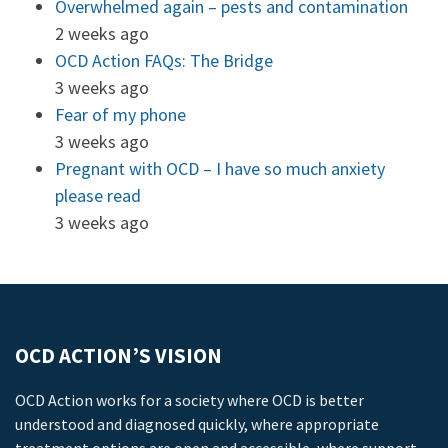
Overwhelmed again – pests and contamination
2 weeks ago
OCD Action FAQs: The Bridge
3 weeks ago
Fear of my phone
3 weeks ago
Pregnant with OCD – I have so much anxiety
please read
3 weeks ago
OCD ACTION’S VISION
OCD Action works for a society where OCD is better
understood and diagnosed quickly, where appropriate