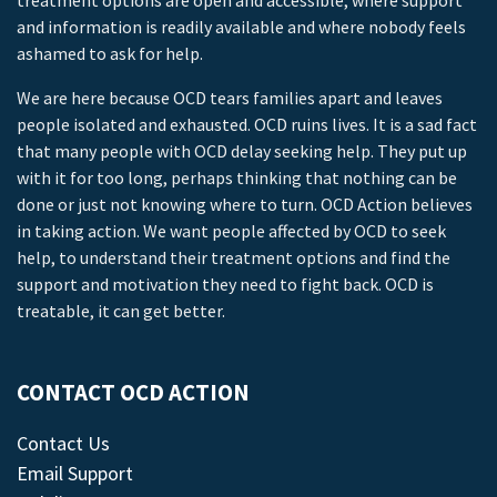
treatment options are open and accessible, where support
and information is readily available and where nobody feels
ashamed to ask for help.
We are here because OCD tears families apart and leaves
people isolated and exhausted. OCD ruins lives. It is a sad fact
that many people with OCD delay seeking help. They put up
with it for too long, perhaps thinking that nothing can be
done or just not knowing where to turn. OCD Action believes
in taking action. We want people affected by OCD to seek
help, to understand their treatment options and find the
support and motivation they need to fight back. OCD is
treatable, it can get better.
CONTACT OCD ACTION
Contact Us
Email Support