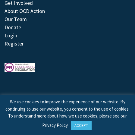
Get Involved
About OCD Action
Our Team
Donate
Login
Register
We use cookies to improve the experience of our website. By
continuing to use our website, you consent to the use of cookies.
© 2026 © Copyright OCD Action. All Rights Reserved.
To understand more about how we use cookies, please see our
Privacy Policy
.
ACCEPT
Site by
Treeline Digital