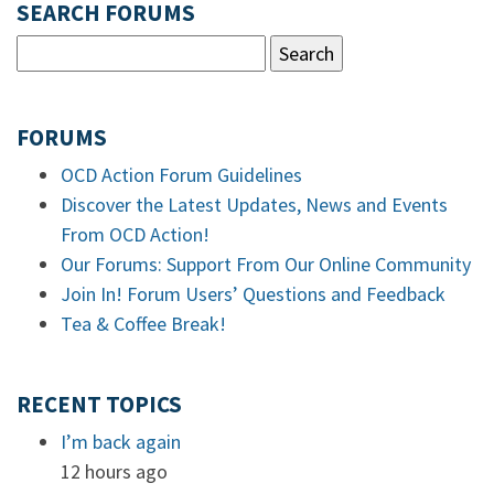
SEARCH FORUMS
FORUMS
OCD Action Forum Guidelines
Discover the Latest Updates, News and Events
From OCD Action!
Our Forums: Support From Our Online Community
Join In! Forum Users’ Questions and Feedback
Tea & Coffee Break!
RECENT TOPICS
I’m back again
12 hours ago