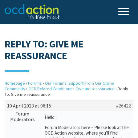
REPLY TO: GIVE ME
REASSURANCE
Homepage
›
Forums
›
Our Forums: Support From Our Online
Community
›
OCD Related Conditions
›
Give me reassurance
›
Reply
To: Give me reassurance
10 April 2023 at 06:15
#26422
Forum
Hello:
Moderators
Forum Moderators here – Please look at the
OCD Action website, where you’ll find