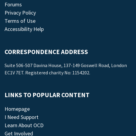
Forums
Privacy Policy
Terms of Use
Accessibility Help
CORRESPONDENCE ADDRESS
Suite 506-507 Davina House, 137-149 Goswell Road, London
EC1V 7ET. Registered charity No: 1154202.
LINKS TO POPULAR CONTENT
Homepage
I Need Support
Learn About OCD
Get Involved