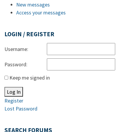
New messages
Access your messages
LOGIN / REGISTER
Username:
Password:
Keep me signed in
Log In
Register
Lost Password
SEARCH FORUMS