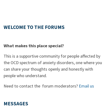
WELCOME TO THE FORUMS
What makes this place special?
This is a supportive community for people affected by
the OCD spectrum of anxiety disorders, one where you
can share your thoughts openly and honestly with
people who understand.
Need to contact the forum moderators?
Email us
MESSAGES