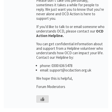
Please don’t take this personally;
sometimes it takes a while for people to
reply. We just want you to know that you’re
never alone and OCD Action is here to
support you.
If you’d like to talk to or email someone who
understands OCD, please contact our
OCD
Action Helpline.
You can get confidential information about
and support from a Helpline volunteer who
understands how OCD can impact your life.
Contact our Helpline by:
phone: 0300 636 5478
email: support@ocdaction.org.uk
We hope this is helpful,
Forum Moderators