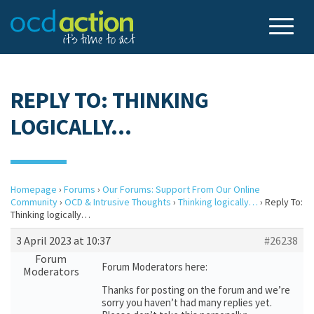
REPLY TO: THINKING
LOGICALLY…
Homepage
›
Forums
›
Our Forums: Support From Our Online
Community
›
OCD & Intrusive Thoughts
›
Thinking logically…
›
Reply To:
Thinking logically…
3 April 2023 at 10:37
#26238
Forum
Forum Moderators here:
Moderators
Thanks for posting on the forum and we’re
sorry you haven’t had many replies yet.