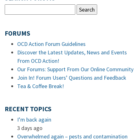
FORUMS
OCD Action Forum Guidelines
Discover the Latest Updates, News and Events
From OCD Action!
Our Forums: Support From Our Online Community
Join In! Forum Users’ Questions and Feedback
Tea & Coffee Break!
RECENT TOPICS
I’m back again
3 days ago
Overwhelmed again – pests and contamination