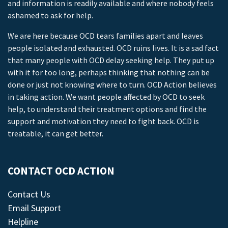
and information is readily available and where nobody feels
ashamed to ask for help.
We are here because OCD tears families apart and leaves
people isolated and exhausted. OCD ruins lives. It is a sad fact
that many people with OCD delay seeking help. They put up
with it for too long, perhaps thinking that nothing can be
done or just not knowing where to turn. OCD Action believes
in taking action. We want people affected by OCD to seek
help, to understand their treatment options and find the
support and motivation they need to fight back. OCD is
treatable, it can get better.
CONTACT OCD ACTION
Contact Us
Email Support
Helpline