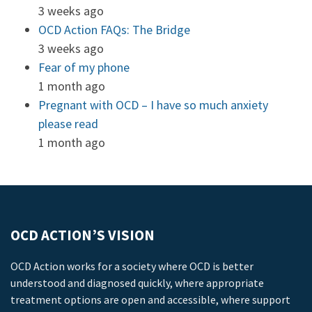
3 weeks ago
OCD Action FAQs: The Bridge
3 weeks ago
Fear of my phone
1 month ago
Pregnant with OCD – I have so much anxiety
please read
1 month ago
OCD ACTION’S VISION
OCD Action works for a society where OCD is better
understood and diagnosed quickly, where appropriate
treatment options are open and accessible, where support