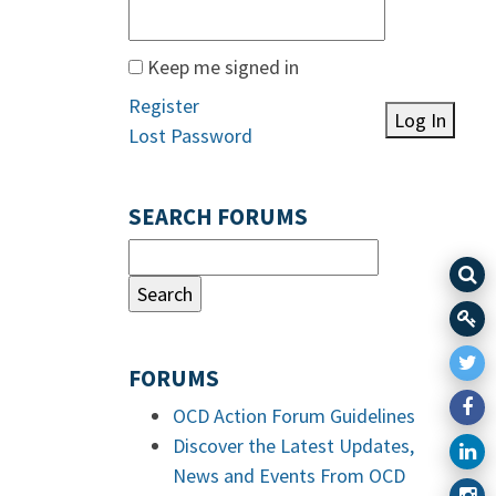
Keep me signed in
Register
Log In
Lost Password
SEARCH FORUMS
FORUMS
OCD Action Forum Guidelines
Discover the Latest Updates,
News and Events From OCD