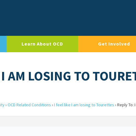
Learn About OCD
Get Involved
E I AM LOSING TO TOUR
ity
›
OCD Related Conditions
›
I feel like I am losing to Tourettes
›
Reply To: I