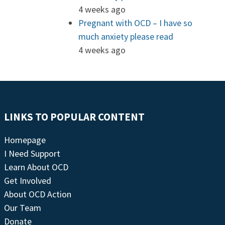
4 weeks ago
Pregnant with OCD – I have so
much anxiety please read
4 weeks ago
LINKS TO POPULAR CONTENT
Homepage
I Need Support
Learn About OCD
Get Involved
About OCD Action
Our Team
Donate