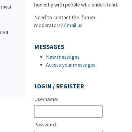
honestly with people who understand.
s about
Need to contact the forum
moderators?
Email us
lated
MESSAGES
New messages
Access your messages
LOGIN / REGISTER
Username:
Password: