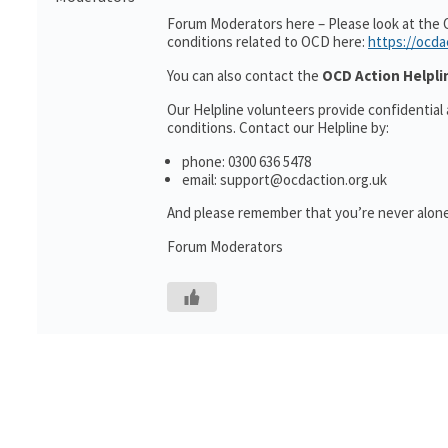
Forum Moderators here – Please look at the 
conditions related to OCD here:
https://ocda
You can also contact the
OCD Action Helpli
Our Helpline volunteers provide confidential
conditions. Contact our Helpline by:
phone: 0300 636 5478
email: support@ocdaction.org.uk
And please remember that you’re never alone
Forum Moderators