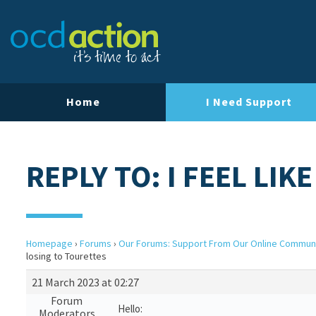
Home
I Need Support
REPLY TO: I FEEL LIK
Homepage
›
Forums
›
Our Forums: Support From Our Online Commun
losing to Tourettes
21 March 2023 at 02:27
Forum
Hello:
Moderators