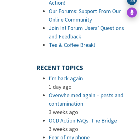
Action!
Our Forums: Support From Our
Online Community
Join In! Forum Users’ Questions
and Feedback
Tea & Coffee Break!
RECENT TOPICS
I’m back again
1 day ago
Overwhelmed again – pests and
contamination
3 weeks ago
OCD Action FAQs: The Bridge
3 weeks ago
Fear of my phone