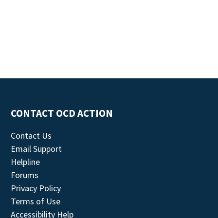
CONTACT OCD ACTION
Contact Us
Email Support
Helpline
Forums
Privacy Policy
Terms of Use
Accessibility Help