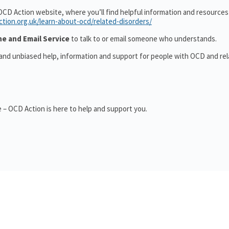
OCD Action website, where you’ll find helpful information and resource
ction.org.uk/learn-about-ocd/related-disorders/
ne and Email Service
to talk to or email someone who understands.
 and unbiased help, information and support for people with OCD and re
 – OCD Action is here to help and support you.