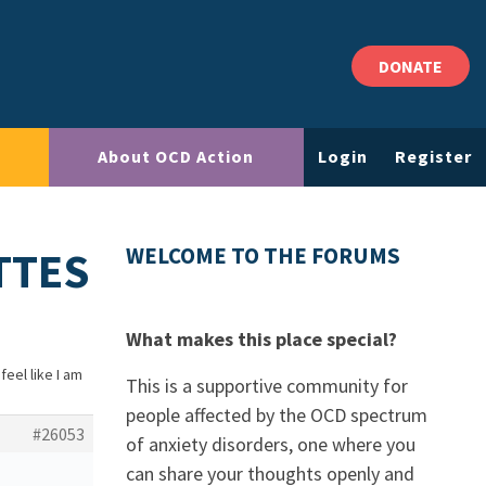
DONATE
About OCD Action
Login
Register
ETTES
WELCOME TO THE FORUMS
What makes this place special?
 feel like I am
This is a supportive community for
people affected by the OCD spectrum
#26053
of anxiety disorders, one where you
can share your thoughts openly and