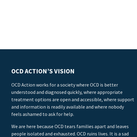
OCD ACTION’S VISION
OCD Action works for a society where OCD is better
understood and diagnosed quickly, where appropriate
treatment options are open and accessible, where support
and information is readily available and where nobody
feels ashamed to ask for help.
We are here because OCD tears families apart and leaves
people isolated and exhausted. OCD ruins lives. It is a sad