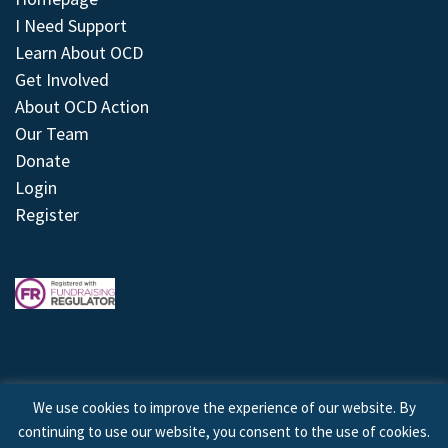
I Need Support
Learn About OCD
Get Involved
About OCD Action
Our Team
Donate
Login
Register
We use cookies to improve the experience of our website. By
continuing to use our website, you consent to the use of cookies.
© 2026 © Copyright OCD Action. All Rights Reserved.