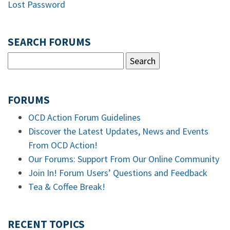
Lost Password
SEARCH FORUMS
FORUMS
OCD Action Forum Guidelines
Discover the Latest Updates, News and Events
From OCD Action!
Our Forums: Support From Our Online Community
Join In! Forum Users’ Questions and Feedback
Tea & Coffee Break!
RECENT TOPICS