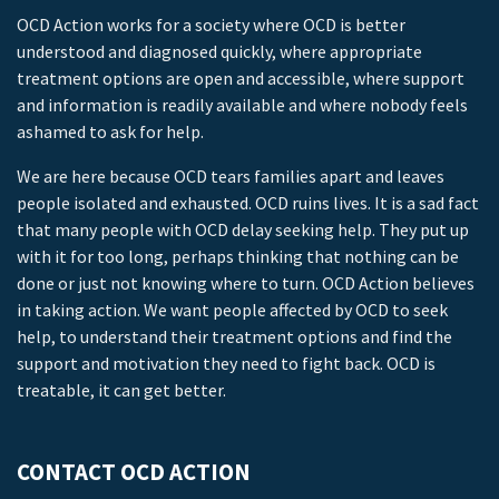
OCD Action works for a society where OCD is better
understood and diagnosed quickly, where appropriate
treatment options are open and accessible, where support
and information is readily available and where nobody feels
ashamed to ask for help.
We are here because OCD tears families apart and leaves
people isolated and exhausted. OCD ruins lives. It is a sad fact
that many people with OCD delay seeking help. They put up
with it for too long, perhaps thinking that nothing can be
done or just not knowing where to turn. OCD Action believes
in taking action. We want people affected by OCD to seek
help, to understand their treatment options and find the
support and motivation they need to fight back. OCD is
treatable, it can get better.
CONTACT OCD ACTION