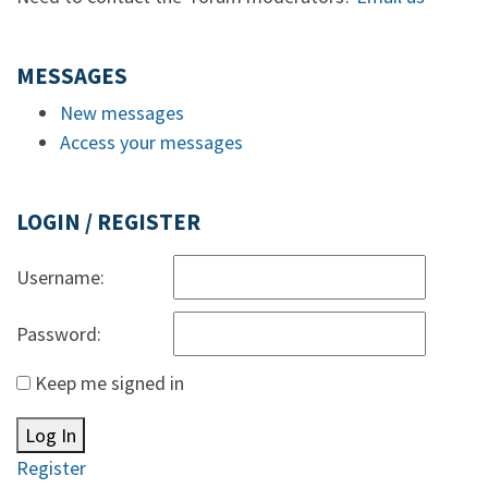
MESSAGES
New messages
Access your messages
LOGIN / REGISTER
Username:
Password:
Keep me signed in
Log In
Register