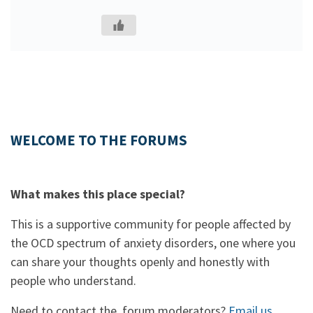
WELCOME TO THE FORUMS
What makes this place special?
This is a supportive community for people affected by
the OCD spectrum of anxiety disorders, one where you
can share your thoughts openly and honestly with
people who understand.
Need to contact the forum moderators?
Email us