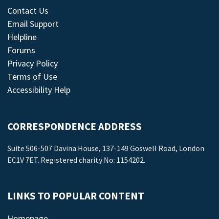
Contact Us
Email Support
Helpline
Forums
Privacy Policy
Terms of Use
Accessibility Help
CORRESPONDENCE ADDRESS
Suite 506-507 Davina House, 137-149 Goswell Road, London
EC1V 7ET. Registered charity No: 1154202.
LINKS TO POPULAR CONTENT
Homepage