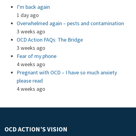
I’m back again
1 day ago
Overwhelmed again – pests and contamination
3 weeks ago
OCD Action FAQs: The Bridge
3 weeks ago
Fear of my phone
4 weeks ago
Pregnant with OCD – I have so much anxiety
please read
4 weeks ago
OCD ACTION’S VISION