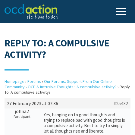
REPLY TO: A COMPULSIVE
ACTIVITY?
Homepage
›
Forums
›
Our Forums: Support From Our Online
Community
›
OCD & Intrusive Thoughts
›
A compulsive activity?
›
Reply
To: A compulsive activity?
27 February 2023 at 07:36
#25432
johna2
Yes, hanging on to good thoughts and
Participant
trying to replace bad with good thoughts is
a compulsive activity. Best to try to simply
let all thoughts rise and liberate.