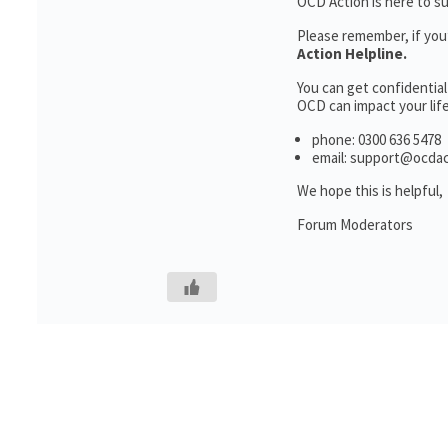
OCD Action is here to s
Please remember, if you
Action Helpline.
You can get confidentia
OCD can impact your life
phone: 0300 636 5478
email: support@ocdac
We hope this is helpful,
Forum Moderators