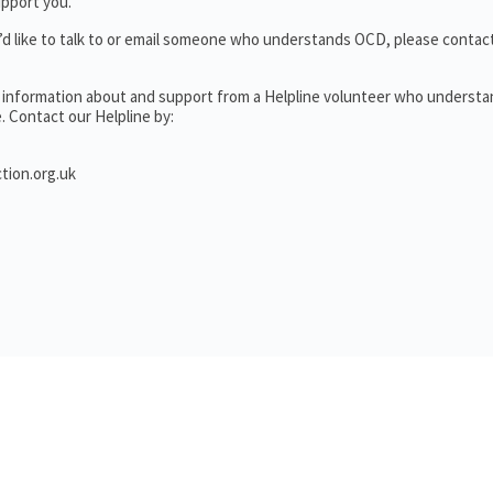
upport you.
’d like to talk to or email someone who understands OCD, please contac
l information about and support from a Helpline volunteer who underst
. Contact our Helpline by:
tion.org.uk