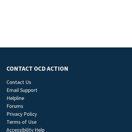
CONTACT OCD ACTION
Contact Us
Email Support
Helpline
Forums
Privacy Policy
Terms of Use
Accessibility Help