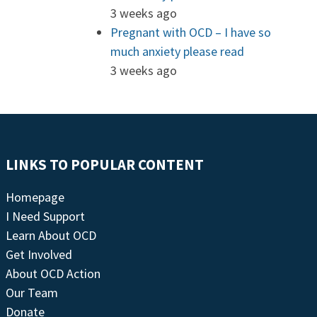
3 weeks ago
Pregnant with OCD – I have so
much anxiety please read
3 weeks ago
LINKS TO POPULAR CONTENT
Homepage
I Need Support
Learn About OCD
Get Involved
About OCD Action
Our Team
Donate