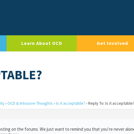
Learn About OCD
Get Involved
PTABLE?
ity
›
OCD & Intrusive Thoughts
›
Is it acceptable?
›
Reply To: Is it acceptable
sting on the forums. We just want to remind you that you’re never alon