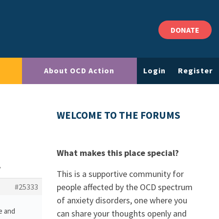
DONATE
About OCD Action
Login
Register
WELCOME TO THE FORUMS
What makes this place special?
?
This is a supportive community for
people affected by the OCD spectrum
#25333
of anxiety disorders, one where you
e and
can share your thoughts openly and