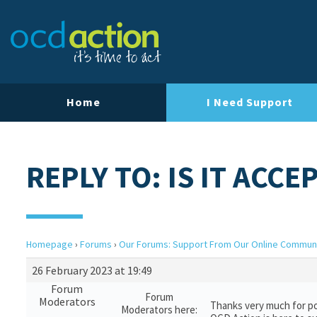
Home
I Need Support
REPLY TO: IS IT ACCE
Homepage
›
Forums
›
Our Forums: Support From Our Online Commun
26 February 2023 at 19:49
Forum
Forum
Moderators
Thanks very much for po
Moderators here: