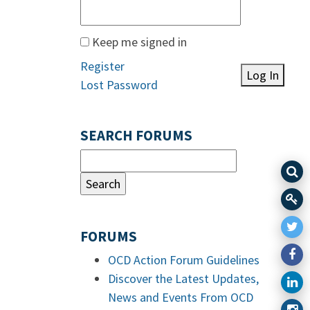
Keep me signed in
Register
Log In
Lost Password
SEARCH FORUMS
FORUMS
OCD Action Forum Guidelines
Discover the Latest Updates,
News and Events From OCD