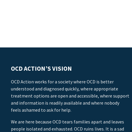
OCD ACTION’S VISION
OCD Action works for a society where OCD is better
understood and diagnosed quickly, where appropriate
treatment options are open and accessible, where support
and information is readily available and where nobody
feels ashamed to ask for help.
We are here because OCD tears families apart and leaves
people isolated and exhausted. OCD ruins lives. It is a sad