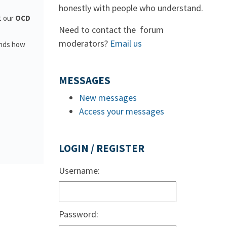
honestly with people who understand.
t our
OCD
Need to contact the forum
moderators?
Email us
ands how
MESSAGES
New messages
Access your messages
LOGIN / REGISTER
Username:
Password: