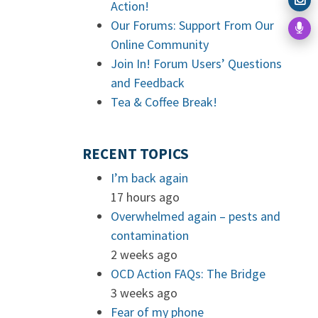
Action!
Our Forums: Support From Our
Online Community
Join In! Forum Users’ Questions
and Feedback
Tea & Coffee Break!
RECENT TOPICS
I’m back again
17 hours ago
Overwhelmed again – pests and
contamination
2 weeks ago
OCD Action FAQs: The Bridge
3 weeks ago
Fear of my phone