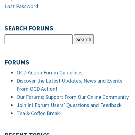
Lost Password
SEARCH FORUMS
FORUMS
OCD Action Forum Guidelines
Discover the Latest Updates, News and Events
From OCD Action!
Our Forums: Support From Our Online Community
Join In! Forum Users’ Questions and Feedback
Tea & Coffee Break!