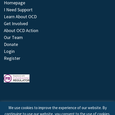
Homepage
I Need Support
Learn About OCD
Get Involved
About OCD Action
Our Team
Donate
Login
Register
We use cookies to improve the experience of our website. By
continuing to use our website, you consent to the use of cookies.