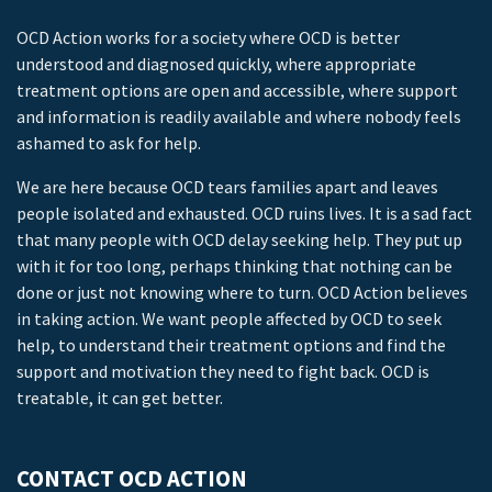
OCD Action works for a society where OCD is better
understood and diagnosed quickly, where appropriate
treatment options are open and accessible, where support
and information is readily available and where nobody feels
ashamed to ask for help.
We are here because OCD tears families apart and leaves
people isolated and exhausted. OCD ruins lives. It is a sad fact
that many people with OCD delay seeking help. They put up
with it for too long, perhaps thinking that nothing can be
done or just not knowing where to turn. OCD Action believes
in taking action. We want people affected by OCD to seek
help, to understand their treatment options and find the
support and motivation they need to fight back. OCD is
treatable, it can get better.
CONTACT OCD ACTION