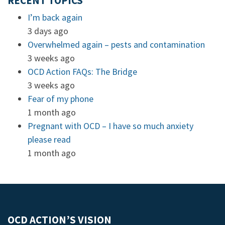
RECENT TOPICS
I’m back again
3 days ago
Overwhelmed again – pests and contamination
3 weeks ago
OCD Action FAQs: The Bridge
3 weeks ago
Fear of my phone
1 month ago
Pregnant with OCD – I have so much anxiety
please read
1 month ago
OCD ACTION’S VISION