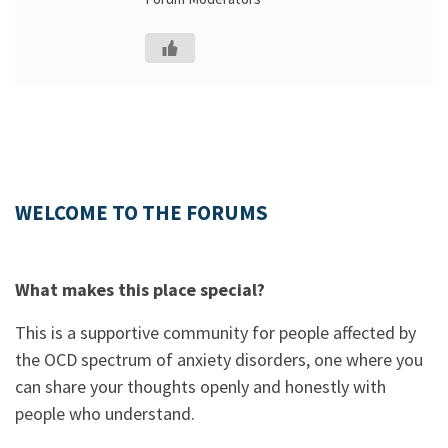
WELCOME TO THE FORUMS
What makes this place special?
This is a supportive community for people affected by
the OCD spectrum of anxiety disorders, one where you
can share your thoughts openly and honestly with
people who understand.