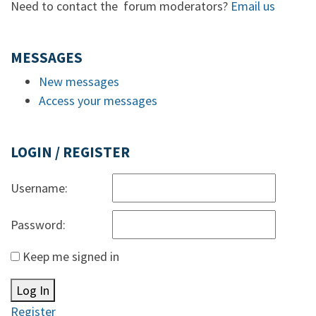
Need to contact the forum moderators?
Email us
MESSAGES
New messages
Access your messages
LOGIN / REGISTER
Username:
Password:
Keep me signed in
Log In
Register