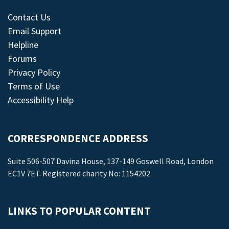
Contact Us
Email Support
Helpline
Forums
Privacy Policy
Terms of Use
Accessibility Help
CORRESPONDENCE ADDRESS
Suite 506-507 Davina House, 137-149 Goswell Road, London
EC1V 7ET. Registered charity No: 1154202.
LINKS TO POPULAR CONTENT