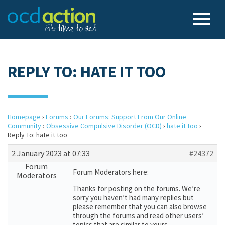
REPLY TO: HATE IT TOO
Homepage
›
Forums
›
Our Forums: Support From Our Online
Community
›
Obsessive Compulsive Disorder (OCD)
›
hate it too
›
Reply To: hate it too
2 January 2023 at 07:33
#24372
Forum
Forum Moderators here:
Moderators
Thanks for posting on the forums. We’re
sorry you haven’t had many replies but
please remember that you can also browse
through the forums and read other users’
topics that are similar to yours.