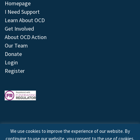
Homepage
I Need Support
Learn About OCD
Get Involved
About OCD Action
Our Team
Donate
Login
Register
We use cookies to improve the experience of our website. By
continuing to use our website, you consent to the use of cookies.