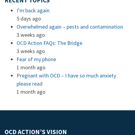
RECENT TOPICS
I’m back again
5 days ago
Overwhelmed again – pests and contamination
3 weeks ago
OCD Action FAQs: The Bridge
3 weeks ago
Fear of my phone
1 month ago
Pregnant with OCD – I have so much anxiety
please read
1 month ago
OCD ACTION’S VISION