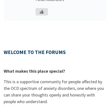
WELCOME TO THE FORUMS
What makes this place special?
This is a supportive community for people affected by
the OCD spectrum of anxiety disorders, one where you
can share your thoughts openly and honestly with
people who understand.