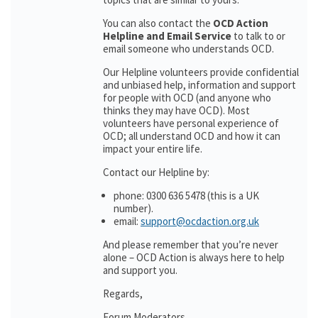
You can also contact the
OCD Action
Helpline and Email Service
to talk to or
email someone who understands OCD.
Our Helpline volunteers provide confidential
and unbiased help, information and support
for people with OCD (and anyone who
thinks they may have OCD). Most
volunteers have personal experience of
OCD; all understand OCD and how it can
impact your entire life.
Contact our Helpline by:
phone: 0300 636 5478 (this is a UK
number).
email:
support@ocdaction.org.uk
And please remember that you’re never
alone – OCD Action is always here to help
and support you.
Regards,
Forum Moderators