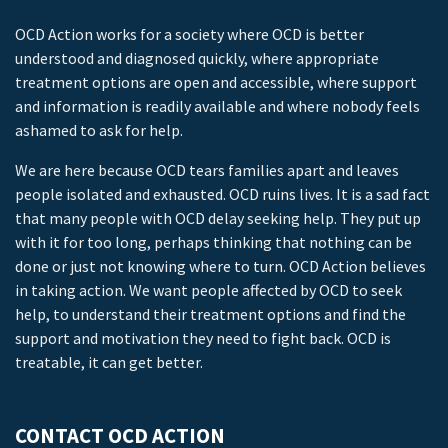
OCD Action works for a society where OCD is better
understood and diagnosed quickly, where appropriate
treatment options are open and accessible, where support
and information is readily available and where nobody feels
ashamed to ask for help.
We are here because OCD tears families apart and leaves
people isolated and exhausted. OCD ruins lives. It is a sad fact
that many people with OCD delay seeking help. They put up
with it for too long, perhaps thinking that nothing can be
done or just not knowing where to turn. OCD Action believes
in taking action. We want people affected by OCD to seek
help, to understand their treatment options and find the
support and motivation they need to fight back. OCD is
treatable, it can get better.
CONTACT OCD ACTION