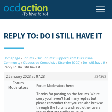
REPLY TO: DO I STILL HAVE IT
Homepage
›
Forums
›
Our Forums: Support From Our Online
Community
›
Obsessive Compulsive Disorder (OCD)
›
Do I still have it
›
Reply To: Do I still have it
2 January 2023 at 07:28
#24362
Forum
Forum Moderators here:
Moderators
Thanks for posting on the forums. We’re
sorry you haven’t had many replies but
please remember that you can also browse
through the forums and read other users’
topics that are similar to yours.