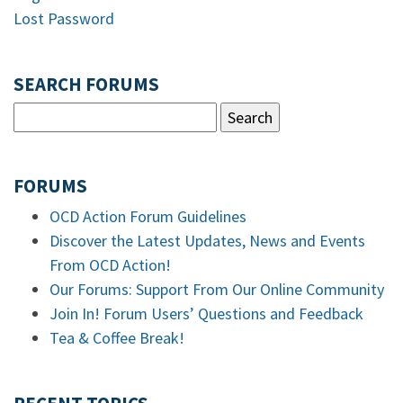
Lost Password
SEARCH FORUMS
FORUMS
OCD Action Forum Guidelines
Discover the Latest Updates, News and Events
From OCD Action!
Our Forums: Support From Our Online Community
Join In! Forum Users’ Questions and Feedback
Tea & Coffee Break!