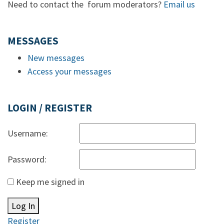
Need to contact the forum moderators?
Email us
MESSAGES
New messages
Access your messages
LOGIN / REGISTER
Username:
Password:
Keep me signed in
Log In
Register