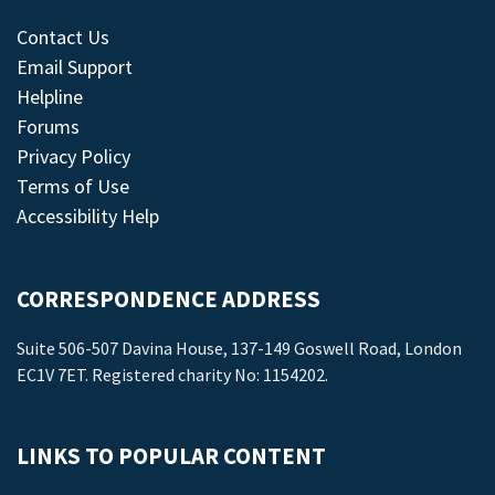
Contact Us
Email Support
Helpline
Forums
Privacy Policy
Terms of Use
Accessibility Help
CORRESPONDENCE ADDRESS
Suite 506-507 Davina House, 137-149 Goswell Road, London
EC1V 7ET. Registered charity No: 1154202.
LINKS TO POPULAR CONTENT