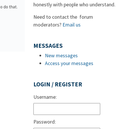
honestly with people who understand.
to do that.
Need to contact the forum
moderators?
Email us
MESSAGES
New messages
Access your messages
LOGIN / REGISTER
Username:
Password: