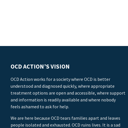
OCD ACTION’S VISION
OCD Action works for a society where OCD is better
understood and diagnosed quickly, where appropriate
treatment options are open and accessible, where support
and information is readily available and where nobody
feels ashamed to ask for help.
We are here because OCD tears families apart and leaves
people isolated and exhausted. OCD ruins lives. It is a sad