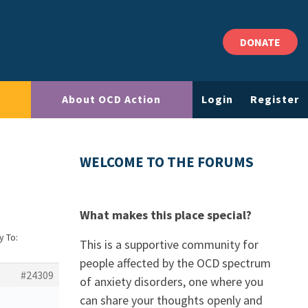
DONATE
About OCD Action
Login
Register
WELCOME TO THE FORUMS
What makes this place special?
y To:
This is a supportive community for
people affected by the OCD spectrum
#24309
of anxiety disorders, one where you
can share your thoughts openly and