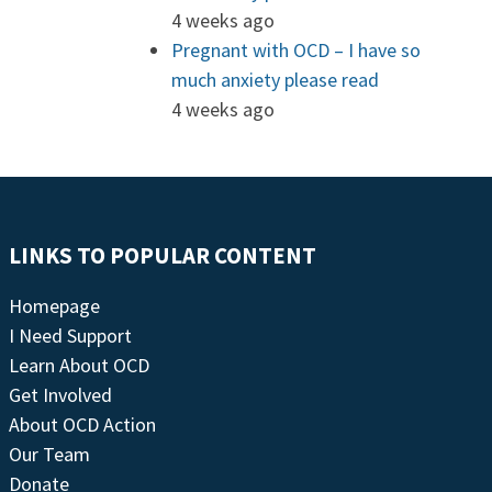
4 weeks ago
Pregnant with OCD – I have so
much anxiety please read
4 weeks ago
LINKS TO POPULAR CONTENT
Homepage
I Need Support
Learn About OCD
Get Involved
About OCD Action
Our Team
Donate