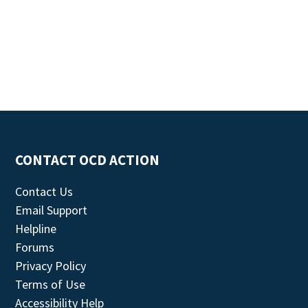
CONTACT OCD ACTION
Contact Us
Email Support
Helpline
Forums
Privacy Policy
Terms of Use
Accessibility Help