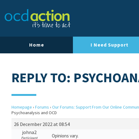
Home
I Need Support
REPLY TO: PSYCHOAN
Homepage
›
Forums
›
Our Forums: Support From Our Online Commun
Psychoanalysis and OCD
26 December 2022 at 08:54
johna2
Opinions vary.
Participant