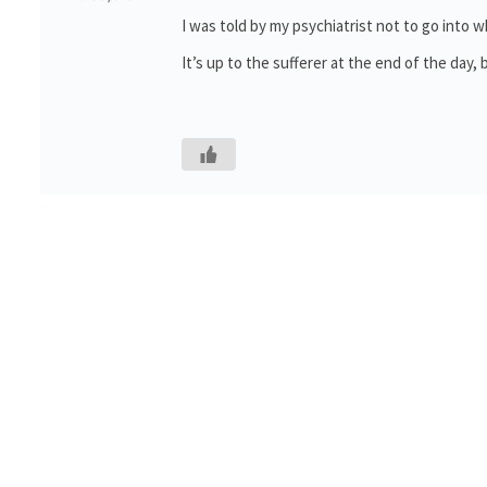
I was told by my psychiatrist not to go into wh
It’s up to the sufferer at the end of the day,