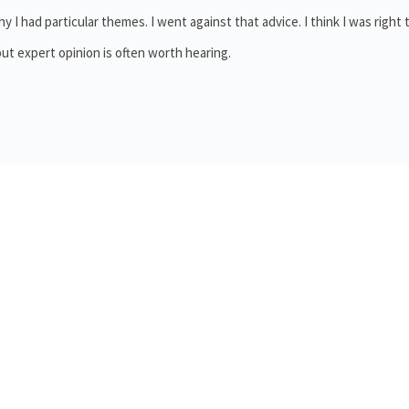
y I had particular themes. I went against that advice. I think I was right 
 but expert opinion is often worth hearing.