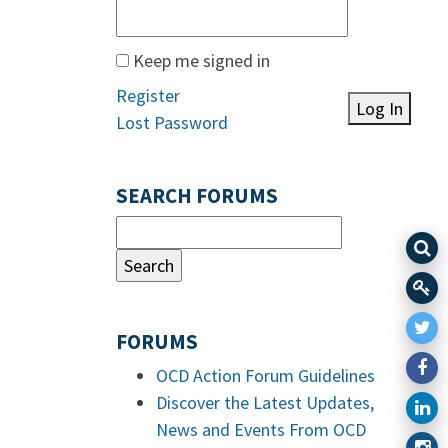
Keep me signed in
Register
Log In
Lost Password
SEARCH FORUMS
FORUMS
OCD Action Forum Guidelines
Discover the Latest Updates,
News and Events From OCD