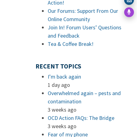
Action!
Our Forums: Support From Our
Online Community
Join In! Forum Users’ Questions
and Feedback
Tea & Coffee Break!
RECENT TOPICS
I’m back again
1 day ago
Overwhelmed again – pests and
contamination
3 weeks ago
OCD Action FAQs: The Bridge
3 weeks ago
Fear of my phone