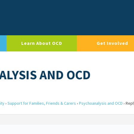
Learn About OCD
Get Involved
ALYSIS AND OCD
ity
›
Support for Families, Friends & Carers
›
Psychoanalysis and OCD
›
Repl