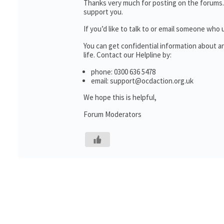
Thanks very much for posting on the forums.
support you.
If you’d like to talk to or email someone wh
You can get confidential information about 
life. Contact our Helpline by:
phone: 0300 636 5478
email: support@ocdaction.org.uk
We hope this is helpful,
Forum Moderators