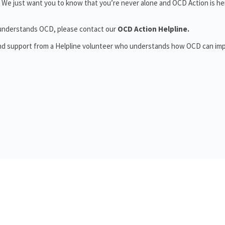
 We just want you to know that you’re never alone and OCD Action is he
o understands OCD, please contact our
OCD Action Helpline.
and support from a Helpline volunteer who understands how OCD can im