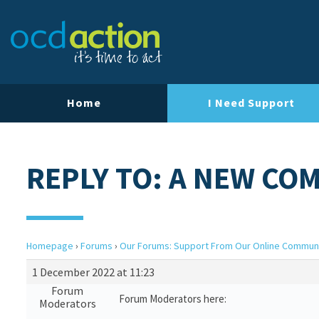
Home
I Need Support
REPLY TO: A NEW CO
Homepage
›
Forums
›
Our Forums: Support From Our Online Commun
1 December 2022 at 11:23
Forum
Forum Moderators here:
Moderators