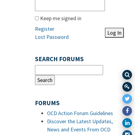
Keep me signed in
Register
Log In
Lost Password
SEARCH FORUMS
FORUMS
OCD Action Forum Guidelines
Discover the Latest Updates,
News and Events From OCD