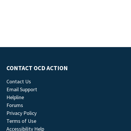
CONTACT OCD ACTION
Contact Us
Email Support
Helpline
Forums
Privacy Policy
Terms of Use
Accessibility Help