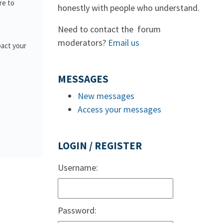
re to
honestly with people who understand.
Need to contact the forum
moderators?
Email us
pact your
MESSAGES
New messages
Access your messages
LOGIN / REGISTER
Username:
Password: