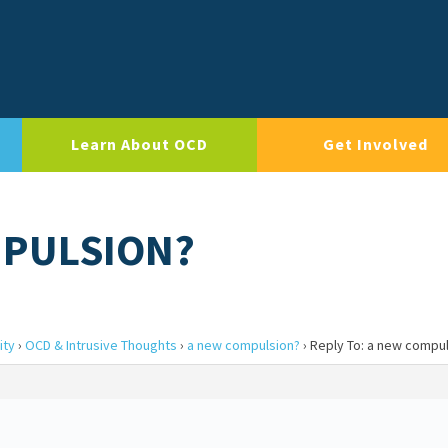
Learn About OCD
Get Involved
MPULSION?
ity
›
OCD & Intrusive Thoughts
›
a new compulsion?
›
Reply To: a new compu