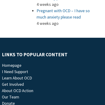
4 weeks ago
Pregnant with OCD – I have so
much anxiety please read
4 weeks ago
LINKS TO POPULAR CONTENT
Homepage
I Need Support
Learn About OCD
Get Involved
About OCD Action
Our Team
Donate