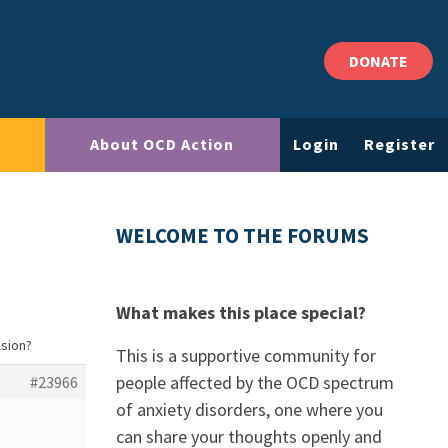
DONATE
About OCD Action
Login
Register
WELCOME TO THE FORUMS
What makes this place special?
lsion?
This is a supportive community for
people affected by the OCD spectrum
#23966
of anxiety disorders, one where you
can share your thoughts openly and