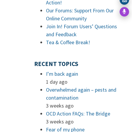
Action!
Our Forums: Support From Our
Online Community
Join In! Forum Users’ Questions
and Feedback
Tea & Coffee Break!
RECENT TOPICS
I’m back again
1 day ago
Overwhelmed again – pests and
contamination
3 weeks ago
OCD Action FAQs: The Bridge
3 weeks ago
Fear of my phone