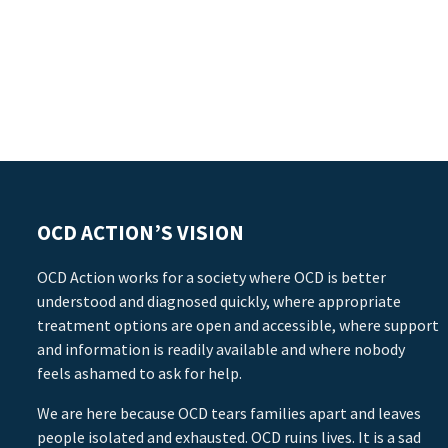
OCD ACTION’S VISION
OCD Action works for a society where OCD is better
understood and diagnosed quickly, where appropriate
treatment options are open and accessible, where support
and information is readily available and where nobody
feels ashamed to ask for help.
We are here because OCD tears families apart and leaves
people isolated and exhausted. OCD ruins lives. It is a sad