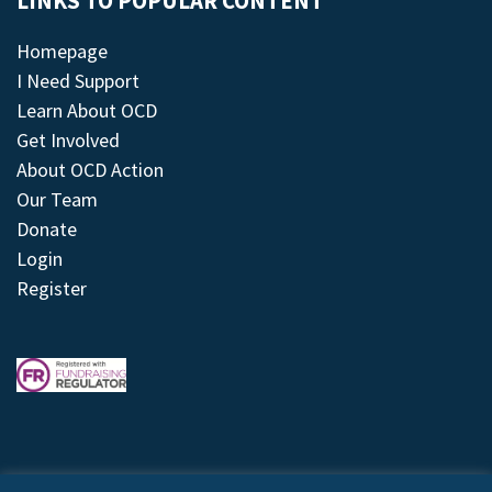
LINKS TO POPULAR CONTENT
Homepage
I Need Support
Learn About OCD
Get Involved
About OCD Action
Our Team
Donate
Login
Register