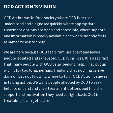
OCD ACTION’S VISION
OCD Action works for a society where OCD is better
understood and diagnosed quickly, where appropriate
treatment options are open and accessible, where support
and information is readily available and where nobody feels
ashamed to ask for help.
We are here because OCD tears families apart and leaves
people isolated and exhausted. OCD ruins lives. It is a sad fact
that many people with OCD delay seeking help. They put up
with it for too long, perhaps thinking that nothing can be
done or just not knowing where to turn. OCD Action believes
in taking action. We want people affected by OCD to seek
help, to understand their treatment options and find the
support and motivation they need to fight back. OCD is
treatable, it can get better.