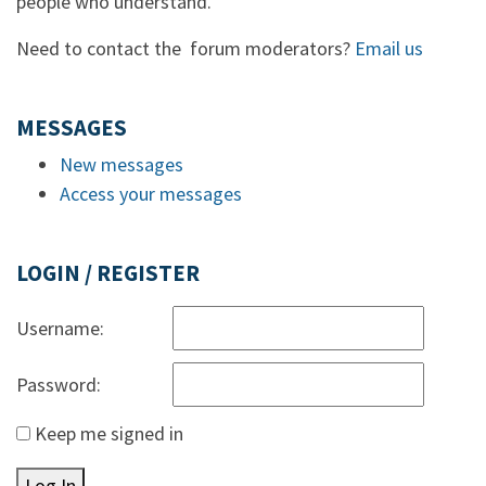
people who understand.
Need to contact the forum moderators?
Email us
MESSAGES
New messages
Access your messages
LOGIN / REGISTER
Username:
Password:
Keep me signed in
Log In