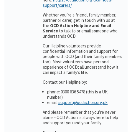
support/carers/
Whether you’re a friend, family member,
partner or carer, get in touch with us at
the
OCD Action Helpline and Email
Service
to talk to or email someone who
understands OCD.
Our Helpline volunteers provide
confidential information and support for
people with OCD (and their family members
too). Most volunteers have personal
experience of OCD; all understand how it
can impact a family’s life.
Contact our Helpline by:
phone: 0300 636 5478 (this is a UK
number).
email:
support@ocdaction.org.uk
And please remember that you’re never
alone – OCD Action is always here to help
and support you and your family.