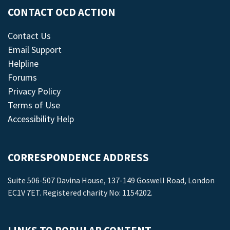
CONTACT OCD ACTION
Contact Us
Email Support
Helpline
Forums
Privacy Policy
Terms of Use
Accessibility Help
CORRESPONDENCE ADDRESS
Suite 506-507 Davina House, 137-149 Goswell Road, London
EC1V 7ET. Registered charity No: 1154202.