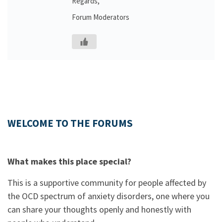
Regards,
Forum Moderators
WELCOME TO THE FORUMS
What makes this place special?
This is a supportive community for people affected by
the OCD spectrum of anxiety disorders, one where you
can share your thoughts openly and honestly with