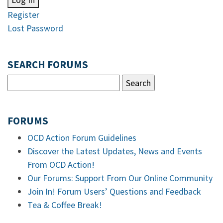
Register
Lost Password
SEARCH FORUMS
FORUMS
OCD Action Forum Guidelines
Discover the Latest Updates, News and Events
From OCD Action!
Our Forums: Support From Our Online Community
Join In! Forum Users’ Questions and Feedback
Tea & Coffee Break!