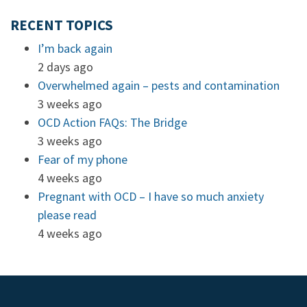
RECENT TOPICS
I’m back again
2 days ago
Overwhelmed again – pests and contamination
3 weeks ago
OCD Action FAQs: The Bridge
3 weeks ago
Fear of my phone
4 weeks ago
Pregnant with OCD – I have so much anxiety
please read
4 weeks ago