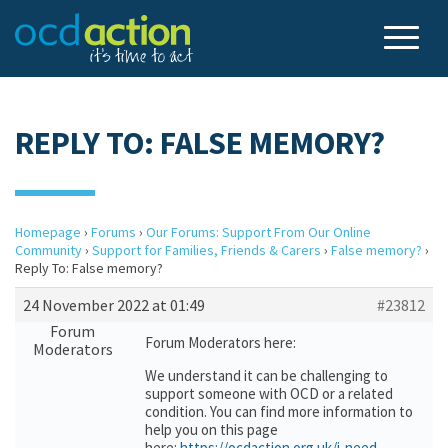
REPLY TO: FALSE MEMORY?
Homepage
›
Forums
›
Our Forums: Support From Our Online
Community
›
Support for Families, Friends & Carers
›
False memory?
›
Reply To: False memory?
24 November 2022 at 01:49
#23812
Forum
Forum Moderators here:
Moderators
We understand it can be challenging to
support someone with OCD or a related
condition. You can find more information to
help you on this page
here:
https://ocdaction.org.uk/i-need-