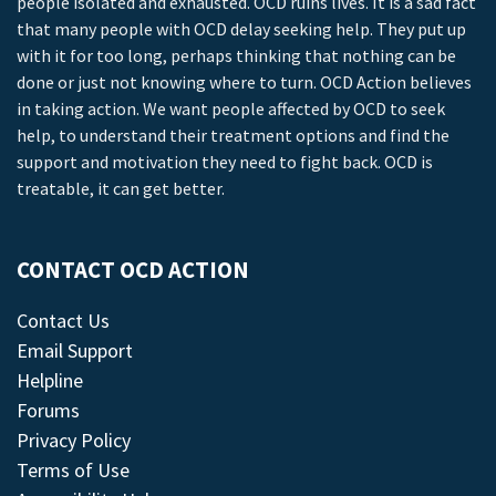
people isolated and exhausted. OCD ruins lives. It is a sad fact
that many people with OCD delay seeking help. They put up
with it for too long, perhaps thinking that nothing can be
done or just not knowing where to turn. OCD Action believes
in taking action. We want people affected by OCD to seek
help, to understand their treatment options and find the
support and motivation they need to fight back. OCD is
treatable, it can get better.
CONTACT OCD ACTION
Contact Us
Email Support
Helpline
Forums
Privacy Policy
Terms of Use