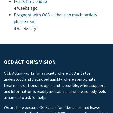
Fear of my phone
4 weeks ago
Pregnant with OCD – I have so much anxiety
please read
4 weeks ago
OCD ACTION’S VISION
OCD Action works for a society where OCD is better
understood and diagnosed quickly, where appropriate
treatment options are open and accessible, where support
and information is readily available and where nobody feels
ashamed to ask for help.
We are here because OCD tears families apart and leaves