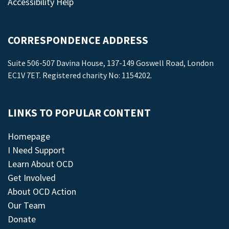
Accessibility Help
CORRESPONDENCE ADDRESS
Suite 506-507 Davina House, 137-149 Goswell Road, London
EC1V 7ET. Registered charity No: 1154202.
LINKS TO POPULAR CONTENT
Homepage
I Need Support
Learn About OCD
Get Involved
About OCD Action
Our Team
Donate