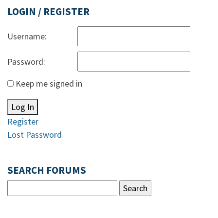
LOGIN / REGISTER
Username:
Password:
Keep me signed in
Log In
Register
Lost Password
SEARCH FORUMS