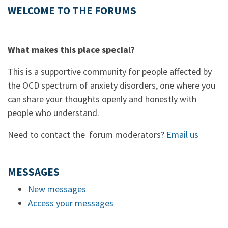
WELCOME TO THE FORUMS
What makes this place special?
This is a supportive community for people affected by
the OCD spectrum of anxiety disorders, one where you
can share your thoughts openly and honestly with
people who understand.
Need to contact the forum moderators?
Email us
MESSAGES
New messages
Access your messages