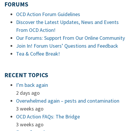
FORUMS
OCD Action Forum Guidelines
Discover the Latest Updates, News and Events
From OCD Action!
Our Forums: Support From Our Online Community
Join In! Forum Users’ Questions and Feedback
Tea & Coffee Break!
RECENT TOPICS
I’m back again
2 days ago
Overwhelmed again – pests and contamination
3 weeks ago
OCD Action FAQs: The Bridge
3 weeks ago