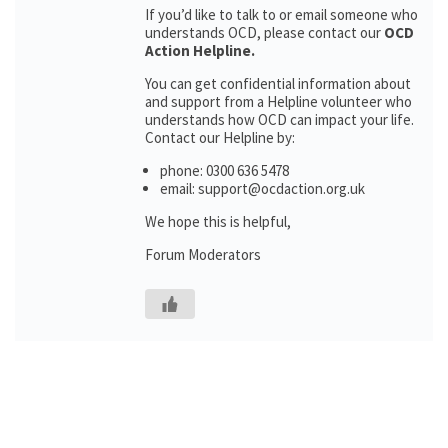
If you’d like to talk to or email someone who
understands OCD, please contact our
OCD
Action Helpline.
You can get confidential information about
and support from a Helpline volunteer who
understands how OCD can impact your life.
Contact our Helpline by:
phone: 0300 636 5478
email: support@ocdaction.org.uk
We hope this is helpful,
Forum Moderators