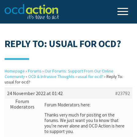
REPLY TO: USUAL FOR OCD?
Homepage
›
Forums
›
Our Forums: Support From Our Online
Community
›
OCD & Intrusive Thoughts
›
usual for ocd?
›
Reply To:
usual for ocd?
24 November 2022 at 01:42
#23792
Forum
Forum Moderators here:
Moderators
Thanks very much for posting on the
forums. We just want you to know that
you’re never alone and OCD Action is here
to support you.