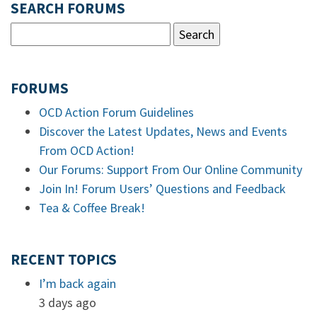
SEARCH FORUMS
FORUMS
OCD Action Forum Guidelines
Discover the Latest Updates, News and Events
From OCD Action!
Our Forums: Support From Our Online Community
Join In! Forum Users’ Questions and Feedback
Tea & Coffee Break!
RECENT TOPICS
I’m back again
3 days ago