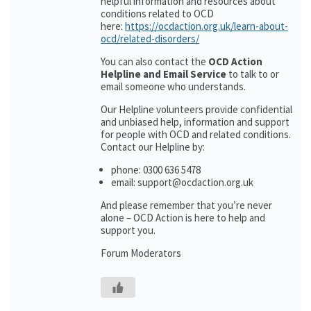
helpful information and resources about
conditions related to OCD
here:
https://ocdaction.org.uk/learn-about-
ocd/related-disorders/
You can also contact the
OCD Action
Helpline and Email Service
to talk to or
email someone who understands.
Our Helpline volunteers provide confidential
and unbiased help, information and support
for people with OCD and related conditions.
Contact our Helpline by:
phone: 0300 636 5478
email: support@ocdaction.org.uk
And please remember that you’re never
alone – OCD Action is here to help and
support you.
Forum Moderators