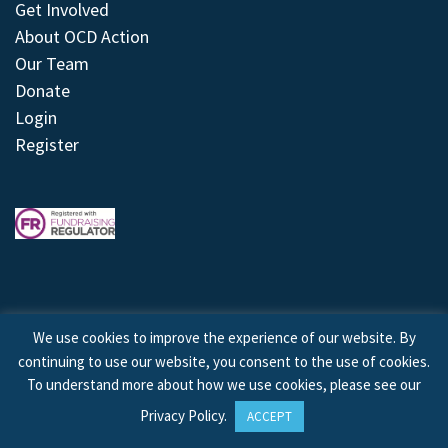
Get Involved
About OCD Action
Our Team
Donate
Login
Register
We use cookies to improve the experience of our website. By
continuing to use our website, you consent to the use of cookies.
© 2026 © Copyright OCD Action. All Rights Reserved.
To understand more about how we use cookies, please see our
Privacy Policy
.
ACCEPT
Site by
Treeline Digital