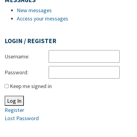
MESSAGES
New messages
Access your messages
LOGIN / REGISTER
Username:
Password:
Keep me signed in
Log In
Register
Lost Password