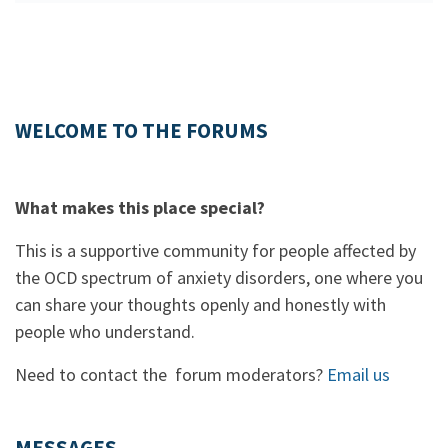
WELCOME TO THE FORUMS
What makes this place special?
This is a supportive community for people affected by
the OCD spectrum of anxiety disorders, one where you
can share your thoughts openly and honestly with
people who understand.
Need to contact the forum moderators?
Email us