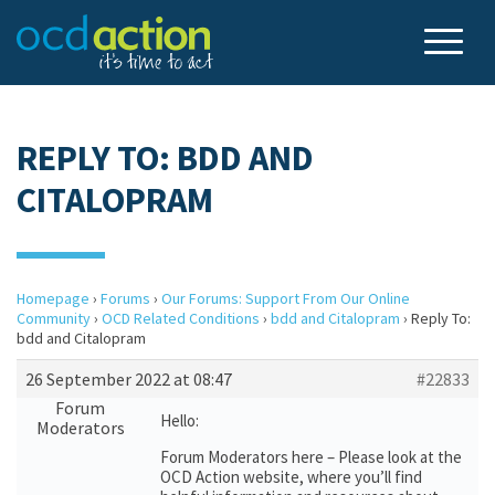
REPLY TO: BDD AND
CITALOPRAM
Homepage
›
Forums
›
Our Forums: Support From Our Online
Community
›
OCD Related Conditions
›
bdd and Citalopram
›
Reply To:
bdd and Citalopram
26 September 2022 at 08:47
#22833
Forum
Hello:
Moderators
Forum Moderators here – Please look at the
OCD Action website, where you’ll find