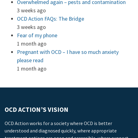
Overwhelmed again – pests and contamination
3 weeks ago
OCD Action FAQs: The Bridge
3 weeks ago
Fear of my phone
1 month ago
Pregnant with OCD – I have so much anxiety
please read
1 month ago
OCD ACTION’S VISION
OCD Action works for a society where OCD is better
understood and diagnosed quickly, where appropriate