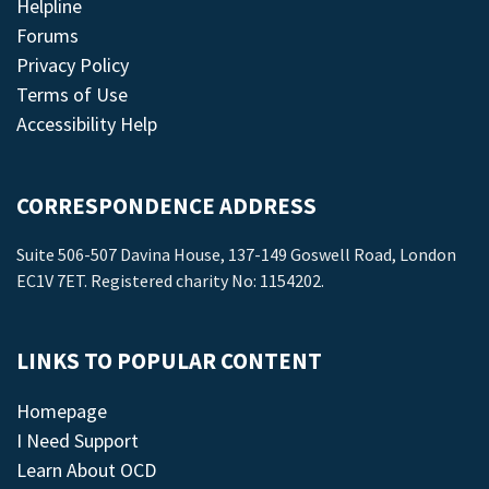
Helpline
Forums
Privacy Policy
Terms of Use
Accessibility Help
CORRESPONDENCE ADDRESS
Suite 506-507 Davina House, 137-149 Goswell Road, London
EC1V 7ET. Registered charity No: 1154202.
LINKS TO POPULAR CONTENT
Homepage
I Need Support
Learn About OCD