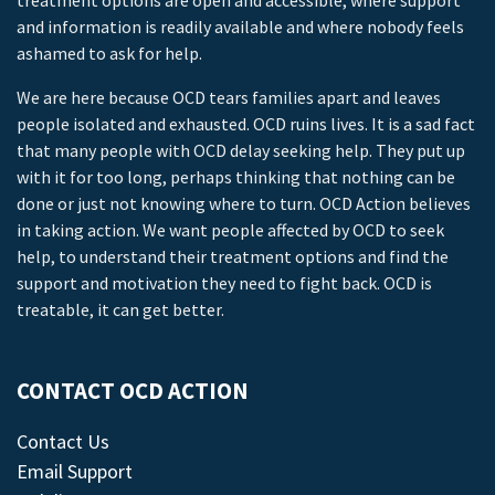
treatment options are open and accessible, where support
and information is readily available and where nobody feels
ashamed to ask for help.
We are here because OCD tears families apart and leaves
people isolated and exhausted. OCD ruins lives. It is a sad fact
that many people with OCD delay seeking help. They put up
with it for too long, perhaps thinking that nothing can be
done or just not knowing where to turn. OCD Action believes
in taking action. We want people affected by OCD to seek
help, to understand their treatment options and find the
support and motivation they need to fight back. OCD is
treatable, it can get better.
CONTACT OCD ACTION
Contact Us
Email Support