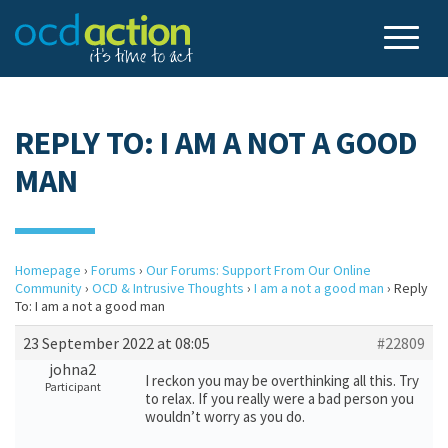
REPLY TO: I AM A NOT A GOOD
MAN
Homepage
›
Forums
›
Our Forums: Support From Our Online
Community
›
OCD & Intrusive Thoughts
›
I am a not a good man
›
Reply
To: I am a not a good man
23 September 2022 at 08:05
#22809
johna2
I reckon you may be overthinking all this. Try
Participant
to relax. If you really were a bad person you
wouldn’t worry as you do.