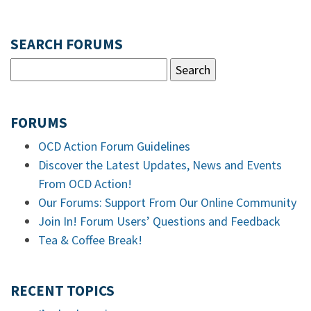
SEARCH FORUMS
FORUMS
OCD Action Forum Guidelines
Discover the Latest Updates, News and Events
From OCD Action!
Our Forums: Support From Our Online Community
Join In! Forum Users’ Questions and Feedback
Tea & Coffee Break!
RECENT TOPICS