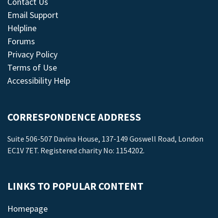
Contact Us
Email Support
Helpline
Forums
Privacy Policy
Terms of Use
Accessibility Help
CORRESPONDENCE ADDRESS
Suite 506-507 Davina House, 137-149 Goswell Road, London
EC1V 7ET. Registered charity No: 1154202.
LINKS TO POPULAR CONTENT
Homepage