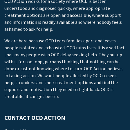
OCD Action works for a society where OCD is better
understood and diagnosed quickly, where appropriate
treatment options are open and accessible, where support
and information is readily available and where nobody feels
ashamed to ask for help.
We are here because OCD tears families apart and leaves
people isolated and exhausted. OCD ruins lives. It is a sad fact
that many people with OCD delay seeking help. They put up
with it for too long, perhaps thinking that nothing can be
done or just not knowing where to turn. OCD Action believes
in taking action. We want people affected by OCD to seek
help, to understand their treatment options and find the
support and motivation they need to fight back. OCD is
treatable, it can get better.
CONTACT OCD ACTION