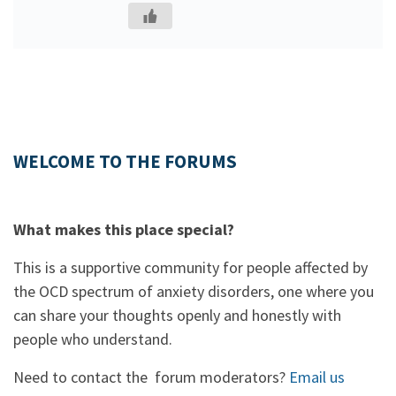
WELCOME TO THE FORUMS
What makes this place special?
This is a supportive community for people affected by
the OCD spectrum of anxiety disorders, one where you
can share your thoughts openly and honestly with
people who understand.
Need to contact the forum moderators?
Email us