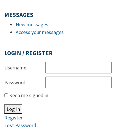
MESSAGES
New messages
Access your messages
LOGIN / REGISTER
Username:
Password:
Keep me signed in
Log In
Register
Lost Password