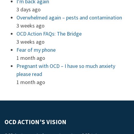
I’m back again
3 days ago
Overwhelmed again – pests and contamination
3 weeks ago
OCD Action FAQs: The Bridge
3 weeks ago
Fear of my phone
1 month ago
Pregnant with OCD – I have so much anxiety
please read
1 month ago
OCD ACTION’S VISION