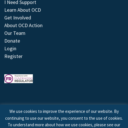
I Need Support
Learn About OCD
Get Involved
About OCD Action
Our Team
Donate
Login
Register
We use cookies to improve the experience of our website. By
continuing to use our website, you consent to the use of cookies.
© 2026 © Copyright OCD Action. All Rights Reserved.
To understand more about how we use cookies, please see our