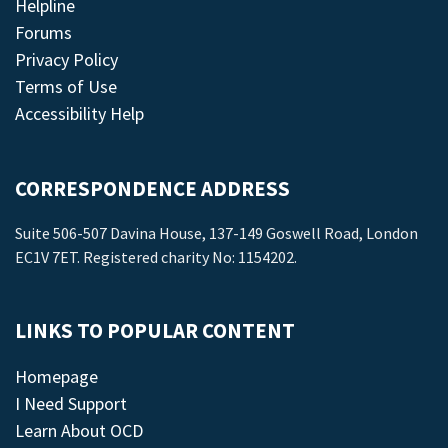
Helpline
Forums
Privacy Policy
Terms of Use
Accessibility Help
CORRESPONDENCE ADDRESS
Suite 506-507 Davina House, 137-149 Goswell Road, London
EC1V 7ET. Registered charity No: 1154202.
LINKS TO POPULAR CONTENT
Homepage
I Need Support
Learn About OCD