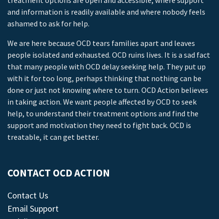
treatment options are open and accessible, where support
and information is readily available and where nobody feels
ashamed to ask for help.
We are here because OCD tears families apart and leaves
people isolated and exhausted. OCD ruins lives. It is a sad fact
that many people with OCD delay seeking help. They put up
with it for too long, perhaps thinking that nothing can be
done or just not knowing where to turn. OCD Action believes
in taking action. We want people affected by OCD to seek
help, to understand their treatment options and find the
support and motivation they need to fight back. OCD is
treatable, it can get better.
CONTACT OCD ACTION
Contact Us
Email Support