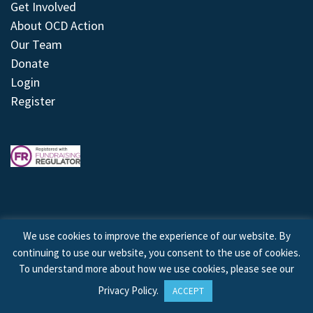
Get Involved
About OCD Action
Our Team
Donate
Login
Register
We use cookies to improve the experience of our website. By
continuing to use our website, you consent to the use of cookies.
© 2026 © Copyright OCD Action. All Rights Reserved.
To understand more about how we use cookies, please see our
Privacy Policy
.
ACCEPT
Site by
Treeline Digital