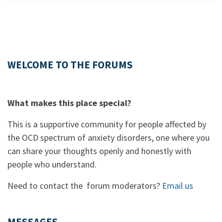
WELCOME TO THE FORUMS
What makes this place special?
This is a supportive community for people affected by
the OCD spectrum of anxiety disorders, one where you
can share your thoughts openly and honestly with
people who understand.
Need to contact the forum moderators?
Email us