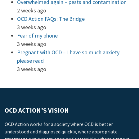
Overwhelmed again – pests and contamination
2 weeks ago
OCD Action FAQs: The Bridge
3 weeks ago
Fear of my phone
3 weeks ago
Pregnant with OCD – I have so much anxiety
please read
3 weeks ago
OCD ACTION’S VISION
OCD Action works for a society where OCD is better
understood and diagnosed quickly, where appropriate