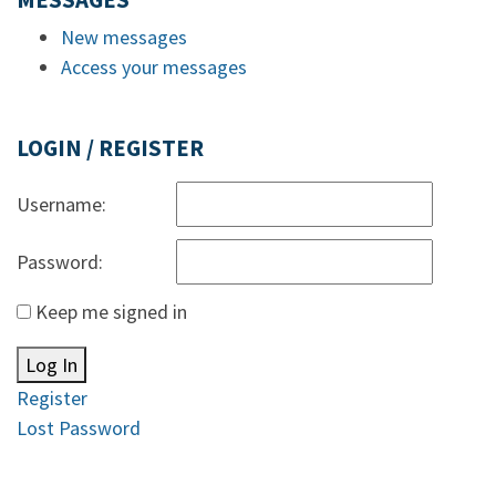
MESSAGES
New messages
Access your messages
LOGIN / REGISTER
Username:
Password:
Keep me signed in
Log In
Register
Lost Password