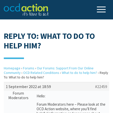
REPLY TO: WHAT TO DO TO
HELP HIM?
Homepage
›
Forums
›
Our Forums: Support From Our Online
Community
›
OCD Related Conditions
›
What to do to help him?
›
Reply
To: What to do to help him?
1 September 2022 at 18:59
#22459
Forum
Hello:
Moderators
Forum Moderators here – Please look at the
OCD Action website, where you’ll find