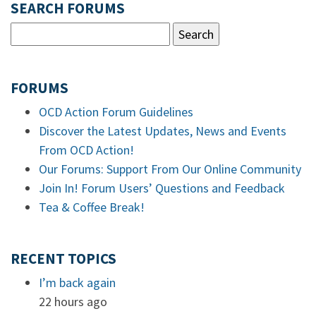
SEARCH FORUMS
FORUMS
OCD Action Forum Guidelines
Discover the Latest Updates, News and Events
From OCD Action!
Our Forums: Support From Our Online Community
Join In! Forum Users’ Questions and Feedback
Tea & Coffee Break!
RECENT TOPICS
I’m back again
22 hours ago