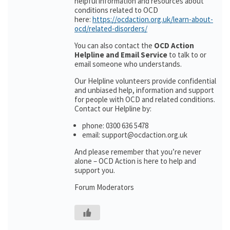
helpful information and resources about
conditions related to OCD
here:
https://ocdaction.org.uk/learn-about-
ocd/related-disorders/
You can also contact the
OCD Action
Helpline and Email Service
to talk to or
email someone who understands.
Our Helpline volunteers provide confidential
and unbiased help, information and support
for people with OCD and related conditions.
Contact our Helpline by:
phone: 0300 636 5478
email: support@ocdaction.org.uk
And please remember that you’re never
alone – OCD Action is here to help and
support you.
Forum Moderators