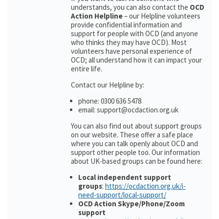
understands, you can also contact the
OCD
Action Helpline
– our Helpline volunteers
provide confidential information and
support for people with OCD (and anyone
who thinks they may have OCD). Most
volunteers have personal experience of
OCD; all understand how it can impact your
entire life.
Contact our Helpline by:
phone: 0300 636 5478
email: support@ocdaction.org.uk
You can also find out about support groups
on our website. These offer a safe place
where you can talk openly about OCD and
support other people too. Our information
about UK-based groups can be found here:
Local independent support
groups
:
https://ocdaction.org.uk/i-
need-support/local-support/
OCD Action Skype/Phone/Zoom
support