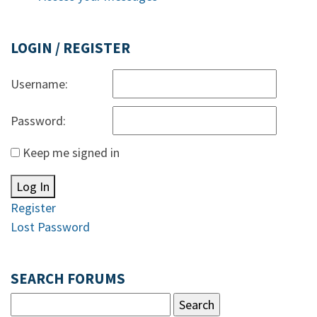
LOGIN / REGISTER
Username:
Password:
Keep me signed in
Log In
Register
Lost Password
SEARCH FORUMS