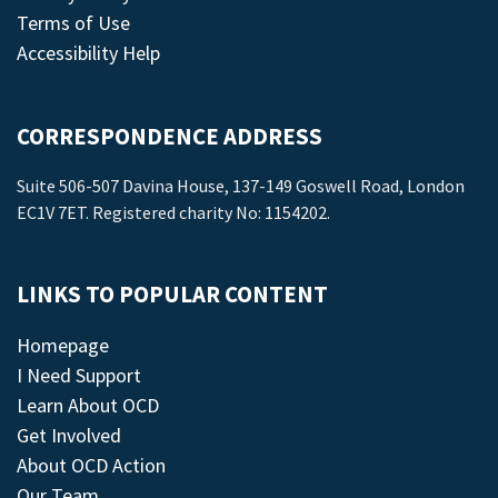
Terms of Use
Accessibility Help
CORRESPONDENCE ADDRESS
Suite 506-507 Davina House, 137-149 Goswell Road, London
EC1V 7ET. Registered charity No: 1154202.
LINKS TO POPULAR CONTENT
Homepage
I Need Support
Learn About OCD
Get Involved
About OCD Action
Our Team