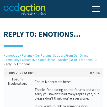
REPLY TO: EMOTIONS…
Homepage
›
Forums
›
Our Forums: Support From Our Online
Community
›
Obsessive Compulsive Disorder (OCD)
›
Emotions…
›
Reply To: Emotions…
8 July 2022 at 08:09
#21046
Forum
Forum Moderators here:
Moderators
Thanks for posting on the forums and we’re
sorry you haven’t had many replies yet, but
please don’t think you’re ever alone.
If you want to talk to someone who