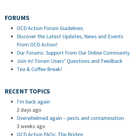
FORUMS
OCD Action Forum Guidelines
Discover the Latest Updates, News and Events
From OCD Action!
Our Forums: Support From Our Online Community
Join In! Forum Users’ Questions and Feedback
Tea & Coffee Break!
RECENT TOPICS
I’m back again
2 days ago
Overwhelmed again – pests and contamination
3 weeks ago
OCD Action FAQs: The Bridge