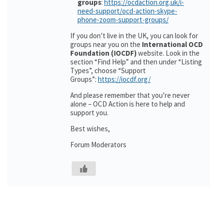
groups
:
https://ocdaction.org.uk/i-
need-support/ocd-action-skype-
phone-zoom-support-groups/
If you don’t live in the UK, you can look for
groups near you on the
International OCD
Foundation (IOCDF)
website. Look in the
section “Find Help” and then under “Listing
Types”, choose “Support
Groups”:
https://iocdf.org/
And please remember that you’re never
alone – OCD Action is here to help and
support you.
Best wishes,
Forum Moderators