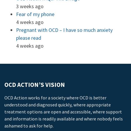
3 weeks ago
Fear of my phone
4 weeks ago
Pregnant with OCD – I have so much anxiety
please read
4 weeks ago
OCD ACTION’S VISION
OCD Action works for a society where OCD is better
understood and diagnosed quickly, where appropriate
treatment options are open and accessible, where support
and information is readily available and where nobody feels
ashamed to ask for help.