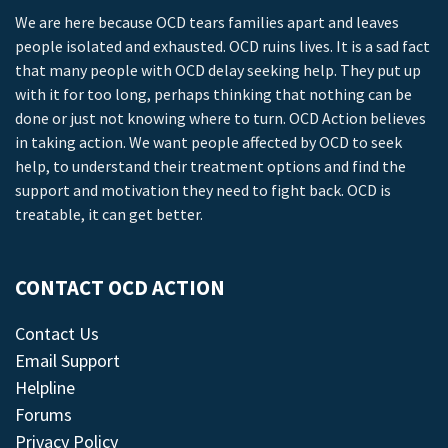
We are here because OCD tears families apart and leaves
people isolated and exhausted. OCD ruins lives. It is a sad fact
that many people with OCD delay seeking help. They put up
with it for too long, perhaps thinking that nothing can be
done or just not knowing where to turn. OCD Action believes
in taking action. We want people affected by OCD to seek
help, to understand their treatment options and find the
support and motivation they need to fight back. OCD is
treatable, it can get better.
CONTACT OCD ACTION
Contact Us
Email Support
Helpline
Forums
Privacy Policy