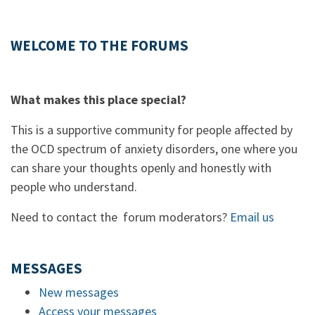
WELCOME TO THE FORUMS
What makes this place special?
This is a supportive community for people affected by
the OCD spectrum of anxiety disorders, one where you
can share your thoughts openly and honestly with
people who understand.
Need to contact the forum moderators?
Email us
MESSAGES
New messages
Access your messages