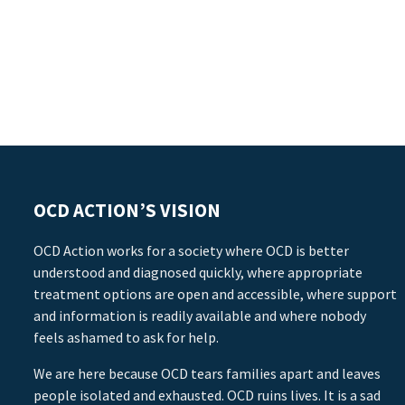
OCD ACTION’S VISION
OCD Action works for a society where OCD is better
understood and diagnosed quickly, where appropriate
treatment options are open and accessible, where support
and information is readily available and where nobody
feels ashamed to ask for help.
We are here because OCD tears families apart and leaves
people isolated and exhausted. OCD ruins lives. It is a sad