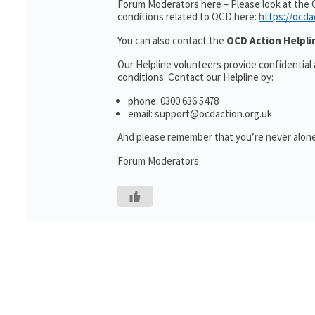
Forum Moderators here – Please look at the 
conditions related to OCD here:
https://ocda
You can also contact the
OCD Action Helpli
Our Helpline volunteers provide confidential
conditions. Contact our Helpline by:
phone: 0300 636 5478
email: support@ocdaction.org.uk
And please remember that you’re never alone
Forum Moderators