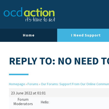
Home
I Need Support
REPLY TO: NO NEED T
Homepage
›
Forums
›
Our Forums: Support From Our Online Commun
23 June 2022 at 01:01
Forum
Hello:
Moderators