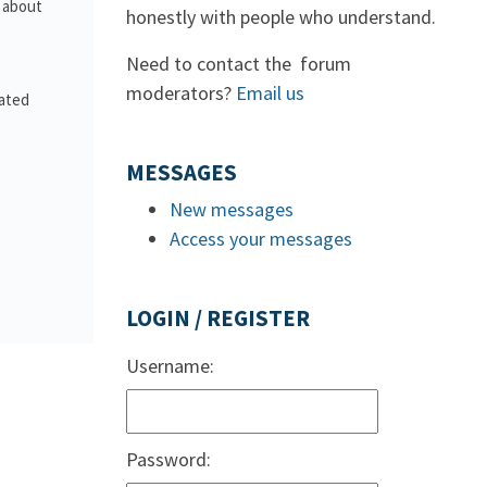
s about
honestly with people who understand.
Need to contact the forum
moderators?
Email us
lated
MESSAGES
New messages
Access your messages
LOGIN / REGISTER
Username:
Password: