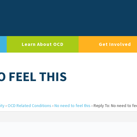
Learn About OCD
Get Involved
O FEEL THIS
ity
›
OCD Related Conditions
›
No need to feel this
›
Reply To: No need to fee