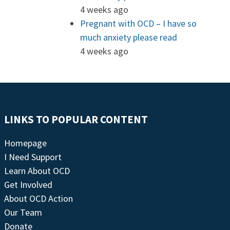
4 weeks ago
Pregnant with OCD – I have so
much anxiety please read
4 weeks ago
LINKS TO POPULAR CONTENT
Homepage
I Need Support
Learn About OCD
Get Involved
About OCD Action
Our Team
Donate