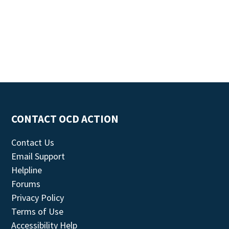
CONTACT OCD ACTION
Contact Us
Email Support
Helpline
Forums
Privacy Policy
Terms of Use
Accessibility Help