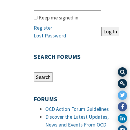
Keep me signed in
Register
Log In
Lost Password
SEARCH FORUMS
FORUMS
OCD Action Forum Guidelines
Discover the Latest Updates,
News and Events From OCD