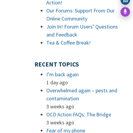
Action!
Our Forums: Support From Our
Online Community
Join In! Forum Users’ Questions
and Feedback
Tea & Coffee Break!
RECENT TOPICS
I’m back again
1 day ago
Overwhelmed again – pests and
contamination
3 weeks ago
OCD Action FAQs: The Bridge
3 weeks ago
Fear of my phone