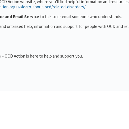
OCD Action website, where you’ll find helpful information and resource
ction.org.uk/learn-about-ocd/related-disorders/
ne and Email Service
to talk to or email someone who understands.
 and unbiased help, information and support for people with OCD and re
 – OCD Action is here to help and support you.