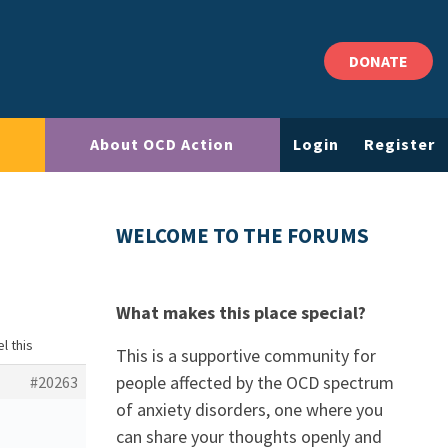
DONATE
About OCD Action
Login
Register
WELCOME TO THE FORUMS
What makes this place special?
l this
This is a supportive community for
people affected by the OCD spectrum
#20263
of anxiety disorders, one where you
can share your thoughts openly and