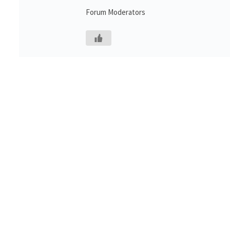
Forum Moderators