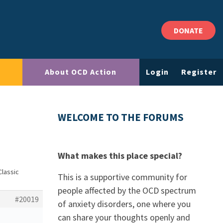
DONATE
About OCD Action
Login
Register
WELCOME TO THE FORUMS
What makes this place special?
Classic
This is a supportive community for
people affected by the OCD spectrum
#20019
of anxiety disorders, one where you
can share your thoughts openly and