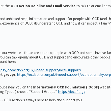
act the
OCD Action Helpline and Email Service
to talk to or email s
 and unbiased help, information and support for people with OCD (and the
experience of OCD; all understand OCD and how it can impact a family’s
on our website – these are open to people with OCD and some involve fa
you can talk openly about OCD and support and encourage other people 
ound here:
tps://ocdaction.org.uk/i-need-support/local-support/
rt groups
:
https://ocdaction.org.uk/i-need-support/ocd-action-skype-
groups near you on the
International OCD Foundation (IOCDF)
website
ting Types”, choose “Support Groups”:
https://iocdf.org/
 – OCD Action is always here to help and support you.