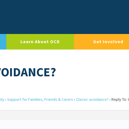
Learn About OCD
Get Involved
AVOIDANCE?
ity
›
Support for Families, Friends & Carers
›
Classic avoidance?
›
Reply To: 