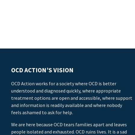
OCD ACTION’S VISION
OCD Action works for a society where OCD is better
understood and diagnosed quickly, where appropriate
treatment options are open and accessible, where support
and information is readily available and where nobody
feels ashamed to ask for help.
We are here because OCD tears families apart and leaves
people isolated and exhausted. OCD ruins lives. It is a sad