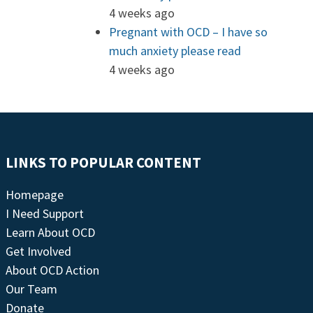
4 weeks ago
Pregnant with OCD – I have so
much anxiety please read
4 weeks ago
LINKS TO POPULAR CONTENT
Homepage
I Need Support
Learn About OCD
Get Involved
About OCD Action
Our Team
Donate