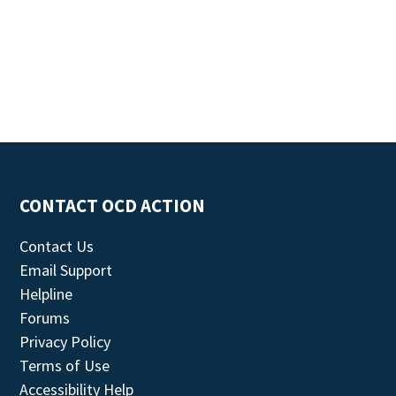
CONTACT OCD ACTION
Contact Us
Email Support
Helpline
Forums
Privacy Policy
Terms of Use
Accessibility Help