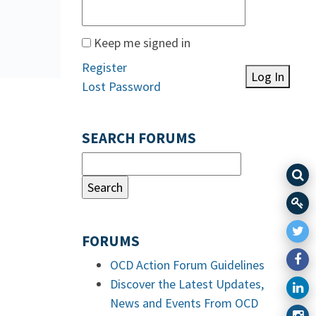
Keep me signed in
Register
Log In
Lost Password
SEARCH FORUMS
FORUMS
OCD Action Forum Guidelines
Discover the Latest Updates,
News and Events From OCD