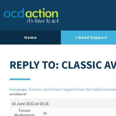
Home
I Need Support
REPLY TO: CLASSIC 
Homepage
›
Forums
›
Our Forums: Support From Our Online Commun
avoidance?
16 June 2022 at 00:16
Forum
Hi
Moderators