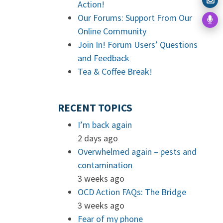
Action!
Our Forums: Support From Our
Online Community
Join In! Forum Users’ Questions
and Feedback
Tea & Coffee Break!
RECENT TOPICS
I’m back again
2 days ago
Overwhelmed again – pests and
contamination
3 weeks ago
OCD Action FAQs: The Bridge
3 weeks ago
Fear of my phone