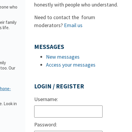
honestly with people who understand.
omeone who
Need to contact the forum
ir family
moderators?
Email us
 life.
MESSAGES
New messages
mily
Access your messages
too. Our
LOGIN / REGISTER
phone-
Username:
. Look in
Password: