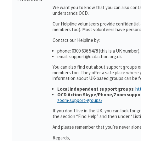
We want you to know that you can also cont
understands OCD.
Our Helpline volunteers provide confidential
members too). Most volunteers have personal 
Contact our Helpline by:
phone: 0300 636 5478 (this is a UK number).
email: support@ocdaction.org.uk
You can also find out about support groups 
members too. They offer a safe place where 
information about UK-based groups can be f
Local independent support groups
:
ht
OCD Action Skype/Phone/Zoom suppo
zoom-support-groups/
If you don’t live in the UK, you can look for 
the section “Find Help” and then under “Lis
And please remember that you’re never alone
Regards,