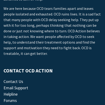
We are here because OCD tears families apart and leaves
people isolated and exhausted. OCD ruins lives. It is a sad fact
that many people with OCD delay seeking help. They put up
with it for too long, perhaps thinking that nothing can be
done or just not knowing where to turn. OCD Action believes
in taking action. We want people affected by OCD to seek
help, to understand their treatment options and find the
support and motivation they need to fight back. OCD is
treatable, it can get better.
CONTACT OCD ACTION
Contact Us
Email Support
Helpline
Forums