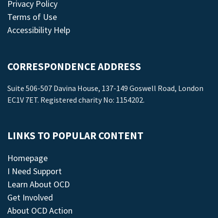
Privacy Policy
Terms of Use
Accessibility Help
CORRESPONDENCE ADDRESS
Suite 506-507 Davina House, 137-149 Goswell Road, London
EC1V 7ET. Registered charity No: 1154202.
LINKS TO POPULAR CONTENT
Homepage
I Need Support
Learn About OCD
Get Involved
About OCD Action