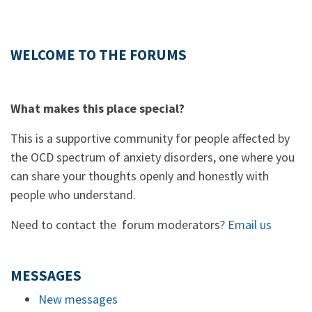
WELCOME TO THE FORUMS
What makes this place special?
This is a supportive community for people affected by
the OCD spectrum of anxiety disorders, one where you
can share your thoughts openly and honestly with
people who understand.
Need to contact the forum moderators?
Email us
MESSAGES
New messages