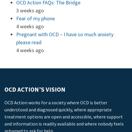
OCD Action FAQs: The Bridge
3 weeks ago
Fear of my phone
4 weeks ago
Pregnant with OCD – I have so much anxiety
please read
4 weeks ago
OCD ACTION’S VISION
OCD Action works for a society where OCD is better
understood and diagnosed quickly, where appropriate
treatment options are open and accessible, where support
and information is readily available and where nobody feels
ashamed to ask for help.