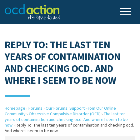
REPLY TO: THE LAST TEN
YEARS OF CONTAMINATION
AND CHECKING OCD. AND
WHERE I SEEM TO BE NOW
Homepage
›
Forums
›
Our Forums: Support From Our Online
Community
›
Obsessive Compulsive Disorder (OCD)
›
The last ten
years of contamination and checking ocd. And where I seem to be
now
›
Reply To: The last ten years of contamination and checking ocd.
And where I seem to be now