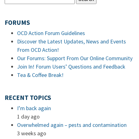
FORUMS
OCD Action Forum Guidelines
Discover the Latest Updates, News and Events
From OCD Action!
Our Forums: Support From Our Online Community
Join In! Forum Users’ Questions and Feedback
Tea & Coffee Break!
RECENT TOPICS
I’m back again
1 day ago
Overwhelmed again – pests and contamination
3 weeks ago