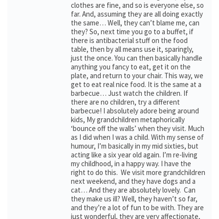
clothes are fine, and so is everyone else, so
far. And, assuming they are all doing exactly
the same… Well, they can’t blame me, can
they? So, next time you go to a buffet, if
there is antibacterial stuff on the food
table, then by all means use it, sparingly,
just the once. You can then basically handle
anything you fancy to eat, get it on the
plate, and return to your chair. This way, we
get to eat real nice food. It is the same at a
barbecue… Just watch the children. If
there are no children, try a different
barbecue! I absolutely adore being around
kids, My grandchildren metaphorically
‘bounce off the walls’ when they visit. Much
as I did when I was a child. With my sense of
humour, I’m basically in my mid sixties, but
acting like a six year old again. I’m re-living
my childhood, in a happy way. I have the
right to do this. We visit more grandchildren
next weekend, and they have dogs and a
cat… And they are absolutely lovely. Can
they make us ill? Well, they haven’t so far,
and they’re a lot of fun to be with. They are
just wonderful, they are very affectionate,