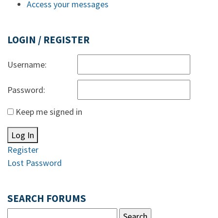
Access your messages
LOGIN / REGISTER
Username:
Password:
Keep me signed in
Log In
Register
Lost Password
SEARCH FORUMS