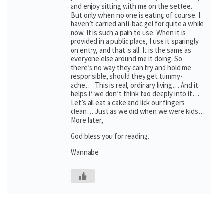
and enjoy sitting with me on the settee.
But only when no one is eating of course. I
haven’t carried anti-bac gel for quite a while
now. It is such a pain to use. When it is
provided in a public place, I use it sparingly
on entry, and that is all. It is the same as
everyone else around me it doing. So
there’s no way they can try and hold me
responsible, should they get tummy-
ache… This is real, ordinary living… And it
helps if we don’t think too deeply into it…
Let’s all eat a cake and lick our fingers
clean… Just as we did when we were kids…
More later,
God bless you for reading.
Wannabe