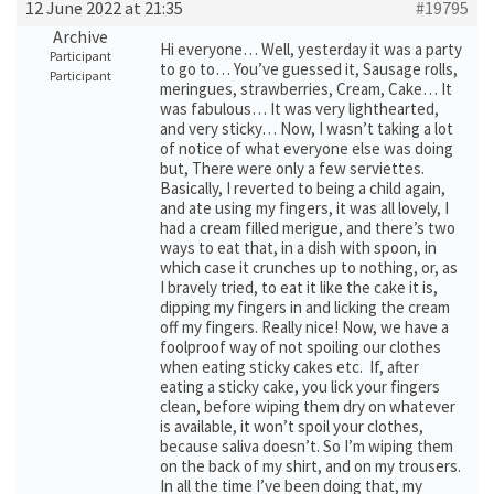
12 June 2022 at 21:35
#19795
Archive
Hi everyone… Well, yesterday it was a party
Participant
to go to… You’ve guessed it, Sausage rolls,
Participant
meringues, strawberries, Cream, Cake… It
was fabulous… It was very lighthearted,
and very sticky… Now, I wasn’t taking a lot
of notice of what everyone else was doing
but, There were only a few serviettes.
Basically, I reverted to being a child again,
and ate using my fingers, it was all lovely, I
had a cream filled merigue, and there’s two
ways to eat that, in a dish with spoon, in
which case it crunches up to nothing, or, as
I bravely tried, to eat it like the cake it is,
dipping my fingers in and licking the cream
off my fingers. Really nice! Now, we have a
foolproof way of not spoiling our clothes
when eating sticky cakes etc. If, after
eating a sticky cake, you lick your fingers
clean, before wiping them dry on whatever
is available, it won’t spoil your clothes,
because saliva doesn’t. So I’m wiping them
on the back of my shirt, and on my trousers.
In all the time I’ve been doing that, my