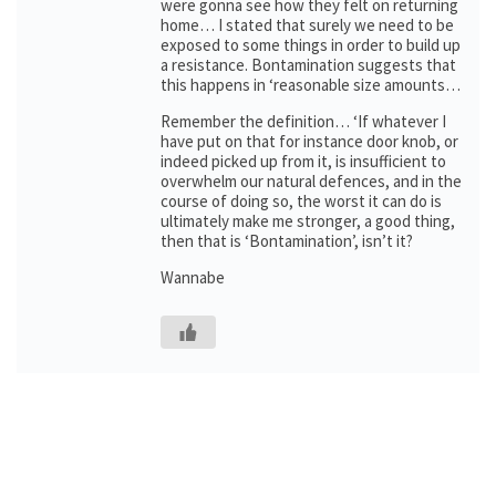
were gonna see how they felt on returning
home… I stated that surely we need to be
exposed to some things in order to build up
a resistance. Bontamination suggests that
this happens in ‘reasonable size amounts…
Remember the definition… ‘If whatever I
have put on that for instance door knob, or
indeed picked up from it, is insufficient to
overwhelm our natural defences, and in the
course of doing so, the worst it can do is
ultimately make me stronger, a good thing,
then that is ‘Bontamination’, isn’t it?
Wannabe