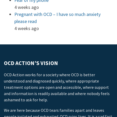
Fear of my phone
4 weeks ago
Pregnant with OCD – I have so much anxiety
please read
4 weeks ago
OCD ACTION’S VISION
OCD Action works for a society where OCD is better
understood and diagnosed quickly, where appropriate
treatment options are open and accessible, where support
and information is readily available and where nobody feels
ashamed to ask for help.
We are here because OCD tears families apart and leaves
people isolated and exhausted. OCD ruins lives. It is a sad fact