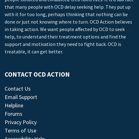
that many people with OCD delay seeking help. They put up
with it for too long, perhaps thinking that nothing can be
done or just not knowing where to turn. OCD Action believes
in taking action. We want people affected by OCD to seek
help, to understand their treatment options and find the
support and motivation they need to fight back. OCD is
treatable, it can get better.
CONTACT OCD ACTION
Contact Us
Email Support
Helpline
Forums
Privacy Policy
Terms of Use
Accessibility Help