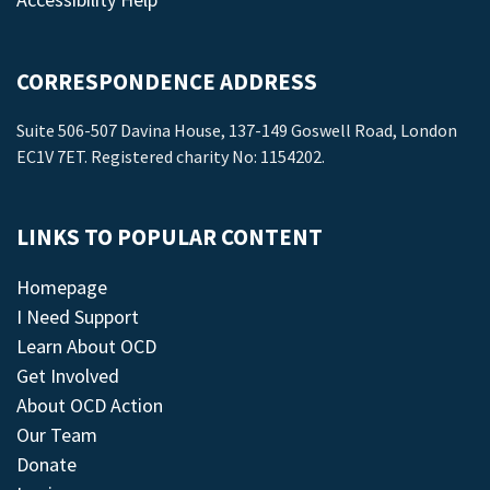
CORRESPONDENCE ADDRESS
Suite 506-507 Davina House, 137-149 Goswell Road, London
EC1V 7ET. Registered charity No: 1154202.
LINKS TO POPULAR CONTENT
Homepage
I Need Support
Learn About OCD
Get Involved
About OCD Action
Our Team
Donate