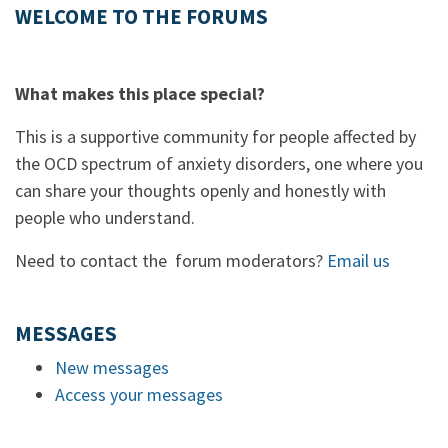
WELCOME TO THE FORUMS
What makes this place special?
This is a supportive community for people affected by
the OCD spectrum of anxiety disorders, one where you
can share your thoughts openly and honestly with
people who understand.
Need to contact the forum moderators?
Email us
MESSAGES
New messages
Access your messages