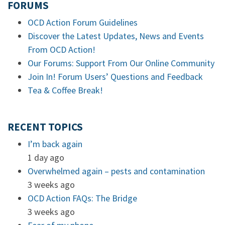
FORUMS
OCD Action Forum Guidelines
Discover the Latest Updates, News and Events
From OCD Action!
Our Forums: Support From Our Online Community
Join In! Forum Users’ Questions and Feedback
Tea & Coffee Break!
RECENT TOPICS
I’m back again
1 day ago
Overwhelmed again – pests and contamination
3 weeks ago
OCD Action FAQs: The Bridge
3 weeks ago