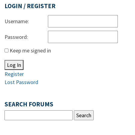
LOGIN / REGISTER
Username:
Password:
Keep me signed in
Log In
Register
Lost Password
SEARCH FORUMS