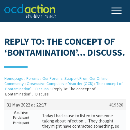
REPLY TO: THE CONCEPT OF
‘BONTAMINATION’… DISCUSS.
Homepage
›
Forums
›
Our Forums: Support From Our Online
Community
›
Obsessive Compulsive Disorder (OCD)
›
The concept of
‘Bontamination’… Discuss.
›
Reply To: The concept of
‘Bontamination’… Discuss.
31 May 2022 at 22:17
#19520
Archive
Today I had cause to listen to someone
Participant
talking about infection… They thought
Participant
they might have contracted something, so