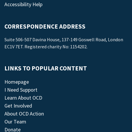
Accessibility Help
CORRESPONDENCE ADDRESS
Suite 506-507 Davina House, 137-149 Goswell Road, London
EC1V 7ET. Registered charity No: 1154202.
LINKS TO POPULAR CONTENT
Homepage
I Need Support
Learn About OCD
Get Involved
About OCD Action
Our Team
Donate