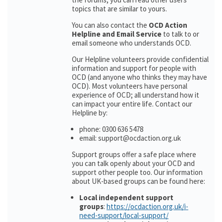
topics that are similar to yours.
You can also contact the
OCD Action
Helpline and Email Service
to talk to or
email someone who understands OCD.
Our Helpline volunteers provide confidential
information and support for people with
OCD (and anyone who thinks they may have
OCD). Most volunteers have personal
experience of OCD; all understand how it
can impact your entire life. Contact our
Helpline by:
phone: 0300 636 5478
email: support@ocdaction.org.uk
Support groups offer a safe place where
you can talk openly about your OCD and
support other people too. Our information
about UK-based groups can be found here:
Local independent support
groups
:
https://ocdaction.org.uk/i-
need-support/local-support/