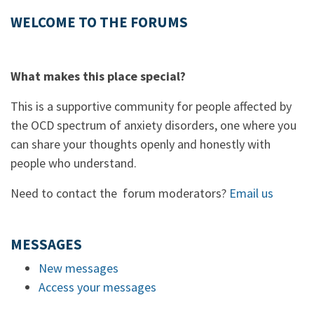
WELCOME TO THE FORUMS
What makes this place special?
This is a supportive community for people affected by
the OCD spectrum of anxiety disorders, one where you
can share your thoughts openly and honestly with
people who understand.
Need to contact the forum moderators?
Email us
MESSAGES
New messages
Access your messages