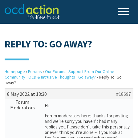
REPLY TO: GO AWAY?
Homepage
›
Forums
›
Our Forums: Support From Our Online
Community
›
OCD & Intrusive Thoughts
›
Go away?
›
Reply To: Go
away?
8 May 2022 at 13:30
#18697
Forum
Hi:
Moderators
Forum moderators here; thanks for posting
and we’re sorry you haven’t had many
replies yet. Please don’t take this personally
or ever think you’re alone – if you look at
the forums, you can read other users’