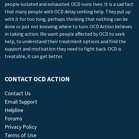
people isolated and exhausted. OCD ruins lives. It is a sad fact
that many people with OCD delay seeking help. They put up
with it for too long, perhaps thinking that nothing can be
done or just not knowing where to turn. OCD Action believes
in taking action. We want people affected by OCD to seek
help, to understand their treatment options and find the
support and motivation they need to fight back. OCD is
treatable, it can get better.
CONTACT OCD ACTION
Contact Us
Email Support
Helpline
Forums
Privacy Policy
Terms of Use