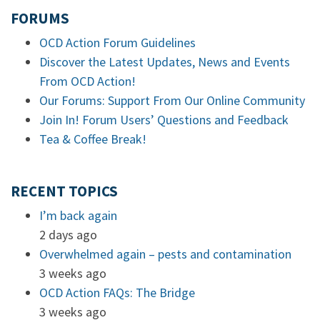
FORUMS
OCD Action Forum Guidelines
Discover the Latest Updates, News and Events
From OCD Action!
Our Forums: Support From Our Online Community
Join In! Forum Users’ Questions and Feedback
Tea & Coffee Break!
RECENT TOPICS
I’m back again
2 days ago
Overwhelmed again – pests and contamination
3 weeks ago
OCD Action FAQs: The Bridge
3 weeks ago