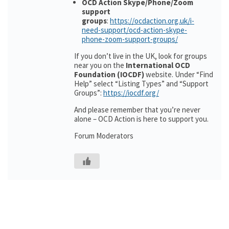
OCD Action Skype/Phone/Zoom
support
groups
:
https://ocdaction.org.uk/i-
need-support/ocd-action-skype-
phone-zoom-support-groups/
If you don’t live in the UK, look for groups
near you on the
International OCD
Foundation (IOCDF)
website. Under “Find
Help” select “Listing Types” and “Support
Groups”:
https://iocdf.org/
And please remember that you’re never
alone – OCD Action is here to support you.
Forum Moderators