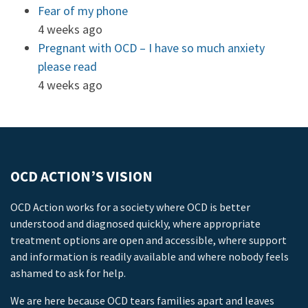
Fear of my phone
4 weeks ago
Pregnant with OCD – I have so much anxiety
please read
4 weeks ago
OCD ACTION’S VISION
OCD Action works for a society where OCD is better
understood and diagnosed quickly, where appropriate
treatment options are open and accessible, where support
and information is readily available and where nobody feels
ashamed to ask for help.
We are here because OCD tears families apart and leaves