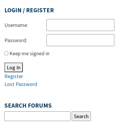
LOGIN / REGISTER
Username:
Password:
Keep me signed in
Log In
Register
Lost Password
SEARCH FORUMS