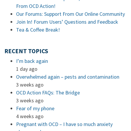
From OCD Action!
Our Forums: Support From Our Online Community
Join In! Forum Users’ Questions and Feedback
Tea & Coffee Break!
RECENT TOPICS
I’m back again
1 day ago
Overwhelmed again – pests and contamination
3 weeks ago
OCD Action FAQs: The Bridge
3 weeks ago
Fear of my phone
4 weeks ago
Pregnant with OCD – I have so much anxiety