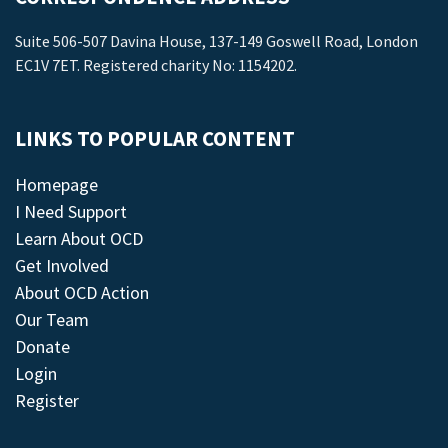
Suite 506-507 Davina House, 137-149 Goswell Road, London
EC1V 7ET. Registered charity No: 1154202.
LINKS TO POPULAR CONTENT
Homepage
I Need Support
Learn About OCD
Get Involved
About OCD Action
Our Team
Donate
Login
Register