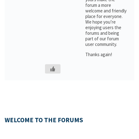
forum a more
welcome and friendly
place for everyone.
We hope you’re
enjoying users the
forums and being
part of our forum
user community.
Thanks again!
WELCOME TO THE FORUMS