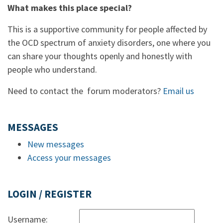
What makes this place special?
This is a supportive community for people affected by
the OCD spectrum of anxiety disorders, one where you
can share your thoughts openly and honestly with
people who understand.
Need to contact the forum moderators?
Email us
MESSAGES
New messages
Access your messages
LOGIN / REGISTER
Username: