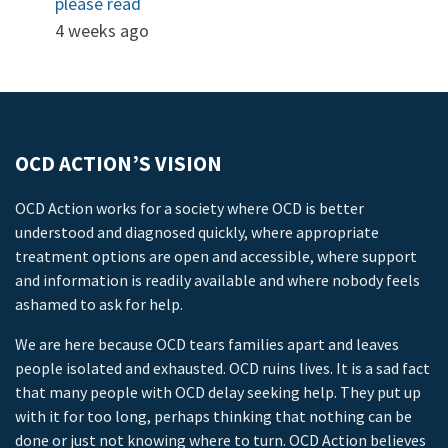
please read
4 weeks ago
OCD ACTION’S VISION
OCD Action works for a society where OCD is better
understood and diagnosed quickly, where appropriate
treatment options are open and accessible, where support
and information is readily available and where nobody feels
ashamed to ask for help.
We are here because OCD tears families apart and leaves
people isolated and exhausted. OCD ruins lives. It is a sad fact
that many people with OCD delay seeking help. They put up
with it for too long, perhaps thinking that nothing can be
done or just not knowing where to turn. OCD Action believes