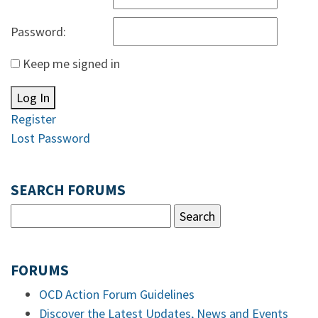
Password:
Keep me signed in
Log In
Register
Lost Password
SEARCH FORUMS
FORUMS
OCD Action Forum Guidelines
Discover the Latest Updates, News and Events