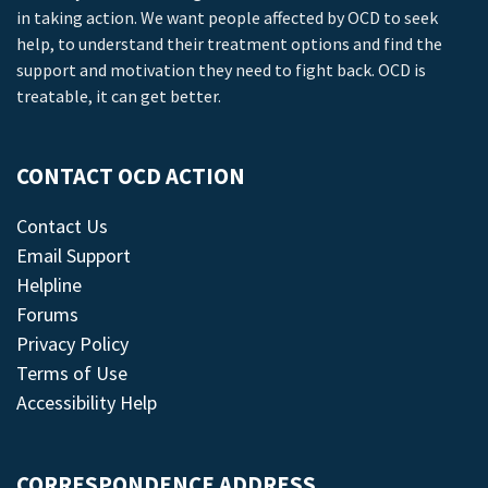
in taking action. We want people affected by OCD to seek
help, to understand their treatment options and find the
support and motivation they need to fight back. OCD is
treatable, it can get better.
CONTACT OCD ACTION
Contact Us
Email Support
Helpline
Forums
Privacy Policy
Terms of Use
Accessibility Help
CORRESPONDENCE ADDRESS