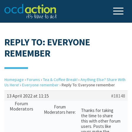
REPLY TO: EVERYONE
REMEMBER
Homepage
›
Forums
›
Tea & Coffee Break!
›
Anything Else? Share With
Us Here!
›
Everyone remember
›
Reply To: Everyone remember
13 April 2022 at 11:15
#18148
Forum
Forum
Moderators
Thanks for taking
Moderators here:
the time to share
this with other forum
users. Posts like
yours make the