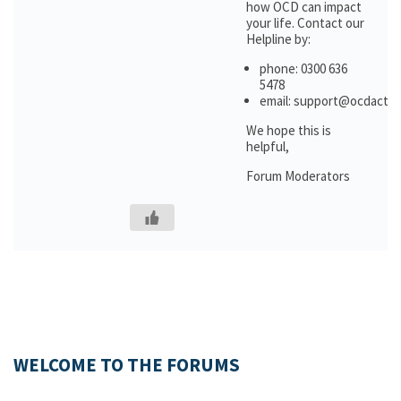
how OCD can impact
your life. Contact our
Helpline by:
phone: 0300 636
5478
email: support@ocdactio
We hope this is
helpful,
Forum Moderators
WELCOME TO THE FORUMS