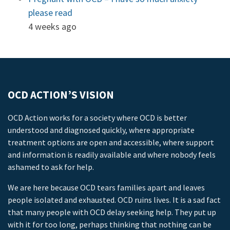
please read
4 weeks ago
OCD ACTION’S VISION
OCD Action works for a society where OCD is better
understood and diagnosed quickly, where appropriate
treatment options are open and accessible, where support
and information is readily available and where nobody feels
ashamed to ask for help.
We are here because OCD tears families apart and leaves
people isolated and exhausted. OCD ruins lives. It is a sad fact
that many people with OCD delay seeking help. They put up
with it for too long, perhaps thinking that nothing can be