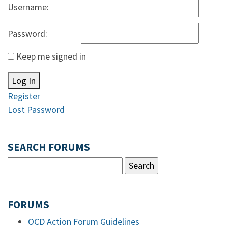
Username:
Password:
Keep me signed in
Log In
Register
Lost Password
SEARCH FORUMS
FORUMS
OCD Action Forum Guidelines