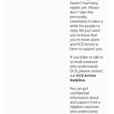
haven’t had many
replies yet. Please
don’t take this
personally;
sometimes it takes a
while for people to
reply. We just want
you to know that
you’re never alone
and OCD Action is
here to support you.
If you’d like to talk to
or email someone
who understands
OCD, please contact
our
OCD Action
Helpline.
You can get
confidential
information about
and support from a
Helpline volunteer
who understands