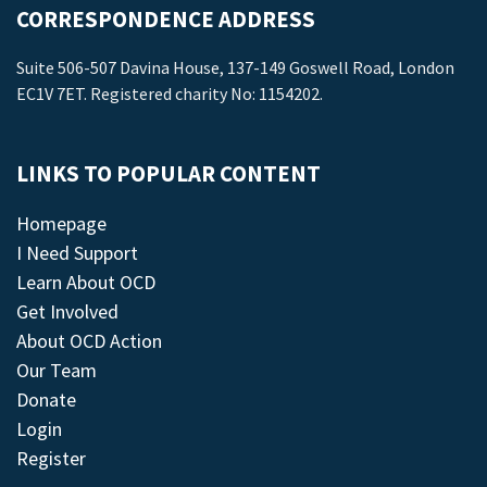
CORRESPONDENCE ADDRESS
Suite 506-507 Davina House, 137-149 Goswell Road, London
EC1V 7ET. Registered charity No: 1154202.
LINKS TO POPULAR CONTENT
Homepage
I Need Support
Learn About OCD
Get Involved
About OCD Action
Our Team
Donate
Login
Register