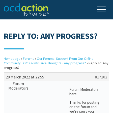
REPLY TO: ANY PROGRESS?
Homepage
›
Forums
›
Our Forums: Support From Our Online
Community
›
OCD & Intrusive Thoughts
›
Any progress?
›
Reply To: Any
progress?
20 March 2022 at 22:55
#17202
Forum
Moderators
Forum Moderators
here:
Thanks for posting
on the forum and
we’re sorry you