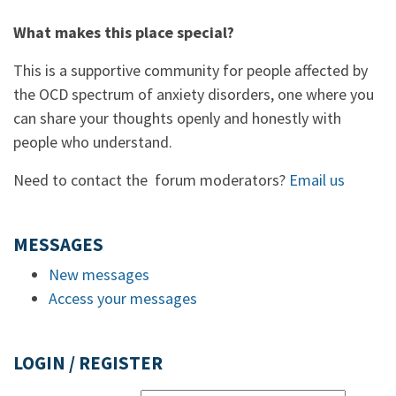
What makes this place special?
This is a supportive community for people affected by
the OCD spectrum of anxiety disorders, one where you
can share your thoughts openly and honestly with
people who understand.
Need to contact the forum moderators?
Email us
MESSAGES
New messages
Access your messages
LOGIN / REGISTER