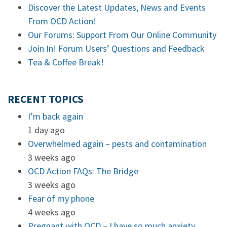
Discover the Latest Updates, News and Events
From OCD Action!
Our Forums: Support From Our Online Community
Join In! Forum Users’ Questions and Feedback
Tea & Coffee Break!
RECENT TOPICS
I’m back again
1 day ago
Overwhelmed again – pests and contamination
3 weeks ago
OCD Action FAQs: The Bridge
3 weeks ago
Fear of my phone
4 weeks ago
Pregnant with OCD – I have so much anxiety