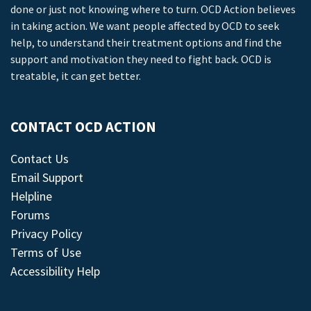
done or just not knowing where to turn. OCD Action believes
in taking action. We want people affected by OCD to seek
help, to understand their treatment options and find the
support and motivation they need to fight back. OCD is
treatable, it can get better.
CONTACT OCD ACTION
Contact Us
Email Support
Helpline
Forums
Privacy Policy
Terms of Use
Accessibility Help