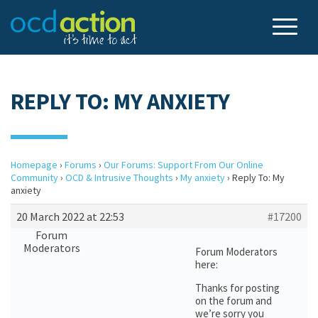
REPLY TO: MY ANXIETY
Homepage
›
Forums
›
Our Forums: Support From Our Online
Community
›
OCD & Intrusive Thoughts
›
My anxiety
›
Reply To: My
anxiety
20 March 2022 at 22:53
#17200
Forum
Moderators
Forum Moderators
here:
Thanks for posting
on the forum and
we’re sorry you