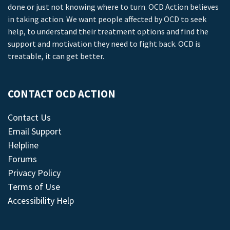
done or just not knowing where to turn. OCD Action believes
in taking action. We want people affected by OCD to seek
help, to understand their treatment options and find the
support and motivation they need to fight back. OCD is
treatable, it can get better.
CONTACT OCD ACTION
Contact Us
Email Support
Helpline
Forums
Privacy Policy
Terms of Use
Accessibility Help