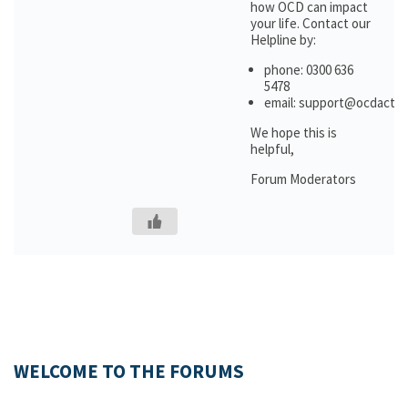
how OCD can impact
your life. Contact our
Helpline by:
phone: 0300 636
5478
email: support@ocdactio
We hope this is
helpful,
Forum Moderators
WELCOME TO THE FORUMS