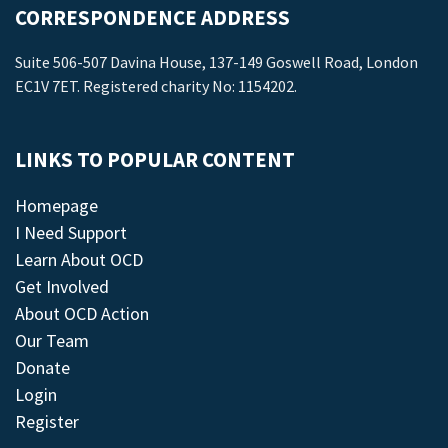
CORRESPONDENCE ADDRESS
Suite 506-507 Davina House, 137-149 Goswell Road, London
EC1V 7ET. Registered charity No: 1154202.
LINKS TO POPULAR CONTENT
Homepage
I Need Support
Learn About OCD
Get Involved
About OCD Action
Our Team
Donate
Login
Register