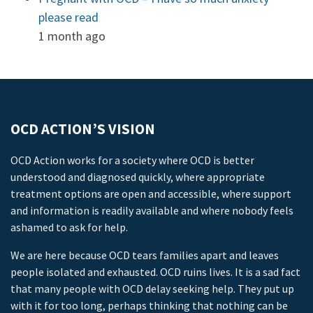
please read
1 month ago
OCD ACTION’S VISION
OCD Action works for a society where OCD is better
understood and diagnosed quickly, where appropriate
treatment options are open and accessible, where support
and information is readily available and where nobody feels
ashamed to ask for help.
We are here because OCD tears families apart and leaves
people isolated and exhausted. OCD ruins lives. It is a sad fact
that many people with OCD delay seeking help. They put up
with it for too long, perhaps thinking that nothing can be