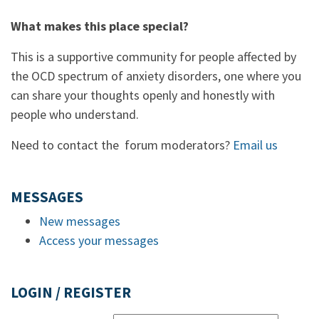
What makes this place special?
This is a supportive community for people affected by
the OCD spectrum of anxiety disorders, one where you
can share your thoughts openly and honestly with
people who understand.
Need to contact the forum moderators?
Email us
MESSAGES
New messages
Access your messages
LOGIN / REGISTER