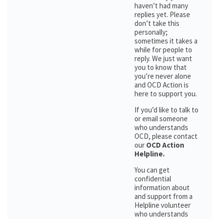
haven’t had many
replies yet. Please
don’t take this
personally;
sometimes it takes a
while for people to
reply. We just want
you to know that
you’re never alone
and OCD Action is
here to support you.
If you’d like to talk to
or email someone
who understands
OCD, please contact
our
OCD Action
Helpline.
You can get
confidential
information about
and support from a
Helpline volunteer
who understands