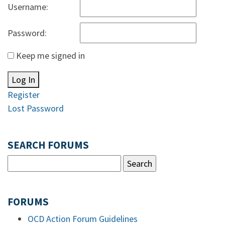
Username:
Password:
Keep me signed in
Log In
Register
Lost Password
SEARCH FORUMS
FORUMS
OCD Action Forum Guidelines