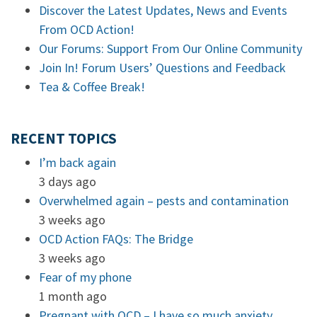
Discover the Latest Updates, News and Events
From OCD Action!
Our Forums: Support From Our Online Community
Join In! Forum Users’ Questions and Feedback
Tea & Coffee Break!
RECENT TOPICS
I’m back again
3 days ago
Overwhelmed again – pests and contamination
3 weeks ago
OCD Action FAQs: The Bridge
3 weeks ago
Fear of my phone
1 month ago
Pregnant with OCD – I have so much anxiety