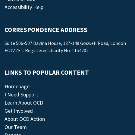
Accessibility Help
CORRESPONDENCE ADDRESS
Suite 506-507 Davina House, 137-149 Goswell Road, London
EC1V 7ET. Registered charity No: 1154202.
LINKS TO POPULAR CONTENT
Homepage
I Need Support
Learn About OCD
Get Involved
About OCD Action
Our Team