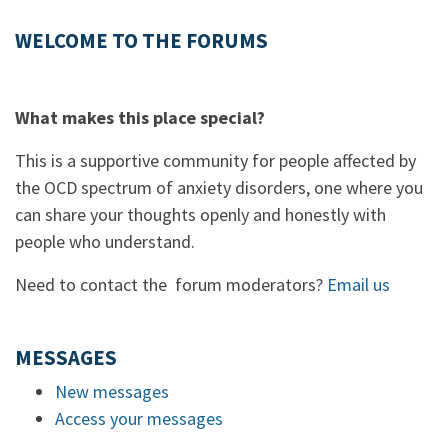
WELCOME TO THE FORUMS
What makes this place special?
This is a supportive community for people affected by
the OCD spectrum of anxiety disorders, one where you
can share your thoughts openly and honestly with
people who understand.
Need to contact the forum moderators?
Email us
MESSAGES
New messages
Access your messages