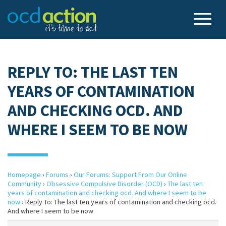
REPLY TO: THE LAST TEN
YEARS OF CONTAMINATION
AND CHECKING OCD. AND
WHERE I SEEM TO BE NOW
Homepage
›
Forums
›
Our Forums: Support From Our Online
Community
›
Obsessive Compulsive Disorder (OCD)
›
The last ten
years of contamination and checking ocd. And where I seem to be
now
›
Reply To: The last ten years of contamination and checking ocd.
And where I seem to be now