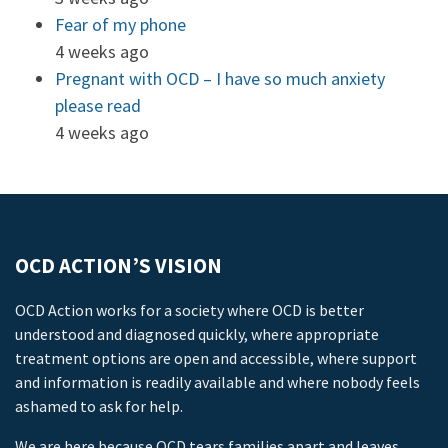
Fear of my phone
4 weeks ago
Pregnant with OCD – I have so much anxiety
please read
4 weeks ago
OCD ACTION’S VISION
OCD Action works for a society where OCD is better
understood and diagnosed quickly, where appropriate
treatment options are open and accessible, where support
and information is readily available and where nobody feels
ashamed to ask for help.
We are here because OCD tears families apart and leaves