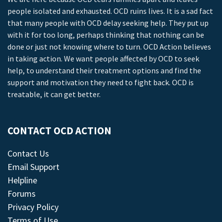
people isolated and exhausted. OCD ruins lives. It is a sad fact
that many people with OCD delay seeking help. They put up
with it for too long, perhaps thinking that nothing can be
done or just not knowing where to turn. OCD Action believes
in taking action. We want people affected by OCD to seek
help, to understand their treatment options and find the
support and motivation they need to fight back. OCD is
treatable, it can get better.
CONTACT OCD ACTION
Contact Us
Email Support
Helpline
Forums
Privacy Policy
Terms of Use