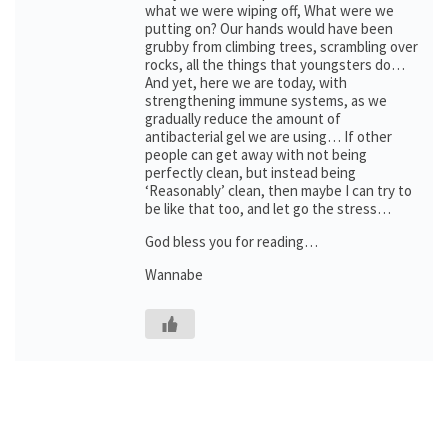
what we were wiping off, What were we
putting on? Our hands would have been
grubby from climbing trees, scrambling over
rocks, all the things that youngsters do…
And yet, here we are today, with
strengthening immune systems, as we
gradually reduce the amount of
antibacterial gel we are using… If other
people can get away with not being
perfectly clean, but instead being
‘Reasonably’ clean, then maybe I can try to
be like that too, and let go the stress…
God bless you for reading…
Wannabe