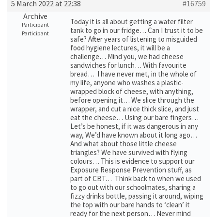
5 March 2022 at 22:38
#16759
Archive
Today it is all about getting a water filter
Participant
tank to go in our fridge… Can I trust it to be
Participant
safe? After years of listening to misguided
food hygiene lectures, it will be a
challenge… Mind you, we had cheese
sandwiches for lunch… With favourite
bread… I have never met, in the whole of
my life, anyone who washes a plastic-
wrapped block of cheese, with anything,
before opening it… We slice through the
wrapper, and cut a nice thick slice, and just
eat the cheese… Using our bare fingers…
Let’s be honest, if it was dangerous in any
way, We’d have known about it long ago…
And what about those little cheese
triangles? We have survived with flying
colours… This is evidence to support our
Exposure Response Prevention stuff, as
part of CBT… Think back to when we used
to go out with our schoolmates, sharing a
fizzy drinks bottle, passing it around, wiping
the top with our bare hands to ‘clean’ it
ready for the next person… Never mind