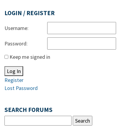
LOGIN / REGISTER
Username:
Password:
Keep me signed in
Log In
Register
Lost Password
SEARCH FORUMS