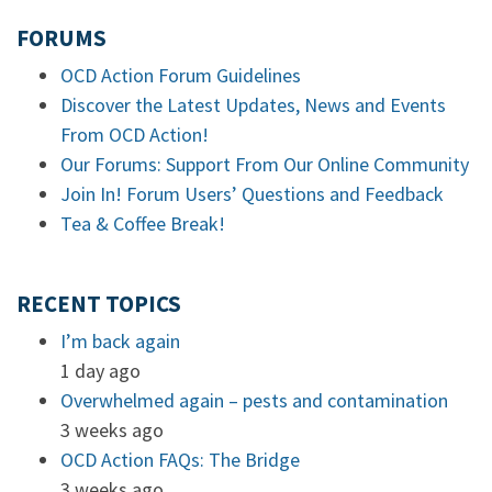
FORUMS
OCD Action Forum Guidelines
Discover the Latest Updates, News and Events
From OCD Action!
Our Forums: Support From Our Online Community
Join In! Forum Users’ Questions and Feedback
Tea & Coffee Break!
RECENT TOPICS
I’m back again
1 day ago
Overwhelmed again – pests and contamination
3 weeks ago
OCD Action FAQs: The Bridge
3 weeks ago