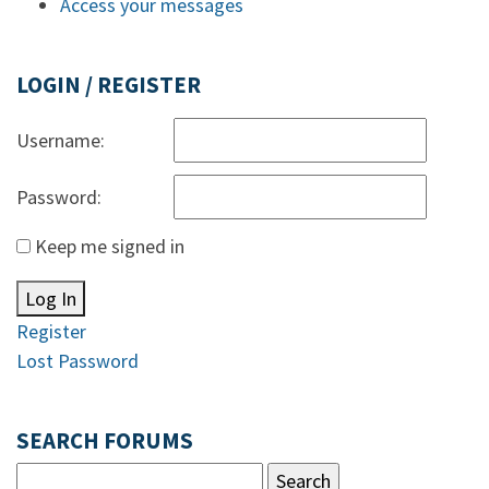
Access your messages
LOGIN / REGISTER
Username:
Password:
Keep me signed in
Log In
Register
Lost Password
SEARCH FORUMS