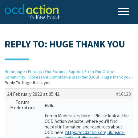
REPLY TO: HUGE THANK YOU
Homepage
›
Forums
›
Our Forums: Support From Our Online
Community
›
Obsessive Compulsive Disorder (OCD)
›
Huge thank you
›
Reply To: Huge thank you
24 February 2022 at 05:42
#16123
Forum
Hello:
Moderators
Forum Moderators here – Please look at the
OCD Action website, where you’ll find
helpful information and resources about
OCD here:
https://ocdaction.org.uk/learn-
about-ocd/related-disorders/