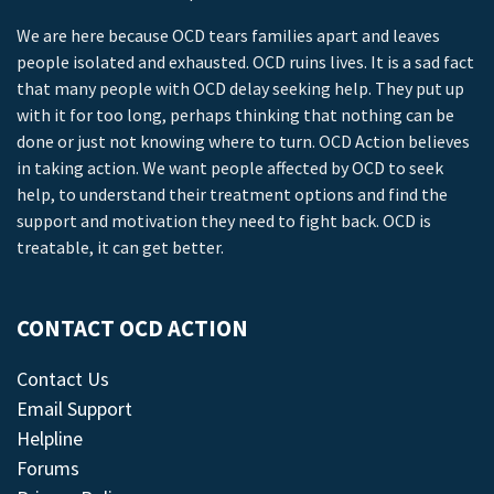
We are here because OCD tears families apart and leaves
people isolated and exhausted. OCD ruins lives. It is a sad fact
that many people with OCD delay seeking help. They put up
with it for too long, perhaps thinking that nothing can be
done or just not knowing where to turn. OCD Action believes
in taking action. We want people affected by OCD to seek
help, to understand their treatment options and find the
support and motivation they need to fight back. OCD is
treatable, it can get better.
CONTACT OCD ACTION
Contact Us
Email Support
Helpline
Forums