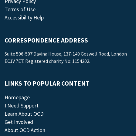
Privacy Policy
Terms of Use
Accessibility Help
CORRESPONDENCE ADDRESS
Suite 506-507 Davina House, 137-149 Goswell Road, London
EC1V 7ET. Registered charity No: 1154202.
LINKS TO POPULAR CONTENT
Homepage
I Need Support
Learn About OCD
Get Involved
About OCD Action