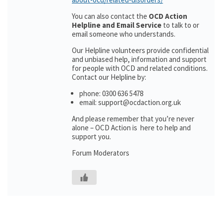
You can also contact the
OCD Action
Helpline and Email Service
to talk to or
email someone who understands.
Our Helpline volunteers provide confidential
and unbiased help, information and support
for people with OCD and related conditions.
Contact our Helpline by:
phone: 0300 636 5478
email: support@ocdaction.org.uk
And please remember that you’re never
alone – OCD Action is here to help and
support you.
Forum Moderators