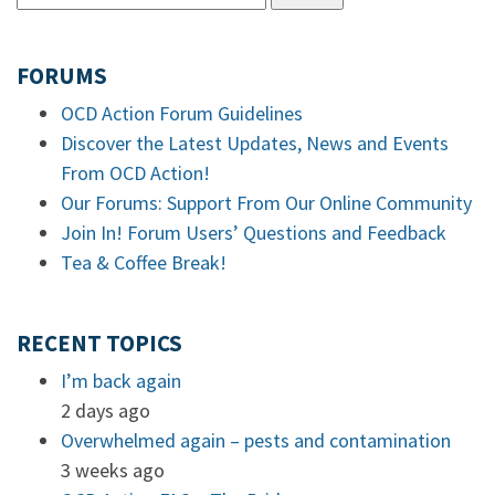
FORUMS
OCD Action Forum Guidelines
Discover the Latest Updates, News and Events
From OCD Action!
Our Forums: Support From Our Online Community
Join In! Forum Users’ Questions and Feedback
Tea & Coffee Break!
RECENT TOPICS
I’m back again
2 days ago
Overwhelmed again – pests and contamination
3 weeks ago