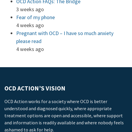
OCD Action FAQs: The Bridge
3 weeks ago
Fear of my phone
4 weeks ago
Pregnant with OCD – I have so much anxiety
please read
4 weeks ago
OCD ACTION’S VISION
OCD Action works for a society where OCD is better
understood and diagnosed quickly, where appropriate
treatment options are open and accessible, where support
and information is readily available and where nobody feels
ashamed to ask for help.