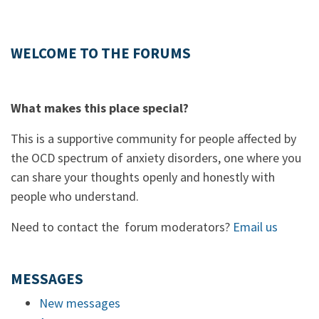
WELCOME TO THE FORUMS
What makes this place special?
This is a supportive community for people affected by
the OCD spectrum of anxiety disorders, one where you
can share your thoughts openly and honestly with
people who understand.
Need to contact the forum moderators?
Email us
MESSAGES
New messages