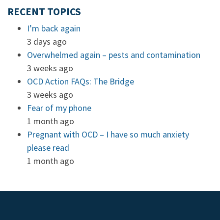
RECENT TOPICS
I’m back again
3 days ago
Overwhelmed again – pests and contamination
3 weeks ago
OCD Action FAQs: The Bridge
3 weeks ago
Fear of my phone
1 month ago
Pregnant with OCD – I have so much anxiety
please read
1 month ago