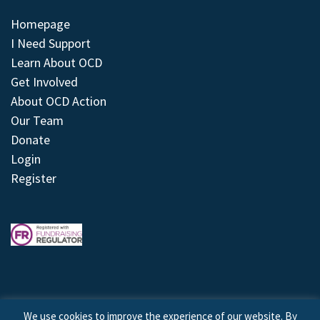
Homepage
I Need Support
Learn About OCD
Get Involved
About OCD Action
Our Team
Donate
Login
Register
We use cookies to improve the experience of our website. By