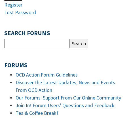
Register
Lost Password
SEARCH FORUMS
FORUMS
OCD Action Forum Guidelines
Discover the Latest Updates, News and Events
From OCD Action!
Our Forums: Support From Our Online Community
Join In! Forum Users’ Questions and Feedback
Tea & Coffee Break!