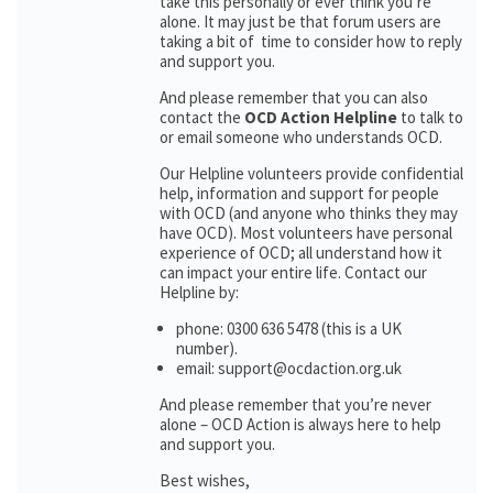
take this personally or ever think you’re
alone. It may just be that forum users are
taking a bit of time to consider how to reply
and support you.
And please remember that you can also
contact the
OCD Action Helpline
to talk to
or email someone who understands OCD.
Our Helpline volunteers provide confidential
help, information and support for people
with OCD (and anyone who thinks they may
have OCD). Most volunteers have personal
experience of OCD; all understand how it
can impact your entire life. Contact our
Helpline by:
phone: 0300 636 5478 (this is a UK
number).
email: support@ocdaction.org.uk
And please remember that you’re never
alone – OCD Action is always here to help
and support you.
Best wishes,