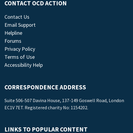
CONTACT OCD ACTION
Contact Us
Email Support
Helpline
Forums
Privacy Policy
Terms of Use
Accessibility Help
CORRESPONDENCE ADDRESS
Suite 506-507 Davina House, 137-149 Goswell Road, London
EC1V 7ET. Registered charity No: 1154202.
LINKS TO POPULAR CONTENT