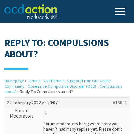
REPLY TO: COMPULSIONS
ABOUT?
Homepage
›
Forums
›
Our Forums: Support From Our Online
Community
›
Obsessive Compulsive Disorder (OCD)
›
Compulsions
about?
›
Reply To: Compulsions about?
22 February 2022 at 23:07
#16031
Forum
Hi:
Moderators
Forum moderators here; we’re sorry you
haven’t had many replies yet. Please don’t