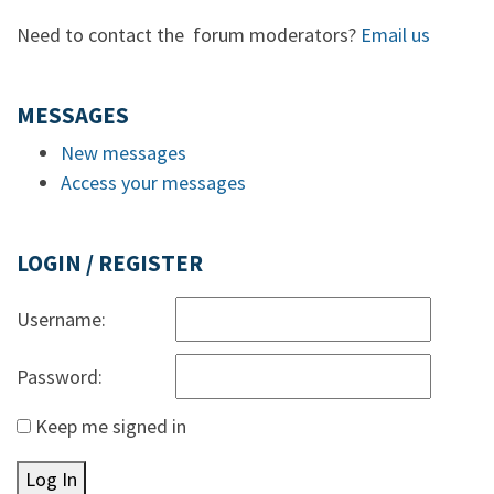
Need to contact the forum moderators?
Email us
MESSAGES
New messages
Access your messages
LOGIN / REGISTER
Username:
Password:
Keep me signed in
Log In