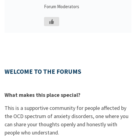
Forum Moderators
WELCOME TO THE FORUMS
What makes this place special?
This is a supportive community for people affected by
the OCD spectrum of anxiety disorders, one where you
can share your thoughts openly and honestly with
people who understand.