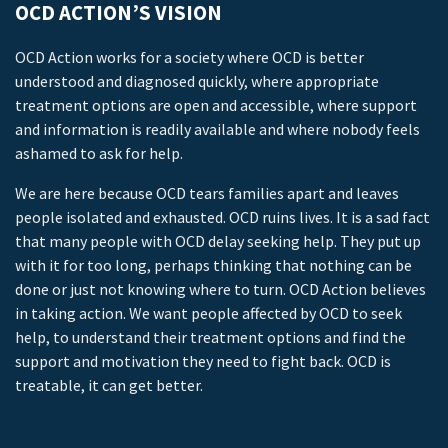
OCD ACTION’S VISION
OCD Action works for a society where OCD is better
understood and diagnosed quickly, where appropriate
treatment options are open and accessible, where support
and information is readily available and where nobody feels
ashamed to ask for help.
We are here because OCD tears families apart and leaves
people isolated and exhausted. OCD ruins lives. It is a sad fact
that many people with OCD delay seeking help. They put up
with it for too long, perhaps thinking that nothing can be
done or just not knowing where to turn. OCD Action believes
in taking action. We want people affected by OCD to seek
help, to understand their treatment options and find the
support and motivation they need to fight back. OCD is
treatable, it can get better.