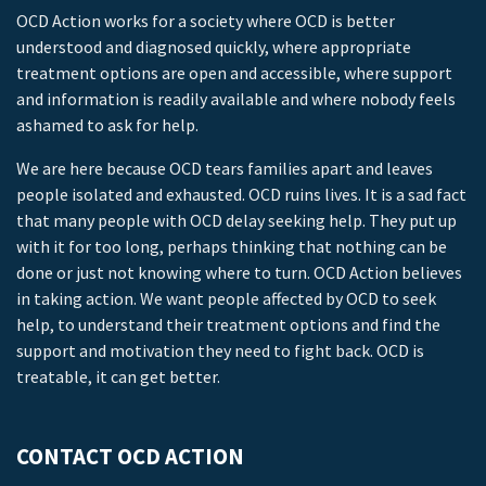
OCD Action works for a society where OCD is better
understood and diagnosed quickly, where appropriate
treatment options are open and accessible, where support
and information is readily available and where nobody feels
ashamed to ask for help.
We are here because OCD tears families apart and leaves
people isolated and exhausted. OCD ruins lives. It is a sad fact
that many people with OCD delay seeking help. They put up
with it for too long, perhaps thinking that nothing can be
done or just not knowing where to turn. OCD Action believes
in taking action. We want people affected by OCD to seek
help, to understand their treatment options and find the
support and motivation they need to fight back. OCD is
treatable, it can get better.
CONTACT OCD ACTION