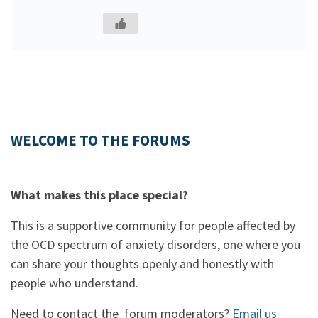
WELCOME TO THE FORUMS
What makes this place special?
This is a supportive community for people affected by
the OCD spectrum of anxiety disorders, one where you
can share your thoughts openly and honestly with
people who understand.
Need to contact the forum moderators?
Email us