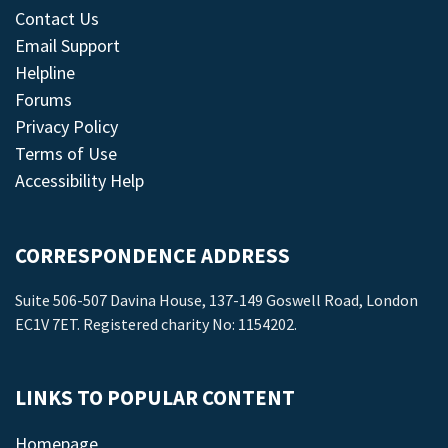
Contact Us
Email Support
Helpline
Forums
Privacy Policy
Terms of Use
Accessibility Help
CORRESPONDENCE ADDRESS
Suite 506-507 Davina House, 137-149 Goswell Road, London
EC1V 7ET. Registered charity No: 1154202.
LINKS TO POPULAR CONTENT
Homepage