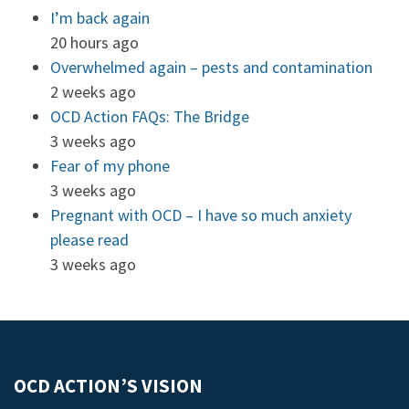
I’m back again
20 hours ago
Overwhelmed again – pests and contamination
2 weeks ago
OCD Action FAQs: The Bridge
3 weeks ago
Fear of my phone
3 weeks ago
Pregnant with OCD – I have so much anxiety
please read
3 weeks ago
OCD ACTION’S VISION