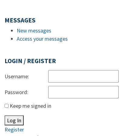
MESSAGES
New messages
Access your messages
LOGIN / REGISTER
Username:
Password:
Keep me signed in
Log In
Register