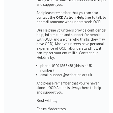
and support you.
And please remember that you can also
contact the
OCD Action Helpline
to talk to
or email someone who understands OCD.
Our Helpline volunteers provide confidential
help, information and support for people
with OCD (and anyone who thinks they may
have OCD). Most volunteers have personal
experience of OCD; all understand how it
can impact your entire life. Contact our
Helpline by:
phone: 0300 636 5478 (this is a UK
number).
email: support@ocdaction.org.uk
And please remember that you’re never
alone – OCD Action is always here to help
and support you.
Best wishes,
Forum Moderators