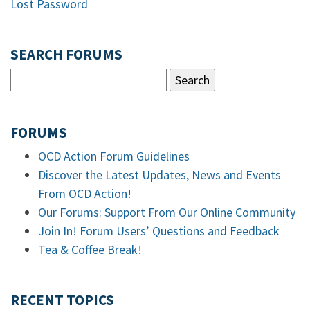
Lost Password
SEARCH FORUMS
FORUMS
OCD Action Forum Guidelines
Discover the Latest Updates, News and Events
From OCD Action!
Our Forums: Support From Our Online Community
Join In! Forum Users’ Questions and Feedback
Tea & Coffee Break!
RECENT TOPICS