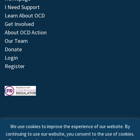
I Need Support
Learn About OCD
Get Involved
About OCD Action
Our Team
Donate
Login
Register
We use cookies to improve the experience of our website. By
continuing to use our website, you consent to the use of cookies.
© 2026 © Copyright OCD Action. All Rights Reserved.