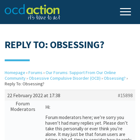
REPLY TO: OBSESSING?
Homepage
›
Forums
›
Our Forums: Support From Our Online
Community
›
Obsessive Compulsive Disorder (OCD)
›
Obsessing?
›
Reply To: Obsessing?
22 February 2022 at 17:38
#15898
Forum
Hi:
Moderators
Forum moderators here; we’re sorry you
haven’t had many replies yet. Please don’t
take this personally or ever think you’re
alone. It may just be that forum users are
taking a bit of time to consider how to reply