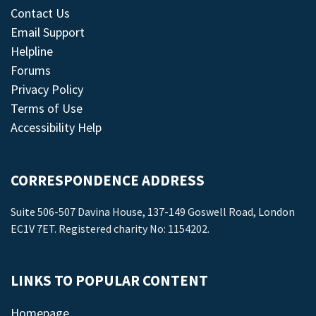
Contact Us
Email Support
Helpline
Forums
Privacy Policy
Terms of Use
Accessibility Help
CORRESPONDENCE ADDRESS
Suite 506-507 Davina House, 137-149 Goswell Road, London
EC1V 7ET. Registered charity No: 1154202.
LINKS TO POPULAR CONTENT
Homepage