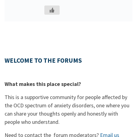
WELCOME TO THE FORUMS
What makes this place special?
This is a supportive community for people affected by
the OCD spectrum of anxiety disorders, one where you
can share your thoughts openly and honestly with
people who understand.
Need to contact the forum moderators?
Email us