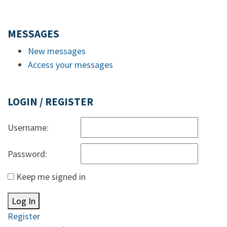
MESSAGES
New messages
Access your messages
LOGIN / REGISTER
Username:
Password:
Keep me signed in
Log In
Register