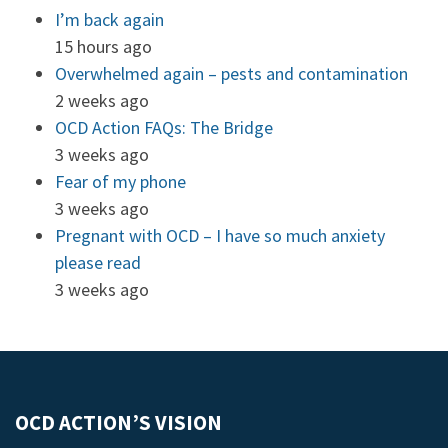
I’m back again
15 hours ago
Overwhelmed again – pests and contamination
2 weeks ago
OCD Action FAQs: The Bridge
3 weeks ago
Fear of my phone
3 weeks ago
Pregnant with OCD – I have so much anxiety
please read
3 weeks ago
OCD ACTION’S VISION