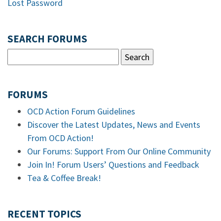
Lost Password
SEARCH FORUMS
FORUMS
OCD Action Forum Guidelines
Discover the Latest Updates, News and Events
From OCD Action!
Our Forums: Support From Our Online Community
Join In! Forum Users’ Questions and Feedback
Tea & Coffee Break!
RECENT TOPICS