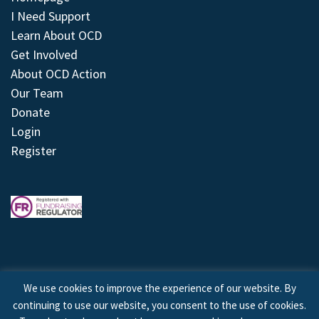
I Need Support
Learn About OCD
Get Involved
About OCD Action
Our Team
Donate
Login
Register
We use cookies to improve the experience of our website. By
continuing to use our website, you consent to the use of cookies.
© 2026 © Copyright OCD Action. All Rights Reserved.