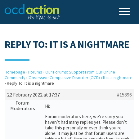
REPLY TO: IT IS A NIGHTMARE
Homepage
›
Forums
›
Our Forums: Support From Our Online
Community
›
Obsessive Compulsive Disorder (OCD)
›
It is a nightmare
›
Reply To: It is a nightmare
22 February 2022 at 17:37
#15896
Forum
Hi:
Moderators
Forum moderators here; we’re sorry you
haven’t had many replies yet. Please don’t
take this personally or ever think you’re
alone. It may just be that forum users are
taking a bit of time to consider how to reply