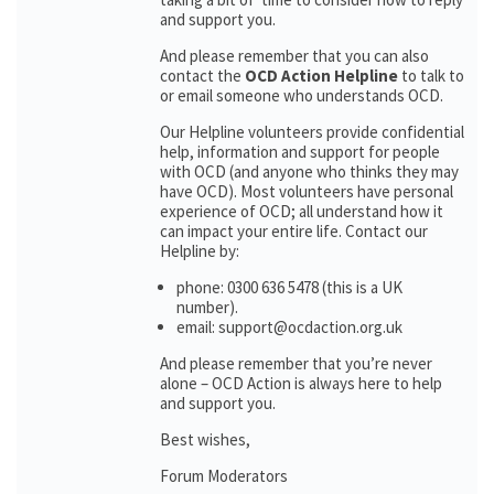
and support you.
And please remember that you can also
contact the
OCD Action Helpline
to talk to
or email someone who understands OCD.
Our Helpline volunteers provide confidential
help, information and support for people
with OCD (and anyone who thinks they may
have OCD). Most volunteers have personal
experience of OCD; all understand how it
can impact your entire life. Contact our
Helpline by:
phone: 0300 636 5478 (this is a UK
number).
email: support@ocdaction.org.uk
And please remember that you’re never
alone – OCD Action is always here to help
and support you.
Best wishes,
Forum Moderators