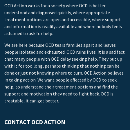
OCD Action works for a society where OCD is better
understood and diagnosed quickly, where appropriate
treatment options are open and accessible, where support
and information is readily available and where nobody feels
ashamed to ask for help.
We are here because OCD tears families apart and leaves
people isolated and exhausted. OCD ruins lives. It is a sad fact
that many people with OCD delay seeking help. They put up
with it for too long, perhaps thinking that nothing can be
done or just not knowing where to turn. OCD Action believes
in taking action. We want people affected by OCD to seek
help, to understand their treatment options and find the
support and motivation they need to fight back. OCD is
treatable, it can get better.
CONTACT OCD ACTION