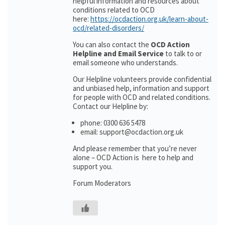
helpful information and resources about
conditions related to OCD
here:
https://ocdaction.org.uk/learn-about-
ocd/related-disorders/
You can also contact the
OCD Action
Helpline and Email Service
to talk to or
email someone who understands.
Our Helpline volunteers provide confidential
and unbiased help, information and support
for people with OCD and related conditions.
Contact our Helpline by:
phone: 0300 636 5478
email: support@ocdaction.org.uk
And please remember that you’re never
alone – OCD Action is here to help and
support you.
Forum Moderators