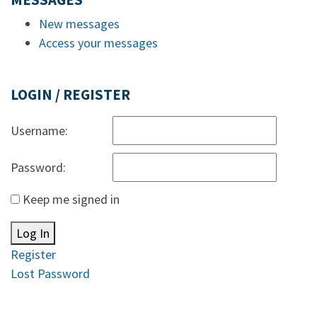
MESSAGES
New messages
Access your messages
LOGIN / REGISTER
Username:
Password:
Keep me signed in
Log In
Register
Lost Password