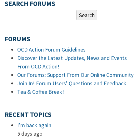
SEARCH FORUMS
FORUMS
OCD Action Forum Guidelines
Discover the Latest Updates, News and Events
From OCD Action!
Our Forums: Support From Our Online Community
Join In! Forum Users’ Questions and Feedback
Tea & Coffee Break!
RECENT TOPICS
I’m back again
5 days ago