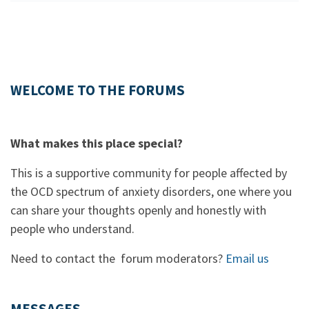
WELCOME TO THE FORUMS
What makes this place special?
This is a supportive community for people affected by
the OCD spectrum of anxiety disorders, one where you
can share your thoughts openly and honestly with
people who understand.
Need to contact the forum moderators?
Email us