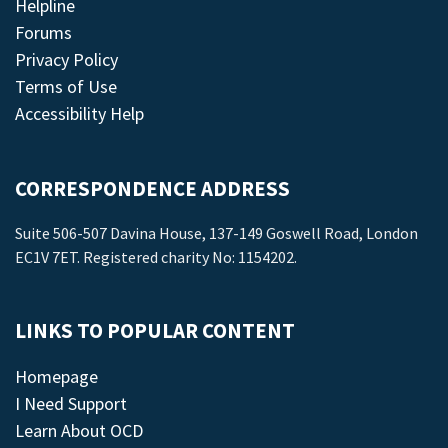
Helpline
Forums
Privacy Policy
Terms of Use
Accessibility Help
CORRESPONDENCE ADDRESS
Suite 506-507 Davina House, 137-149 Goswell Road, London
EC1V 7ET. Registered charity No: 1154202.
LINKS TO POPULAR CONTENT
Homepage
I Need Support
Learn About OCD