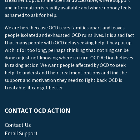
treatment options are open and accessible, where support
and information is readily available and where nobody feels
ashamed to ask for help.
We are here because OCD tears families apart and leaves
people isolated and exhausted. OCD ruins lives. It is a sad fact
that many people with OCD delay seeking help. They put up
with it for too long, perhaps thinking that nothing can be
done or just not knowing where to turn. OCD Action believes
in taking action. We want people affected by OCD to seek
help, to understand their treatment options and find the
support and motivation they need to fight back. OCD is
treatable, it can get better.
CONTACT OCD ACTION
Contact Us
Email Support