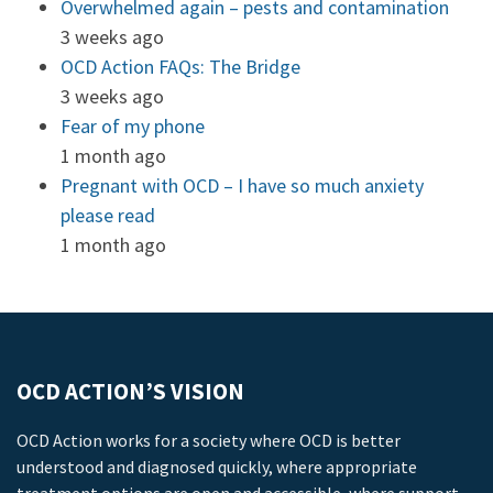
Overwhelmed again – pests and contamination
3 weeks ago
OCD Action FAQs: The Bridge
3 weeks ago
Fear of my phone
1 month ago
Pregnant with OCD – I have so much anxiety
please read
1 month ago
OCD ACTION’S VISION
OCD Action works for a society where OCD is better
understood and diagnosed quickly, where appropriate