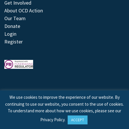
Get Involved
About OCD Action
Our Team
Donate
Login
Register
We use cookies to improve the experience of our website. By
continuing to use our website, you consent to the use of cookies.
© 2026 © Copyright OCD Action. All Rights Reserved.
To understand more about how we use cookies, please see our
Privacy Policy
.
ACCEPT
Site by
Treeline Digital