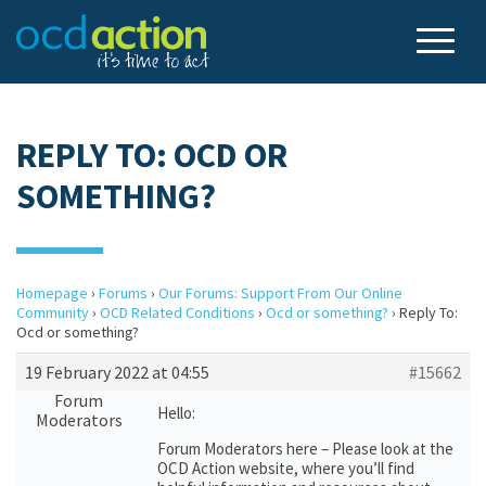
REPLY TO: OCD OR
SOMETHING?
Homepage
›
Forums
›
Our Forums: Support From Our Online
Community
›
OCD Related Conditions
›
Ocd or something?
›
Reply To:
Ocd or something?
19 February 2022 at 04:55
#15662
Forum
Hello:
Moderators
Forum Moderators here – Please look at the
OCD Action website, where you’ll find