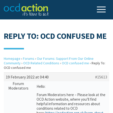
REPLY TO: OCD CONFUSED ME
Homepage
›
Forums
›
Our Forums: Support From Our Online
Community
›
OCD Related Conditions
›
OCD confused me
›
Reply To:
OCD confused me
19 February 2022 at 04:40
#15613
Forum
Hello:
Moderators
Forum Moderators here – Please look at the
OCD Action website, where you’ll find
helpful information and resources about
conditions related to OCD
here:
https://ocdaction.org.uk/learn-about-