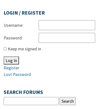
LOGIN / REGISTER
Username:
Password:
Keep me signed in
Log In
Register
Lost Password
SEARCH FORUMS