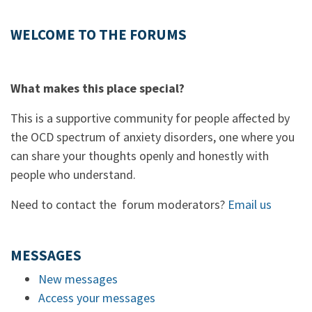
WELCOME TO THE FORUMS
What makes this place special?
This is a supportive community for people affected by
the OCD spectrum of anxiety disorders, one where you
can share your thoughts openly and honestly with
people who understand.
Need to contact the forum moderators?
Email us
MESSAGES
New messages
Access your messages