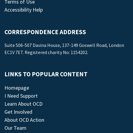
Terms of Use
Accessibility Help
CORRESPONDENCE ADDRESS
Suite 506-507 Davina House, 137-149 Goswell Road, London
EC1V 7ET. Registered charity No: 1154202.
LINKS TO POPULAR CONTENT
Homepage
I Need Support
Learn About OCD
Get Involved
About OCD Action
Our Team