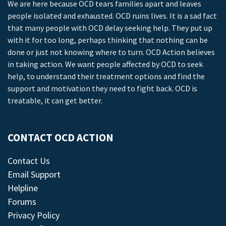
We are here because OCD tears families apart and leaves
people isolated and exhausted. OCD ruins lives. It is a sad fact
that many people with OCD delay seeking help. They put up
with it for too long, perhaps thinking that nothing can be
done or just not knowing where to turn. OCD Action believes
in taking action. We want people affected by OCD to seek
help, to understand their treatment options and find the
support and motivation they need to fight back. OCD is
treatable, it can get better.
CONTACT OCD ACTION
Contact Us
Email Support
Helpline
Forums
Privacy Policy