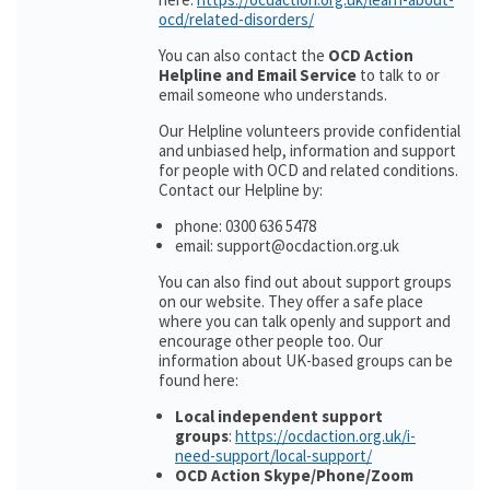
ocd/related-disorders/
You can also contact the
OCD Action
Helpline and Email Service
to talk to or
email someone who understands.
Our Helpline volunteers provide confidential
and unbiased help, information and support
for people with OCD and related conditions.
Contact our Helpline by:
phone: 0300 636 5478
email: support@ocdaction.org.uk
You can also find out about support groups
on our website. They offer a safe place
where you can talk openly and support and
encourage other people too. Our
information about UK-based groups can be
found here:
Local independent support
groups
:
https://ocdaction.org.uk/i-
need-support/local-support/
OCD Action Skype/Phone/Zoom