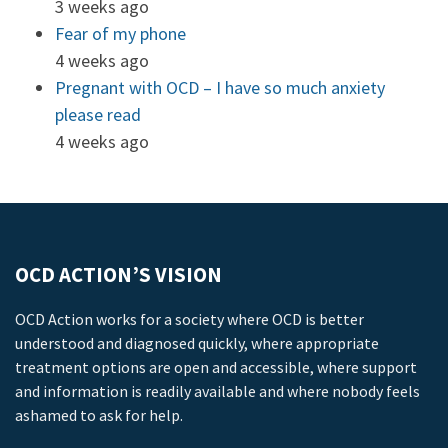
3 weeks ago
Fear of my phone
4 weeks ago
Pregnant with OCD – I have so much anxiety
please read
4 weeks ago
OCD ACTION’S VISION
OCD Action works for a society where OCD is better
understood and diagnosed quickly, where appropriate
treatment options are open and accessible, where support
and information is readily available and where nobody feels
ashamed to ask for help.