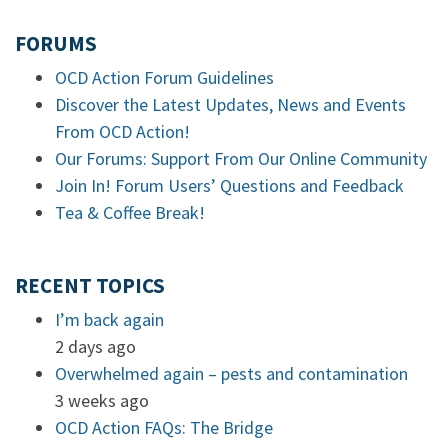
FORUMS
OCD Action Forum Guidelines
Discover the Latest Updates, News and Events
From OCD Action!
Our Forums: Support From Our Online Community
Join In! Forum Users’ Questions and Feedback
Tea & Coffee Break!
RECENT TOPICS
I’m back again
2 days ago
Overwhelmed again – pests and contamination
3 weeks ago
OCD Action FAQs: The Bridge