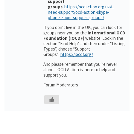
support
groups
:
https://ocdaction.org.uk/i-
need-support/ocd-action-skype-
phone-zoom-support-groups/
If you don’t live in the UK, you can look for
groups near you on the
International OCD
Foundation (IOCDF)
website. Look in the
section “Find Help” and then under “Listing
Types”, choose “Support
Groups”:
https://iocdf.org/
And please remember that you’re never
alone – OCD Action is here to help and
support you.
Forum Moderators