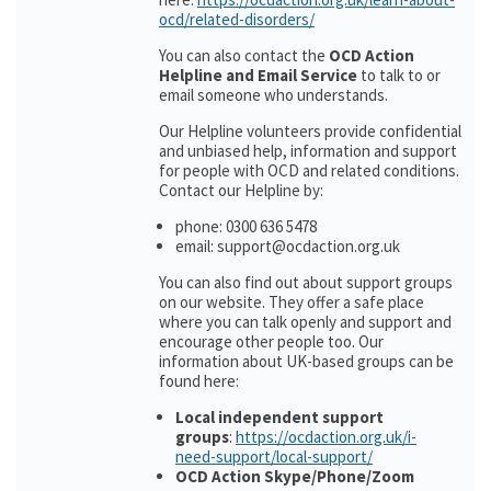
ocd/related-disorders/
You can also contact the
OCD Action
Helpline and Email Service
to talk to or
email someone who understands.
Our Helpline volunteers provide confidential
and unbiased help, information and support
for people with OCD and related conditions.
Contact our Helpline by:
phone: 0300 636 5478
email: support@ocdaction.org.uk
You can also find out about support groups
on our website. They offer a safe place
where you can talk openly and support and
encourage other people too. Our
information about UK-based groups can be
found here:
Local independent support
groups
:
https://ocdaction.org.uk/i-
need-support/local-support/
OCD Action Skype/Phone/Zoom