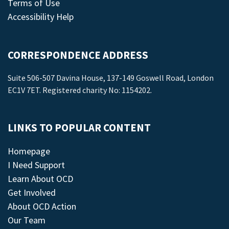
Terms of Use
Accessibility Help
CORRESPONDENCE ADDRESS
Suite 506-507 Davina House, 137-149 Goswell Road, London
EC1V 7ET. Registered charity No: 1154202.
LINKS TO POPULAR CONTENT
Homepage
I Need Support
Learn About OCD
Get Involved
About OCD Action
Our Team