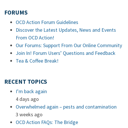
FORUMS
OCD Action Forum Guidelines
Discover the Latest Updates, News and Events
From OCD Action!
Our Forums: Support From Our Online Community
Join In! Forum Users’ Questions and Feedback
Tea & Coffee Break!
RECENT TOPICS
I’m back again
4 days ago
Overwhelmed again – pests and contamination
3 weeks ago
OCD Action FAQs: The Bridge