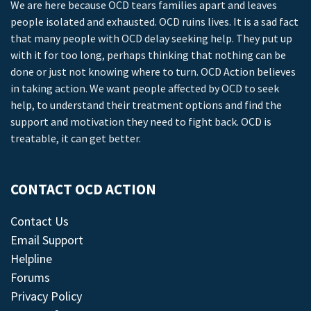
We are here because OCD tears families apart and leaves
people isolated and exhausted. OCD ruins lives. It is a sad fact
that many people with OCD delay seeking help. They put up
with it for too long, perhaps thinking that nothing can be
done or just not knowing where to turn. OCD Action believes
in taking action. We want people affected by OCD to seek
help, to understand their treatment options and find the
support and motivation they need to fight back. OCD is
treatable, it can get better.
CONTACT OCD ACTION
Contact Us
Email Support
Helpline
Forums
Privacy Policy