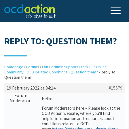
REPLY TO: QUESTION THEM?
Homepage
›
Forums
›
Our Forums: Support From Our Online
Community
›
OCD Related Conditions
›
Question them?
›
Reply To:
Question them?
19 February 2022 at 04:14
#15579
Forum
Hello:
Moderators
Forum Moderators here – Please look at the
OCD Action website, where you’ll find
helpful information and resources about
conditions related to OCD
here:
https://ocdaction.org.uk/learn-about-