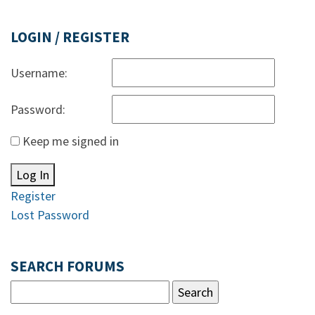
LOGIN / REGISTER
Username:
Password:
Keep me signed in
Log In
Register
Lost Password
SEARCH FORUMS