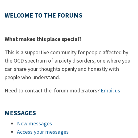
WELCOME TO THE FORUMS
What makes this place special?
This is a supportive community for people affected by
the OCD spectrum of anxiety disorders, one where you
can share your thoughts openly and honestly with
people who understand.
Need to contact the forum moderators?
Email us
MESSAGES
New messages
Access your messages