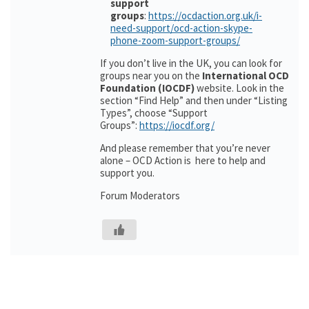
support
groups
:
https://ocdaction.org.uk/i-
need-support/ocd-action-skype-
phone-zoom-support-groups/
If you don’t live in the UK, you can look for
groups near you on the
International OCD
Foundation (IOCDF)
website. Look in the
section “Find Help” and then under “Listing
Types”, choose “Support
Groups”:
https://iocdf.org/
And please remember that you’re never
alone – OCD Action is here to help and
support you.
Forum Moderators