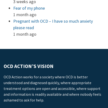
3 weeks ago
Fear of my phone
1 month ago
Pregnant with OCD – I have so much anxiety
please read
1 month ago
OCD ACTION’S VISION
OCD Action works for a society where OCD is better
understood and diagnosed quickly, where appropriate
treatment options are open and accessible, where support
and information is readily available and where nobody feels
ashamed to ask for help.