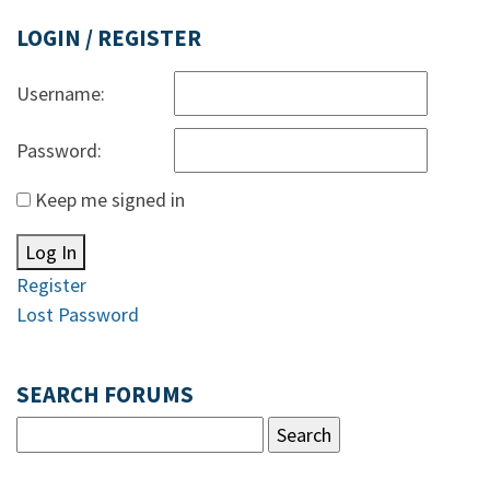
LOGIN / REGISTER
Username:
Password:
Keep me signed in
Log In
Register
Lost Password
SEARCH FORUMS