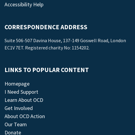
Accessibility Help
CORRESPONDENCE ADDRESS
Suite 506-507 Davina House, 137-149 Goswell Road, London
EC1V 7ET. Registered charity No: 1154202.
LINKS TO POPULAR CONTENT
Homepage
I Need Support
Learn About OCD
Get Involved
About OCD Action
Our Team
Donate