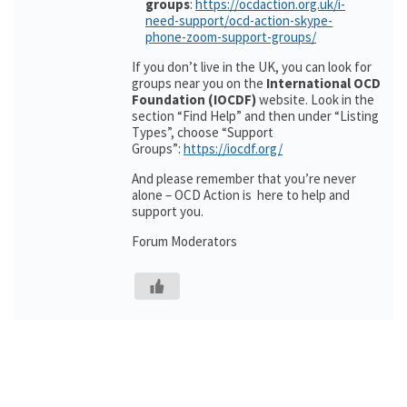
groups
:
https://ocdaction.org.uk/i-
need-support/ocd-action-skype-
phone-zoom-support-groups/
If you don’t live in the UK, you can look for
groups near you on the
International OCD
Foundation (IOCDF)
website. Look in the
section “Find Help” and then under “Listing
Types”, choose “Support
Groups”:
https://iocdf.org/
And please remember that you’re never
alone – OCD Action is here to help and
support you.
Forum Moderators