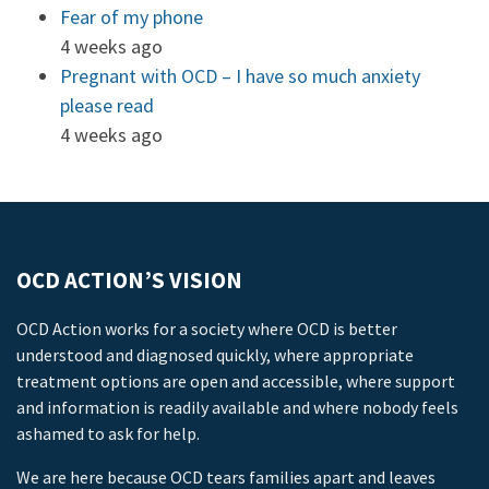
Fear of my phone
4 weeks ago
Pregnant with OCD – I have so much anxiety
please read
4 weeks ago
OCD ACTION’S VISION
OCD Action works for a society where OCD is better
understood and diagnosed quickly, where appropriate
treatment options are open and accessible, where support
and information is readily available and where nobody feels
ashamed to ask for help.
We are here because OCD tears families apart and leaves