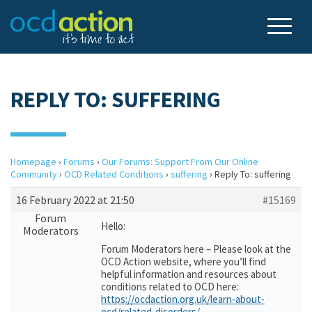
REPLY TO: SUFFERING
Homepage
›
Forums
›
Our Forums: Support From Our Online
Community
›
OCD Related Conditions
›
suffering
›
Reply To: suffering
16 February 2022 at 21:50
#15169
Forum
Hello:
Moderators
Forum Moderators here – Please look at the
OCD Action website, where you’ll find
helpful information and resources about
conditions related to OCD here:
https://ocdaction.org.uk/learn-about-
ocd/related-disorders/