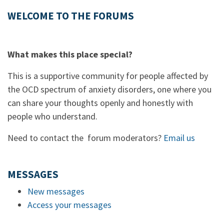
WELCOME TO THE FORUMS
What makes this place special?
This is a supportive community for people affected by
the OCD spectrum of anxiety disorders, one where you
can share your thoughts openly and honestly with
people who understand.
Need to contact the forum moderators?
Email us
MESSAGES
New messages
Access your messages