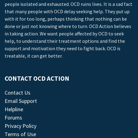
people isolated and exhausted. OCD ruins lives. It is a sad fact
that many people with OCD delay seeking help. They put up
with it for too long, perhaps thinking that nothing can be
done or just not knowing where to turn. OCD Action believes
in taking action. We want people affected by OCD to seek
help, to understand their treatment options and find the
support and motivation they need to fight back. OCD is
treatable, it can get better.
CONTACT OCD ACTION
Contact Us
Email Support
Helpline
Forums
Privacy Policy
Terms of Use