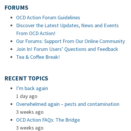
FORUMS
OCD Action Forum Guidelines
Discover the Latest Updates, News and Events
From OCD Action!
Our Forums: Support From Our Online Community
Join In! Forum Users’ Questions and Feedback
Tea & Coffee Break!
RECENT TOPICS
I’m back again
1 day ago
Overwhelmed again – pests and contamination
3 weeks ago
OCD Action FAQs: The Bridge
3 weeks ago