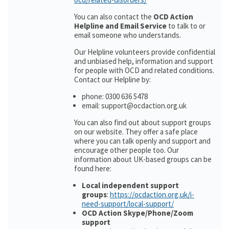
You can also contact the
OCD Action
Helpline and Email Service
to talk to or
email someone who understands.
Our Helpline volunteers provide confidential
and unbiased help, information and support
for people with OCD and related conditions.
Contact our Helpline by:
phone: 0300 636 5478
email: support@ocdaction.org.uk
You can also find out about support groups
on our website. They offer a safe place
where you can talk openly and support and
encourage other people too. Our
information about UK-based groups can be
found here:
Local independent support
groups
:
https://ocdaction.org.uk/i-
need-support/local-support/
OCD Action Skype/Phone/Zoom
support