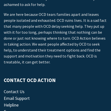
ashamed to ask for help.
We are here because OCD tears families apart and leaves
people isolated and exhausted. OCD ruins lives. It is a sad fact
that many people with OCD delay seeking help. They put up
with it for too long, perhaps thinking that nothing can be
done or just not knowing where to turn. OCD Action believes
in taking action. We want people affected by OCD to seek
help, to understand their treatment options and find the
support and motivation they need to fight back. OCD is
treatable, it can get better.
CONTACT OCD ACTION
Contact Us
Email Support
Helpline