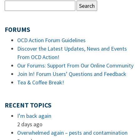
FORUMS
OCD Action Forum Guidelines
Discover the Latest Updates, News and Events
From OCD Action!
Our Forums: Support From Our Online Community
Join In! Forum Users’ Questions and Feedback
Tea & Coffee Break!
RECENT TOPICS
I’m back again
2 days ago
Overwhelmed again – pests and contamination