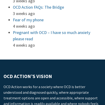
3 weeks ago
OCD Action FAQs: The Bridge
3 weeks ago
Fear of my phone
4 weeks ago
Pregnant with OCD – I have so much anxiety
please read
4 weeks ago
OCD ACTION’S VISION
OCD Action works for a society where OCD is better
understood and diagnosed quickly, where appropriate
treatment options are open and accessible, where support
and information is readily available and where nobody feels