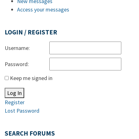
New messages
Access your messages
LOGIN / REGISTER
Username:
Password:
Keep me signed in
Log In
Register
Lost Password
SEARCH FORUMS