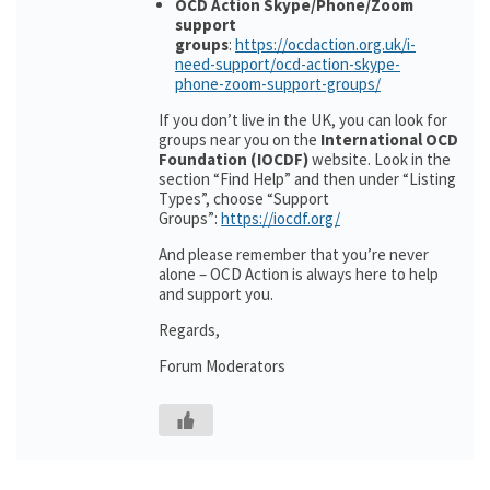
OCD Action Skype/Phone/Zoom
support
groups
:
https://ocdaction.org.uk/i-
need-support/ocd-action-skype-
phone-zoom-support-groups/
If you don’t live in the UK, you can look for
groups near you on the
International OCD
Foundation (IOCDF)
website. Look in the
section “Find Help” and then under “Listing
Types”, choose “Support
Groups”:
https://iocdf.org/
And please remember that you’re never
alone – OCD Action is always here to help
and support you.
Regards,
Forum Moderators