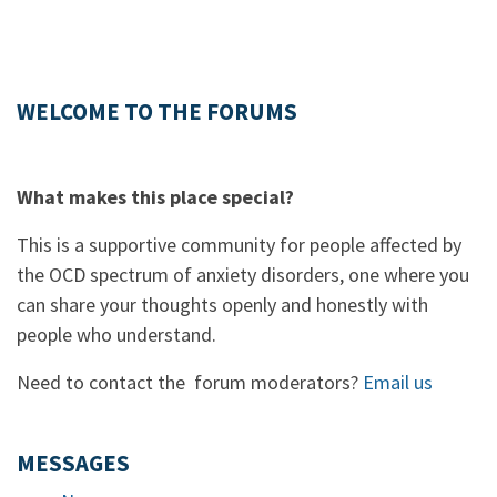
WELCOME TO THE FORUMS
What makes this place special?
This is a supportive community for people affected by
the OCD spectrum of anxiety disorders, one where you
can share your thoughts openly and honestly with
people who understand.
Need to contact the forum moderators?
Email us
MESSAGES