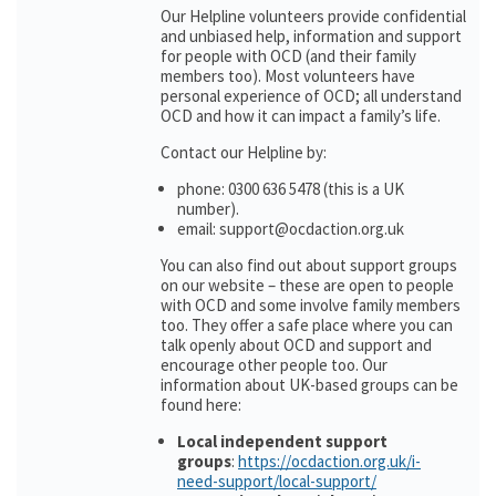
Our Helpline volunteers provide confidential
and unbiased help, information and support
for people with OCD (and their family
members too). Most volunteers have
personal experience of OCD; all understand
OCD and how it can impact a family’s life.
Contact our Helpline by:
phone: 0300 636 5478 (this is a UK
number).
email: support@ocdaction.org.uk
You can also find out about support groups
on our website – these are open to people
with OCD and some involve family members
too. They offer a safe place where you can
talk openly about OCD and support and
encourage other people too. Our
information about UK-based groups can be
found here:
Local independent support
groups
:
https://ocdaction.org.uk/i-
need-support/local-support/