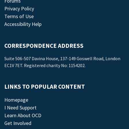
Forums
Privacy Policy
Terms of Use
Accessibility Help
CORRESPONDENCE ADDRESS
Suite 506-507 Davina House, 137-149 Goswell Road, London
EC1V 7ET. Registered charity No: 1154202.
LINKS TO POPULAR CONTENT
Homepage
I Need Support
Learn About OCD
Get Involved