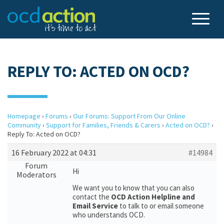
REPLY TO: ACTED ON OCD?
Homepage
›
Forums
›
Our Forums: Support From Our Online
Community
›
Support for Families, Friends & Carers
›
Acted on OCD?
›
Reply To: Acted on OCD?
16 February 2022 at 04:31
#14984
Forum
Hi
Moderators
We want you to know that you can also
contact the
OCD Action Helpline and
Email Service
to talk to or email someone
who understands OCD.