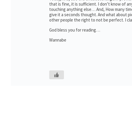
that is fine, it is sufficient. I don’t know of
touching anything else… And, How many times
give it a seconds thought. And what about pi
other people the right to not be perfect. I cl
God bless you for reading…
Wannabe