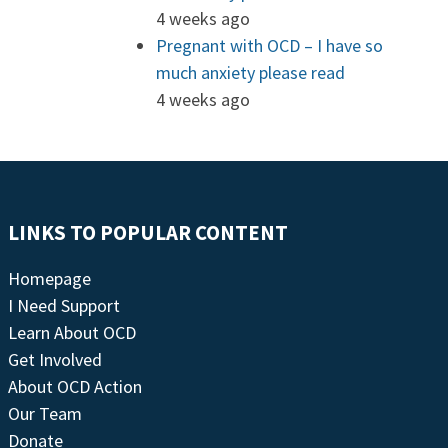
4 weeks ago
Pregnant with OCD – I have so
much anxiety please read
4 weeks ago
LINKS TO POPULAR CONTENT
Homepage
I Need Support
Learn About OCD
Get Involved
About OCD Action
Our Team
Donate