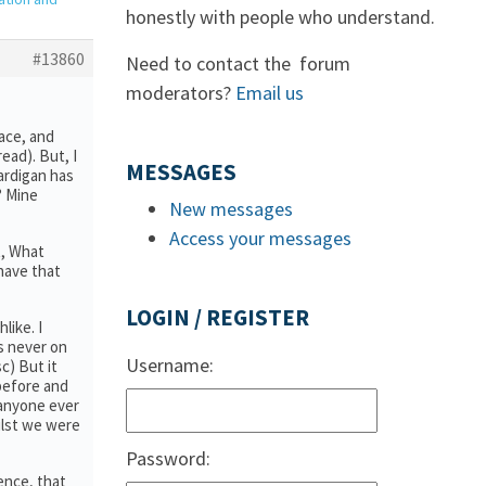
honestly with people who understand.
#13860
Need to contact the forum
moderators?
Email us
pace, and
ead). But, I
MESSAGES
ardigan has
? Mine
New messages
Access your messages
t, What
have that
LOGIN / REGISTER
like. I
as never on
Username:
c) But it
 before and
 anyone ever
hilst we were
Password:
ience, that