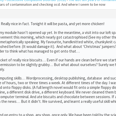
years of contamination and checking ocd. And where I seem to be now
lly nice in fact. Tonight it will be pasta, and yet more chicken!
 my module hasn’t opened up yet. In the meantime, a visit into our loft s
ievement this morning, which nearly got catastrophised (See my other thr
 metaphorically speaking. My favourite, handknitted white, chunkyknit c
shed before. (It would damage it). And what about ‘Christmas’ jumpers
der to think what has managed to get onto that…
cket of really nice biscuits… Even if our hands are clean before we star
ermission to be slightly grubby… But what about ourselves? Surely we 
ely.
computing skills… Wordprocessing, desktop publishing, database and such
e of hours, two or three times a week. At different times of the day. I w
onto floppy disks. (A full length novel would fit onto a simple floppy dis
ne, a different disk drive, a different keyboard. We never cleaned them
e computer terminal. And ate biscuits and chocolate between sessions. If
on the news… But it didn’t. We survived, and learnt a really useful skill w
vided on entry to a shop, any shop, once only. We have been told by the sc