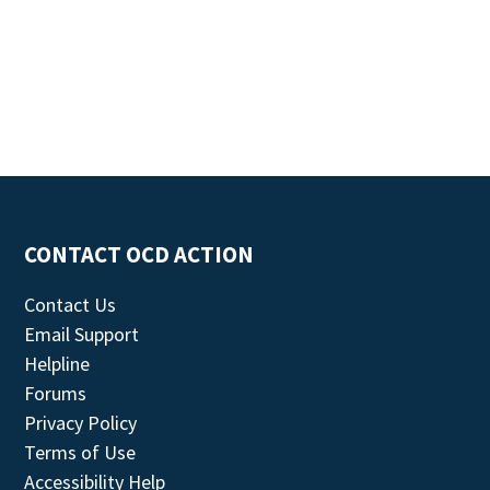
CONTACT OCD ACTION
Contact Us
Email Support
Helpline
Forums
Privacy Policy
Terms of Use
Accessibility Help