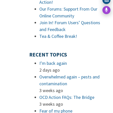
Action!
Our Forums: Support From Our
Online Community
Join In! Forum Users’ Questions
and Feedback
Tea & Coffee Break!
RECENT TOPICS
I’m back again
2 days ago
Overwhelmed again – pests and
contamination
3 weeks ago
OCD Action FAQs: The Bridge
3 weeks ago
Fear of my phone