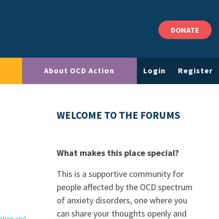
DONATE
About OCD Action
Login
Register
WELCOME TO THE FORUMS
What makes this place special?
This is a supportive community for
people affected by the OCD spectrum
of anxiety disorders, one where you
can share your thoughts openly and
ation and