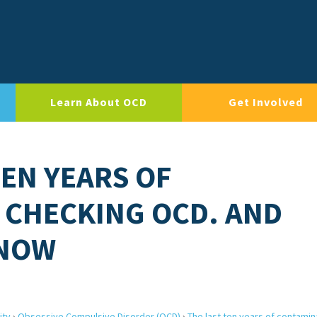
Learn About OCD
Get Involved
TEN YEARS OF
 CHECKING OCD. AND
 NOW
ity
›
Obsessive Compulsive Disorder (OCD)
›
The last ten years of contamin