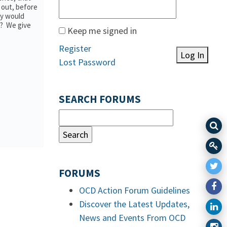
r out, before
dy would
e? We give
Keep me signed in
Register
Log In
Lost Password
SEARCH FORUMS
FORUMS
OCD Action Forum Guidelines
Discover the Latest Updates,
News and Events From OCD