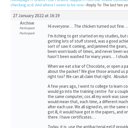
checking ocd. And where I seem to be now
›
Reply To: The last ten 
27 January 2022 at 16:19
Archive
Hi everyone… The chicken turned out fine… Rea
Participant
Participant
I’m itching to get started on my studies, but
getting lots of stuff stored, was a good ach
sort of saw it coming, and jammed the gears,
been worn loads of times, and never been wa
hasn’t been washed for many years… I shud
When we eat a bar of Chocolate, or open a pa
about the packet? We give those around us p
right too? We can all claim that right. Absolut
A few years ago, I went to college to learn 
would go into the training centre for a coupl
the same computer, cos all my work was saved 
would mean that, each time, a different machi
after each use. We all signed in, on the sam
got ill, it would have got in the papers, and 
there. I have certificates…
Today, it is, use the antibacterial gel if pro