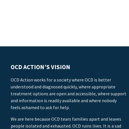
OCD ACTION’S VISION
OCD Action works for a society where OCD is better
understood and diagnosed quickly, where appropriate
treatment options are open and accessible, where support
and information is readily available and where nobody
feels ashamed to ask for help.
We are here because OCD tears families apart and leaves
people isolated and exhausted. OCD ruins lives. It is a sad