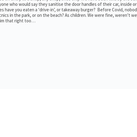
 anyone who would say they sanitise the door handles of their car, inside o
 have you eaten a ‘drive-in’, or takeaway burger? Before Covid, nobo
cnics in the park, or on the beach? As children. We were fine, weren’t w
aim that right too…