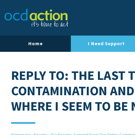
Home
I Need Support
REPLY TO: THE LAST 
CONTAMINATION AND
WHERE I SEEM TO BE
Homepage
›
Forums
›
Our Forums: Support From Our Online Commun